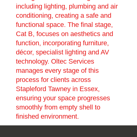
including lighting, plumbing and air
conditioning, creating a safe and
functional space. The final stage,
Cat B, focuses on aesthetics and
function, incorporating furniture,
décor, specialist lighting and AV
technology. Oltec Services
manages every stage of this
process for clients across
Stapleford Tawney in Essex,
ensuring your space progresses
smoothly from empty shell to
finished environment.