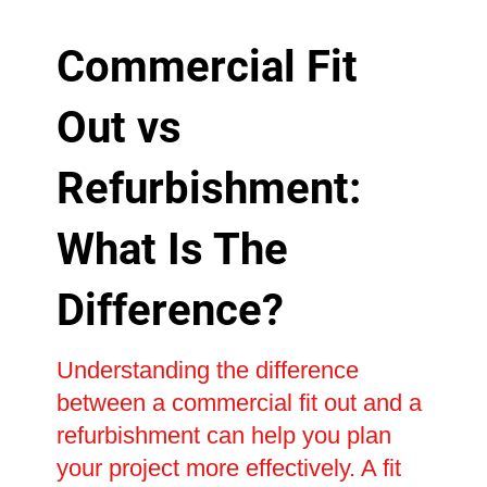
Commercial Fit
Out vs
Refurbishment:
What Is The
Difference?
Understanding the difference
between a commercial fit out and a
refurbishment can help you plan
your project more effectively. A fit