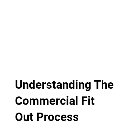
Understanding The
Commercial Fit
Out Process