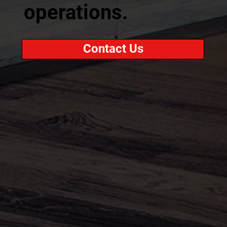
operations.
Contact Us