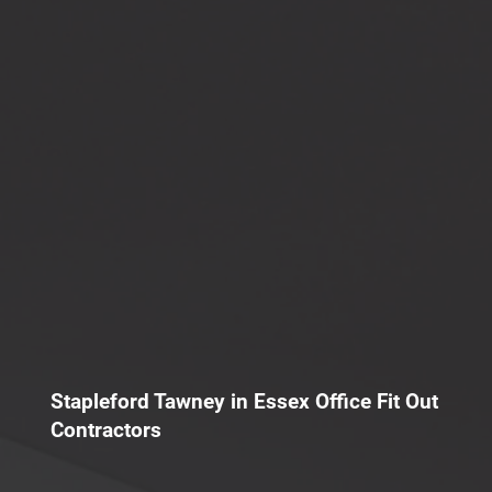
Stapleford Tawney in Essex Office Fit Out
Contractors