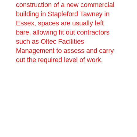
construction of a new commercial
building in Stapleford Tawney in
Essex, spaces are usually left
bare, allowing fit out contractors
such as Oltec Facilities
Management to assess and carry
out the required level of work.