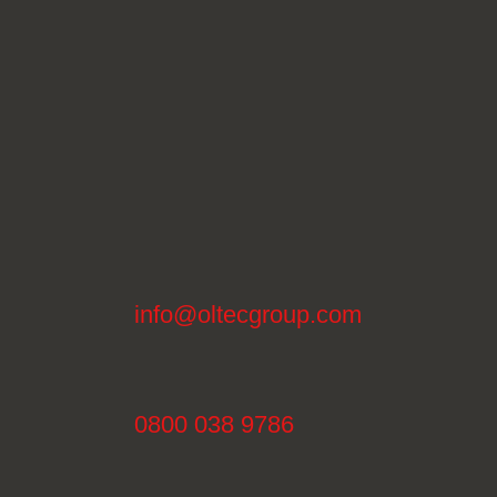
info@oltecgroup.com
0800 038 9786