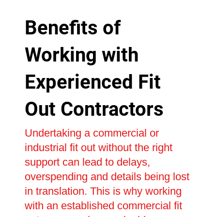
Benefits of
Working with
Experienced Fit
Out Contractors
Undertaking a commercial or
industrial fit out without the right
support can lead to delays,
overspending and details being lost
in translation. This is why working
with an established commercial fit