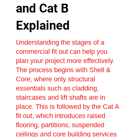
and Cat B
Explained
Understanding the stages of a
commercial fit out can help you
plan your project more effectively.
The process begins with Shell &
Core, where only structural
essentials such as cladding,
staircases and lift shafts are in
place. This is followed by the Cat A
fit out, which introduces raised
flooring, partitions, suspended
ceilings and core building services