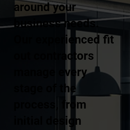
around your
business needs.
Our experienced fit
out contractors
manage every
stage of the
process, from
initial design