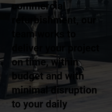
commercial
refurbishment, our
team works to
deliver your project
on time, within
budget and with
minimal disruption
to your daily