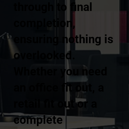
through to final
completion,
ensuring nothing is
overlooked.
Whether you need
an office fit out, a
retail fit out or a
complete