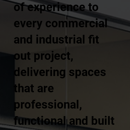
of experience to
every commercial
and industrial fit
out project,
delivering spaces
that are
professional,
functional and built