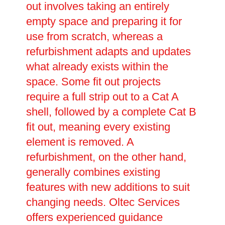
out involves taking an entirely
empty space and preparing it for
use from scratch, whereas a
refurbishment adapts and updates
what already exists within the
space. Some fit out projects
require a full strip out to a Cat A
shell, followed by a complete Cat B
fit out, meaning every existing
element is removed. A
refurbishment, on the other hand,
generally combines existing
features with new additions to suit
changing needs. Oltec Services
offers experienced guidance