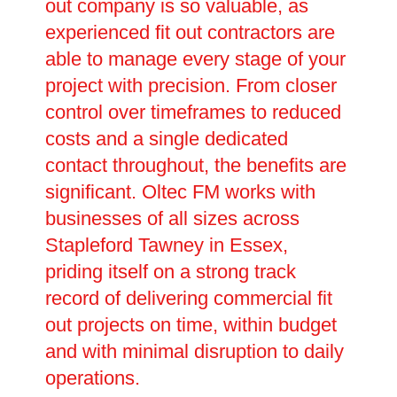
out company is so valuable, as
experienced fit out contractors are
able to manage every stage of your
project with precision. From closer
control over timeframes to reduced
costs and a single dedicated
contact throughout, the benefits are
significant. Oltec FM works with
businesses of all sizes across
Stapleford Tawney in Essex,
priding itself on a strong track
record of delivering commercial fit
out projects on time, within budget
and with minimal disruption to daily
operations.