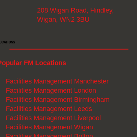
208 Wigan Road, Hindley,
Wigan, WN2 3BU
OCATIONS
Popular FM Locations
》
Facilities Management Manchester
》
Facilities Management London
》
Facilities Management Birmingham
》
Facilities Management Leeds
》
Facilities Management Liverpool
》
Facilities Management Wigan
》
Facilities Management Bolton