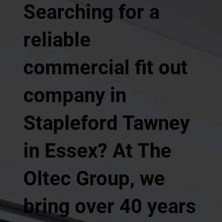
Searching for a
reliable
commercial fit out
company in
Stapleford Tawney
in Essex? At The
Oltec Group, we
bring over 40 years