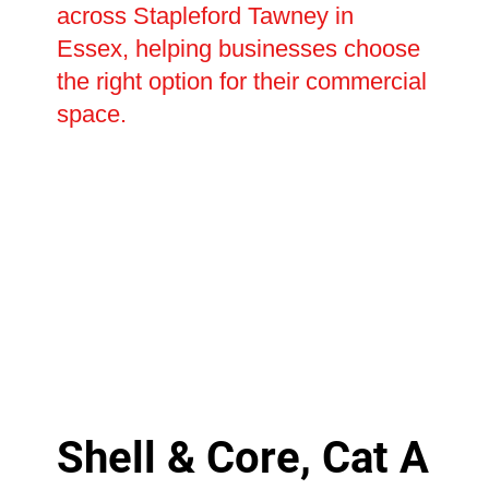
across Stapleford Tawney in
Essex, helping businesses choose
the right option for their commercial
space.
Shell & Core, Cat A