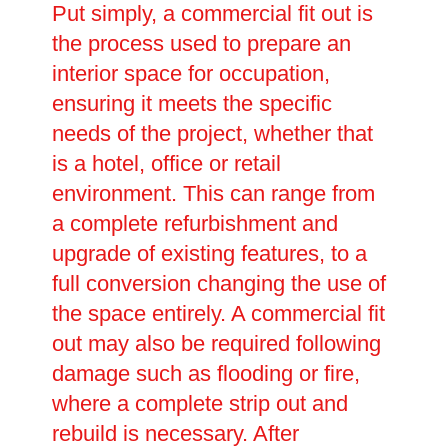
Put simply, a commercial fit out is
the process used to prepare an
interior space for occupation,
ensuring it meets the specific
needs of the project, whether that
is a hotel, office or retail
environment. This can range from
a complete refurbishment and
upgrade of existing features, to a
full conversion changing the use of
the space entirely. A commercial fit
out may also be required following
damage such as flooding or fire,
where a complete strip out and
rebuild is necessary. After