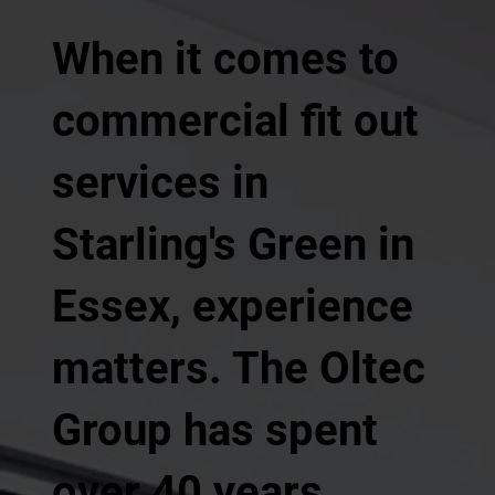
When it comes to
commercial fit out
services in
Starling's Green in
Essex, experience
matters. The Oltec
Group has spent
over 40 years