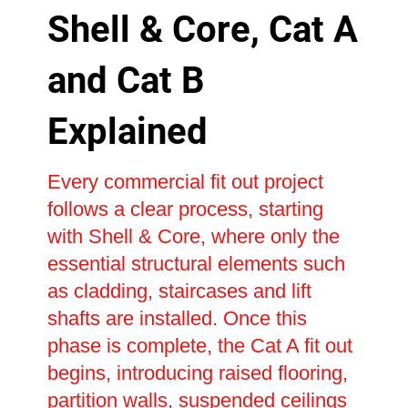
Shell & Core, Cat A
and Cat B
Explained
Every commercial fit out project
follows a clear process, starting
with Shell & Core, where only the
essential structural elements such
as cladding, staircases and lift
shafts are installed. Once this
phase is complete, the Cat A fit out
begins, introducing raised flooring,
partition walls, suspended ceilings