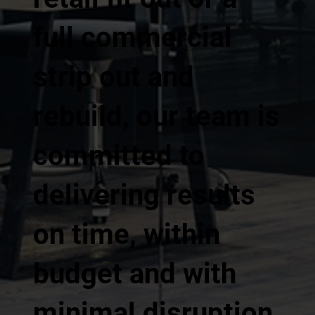
full commercial
strip out and
rebuild, our team is
committed to
delivering results
on time, within
budget and with
minimal disruption.