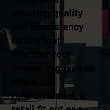
ensuring quality
and consistency
throughout.
Whether your
project involves an
office
refurbishment, a
retail fit out or a