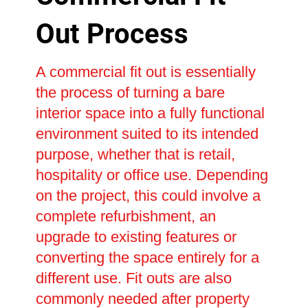
Out Process
A commercial fit out is essentially
the process of turning a bare
interior space into a fully functional
environment suited to its intended
purpose, whether that is retail,
hospitality or office use. Depending
on the project, this could involve a
complete refurbishment, an
upgrade to existing features or
converting the space entirely for a
different use. Fit outs are also
commonly needed after property