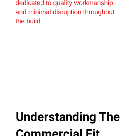
dedicated to quality workmanship
and minimal disruption throughout
the build.
Understanding The
Commercial Fit