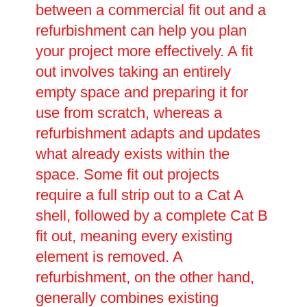
between a commercial fit out and a
refurbishment can help you plan
your project more effectively. A fit
out involves taking an entirely
empty space and preparing it for
use from scratch, whereas a
refurbishment adapts and updates
what already exists within the
space. Some fit out projects
require a full strip out to a Cat A
shell, followed by a complete Cat B
fit out, meaning every existing
element is removed. A
refurbishment, on the other hand,
generally combines existing