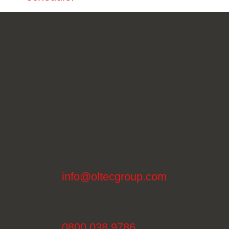
info@oltecgroup.com
0800 038 9786