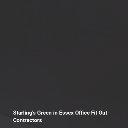
Starling's Green in Essex Office Fit Out
Contractors