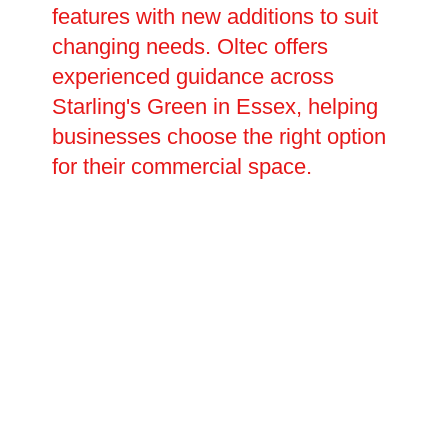
features with new additions to suit
changing needs. Oltec offers
experienced guidance across
Starling's Green in Essex, helping
businesses choose the right option
for their commercial space.