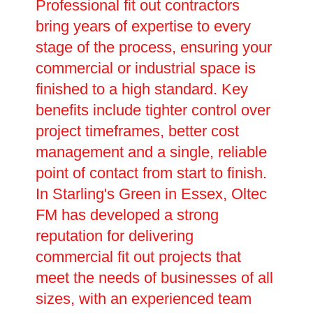
Professional fit out contractors
bring years of expertise to every
stage of the process, ensuring your
commercial or industrial space is
finished to a high standard. Key
benefits include tighter control over
project timeframes, better cost
management and a single, reliable
point of contact from start to finish.
In Starling's Green in Essex, Oltec
FM has developed a strong
reputation for delivering
commercial fit out projects that
meet the needs of businesses of all
sizes, with an experienced team