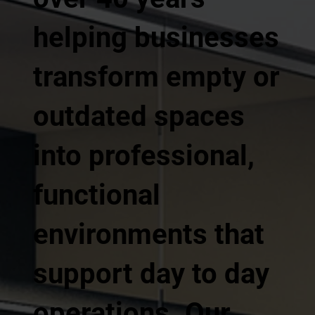
helping businesses
transform empty or
outdated spaces
into professional,
functional
environments that
support day to day
operations. Our