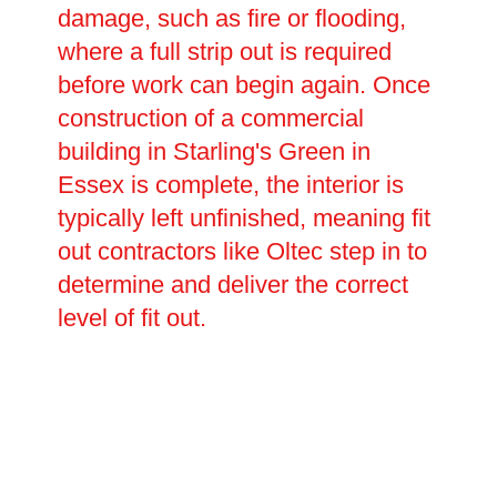
damage, such as fire or flooding,
where a full strip out is required
before work can begin again. Once
construction of a commercial
building in Starling's Green in
Essex is complete, the interior is
typically left unfinished, meaning fit
out contractors like Oltec step in to
determine and deliver the correct
level of fit out.