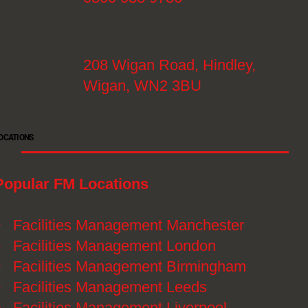
208 Wigan Road, Hindley,
Wigan, WN2 3BU
OCATIONS
Popular FM Locations
》
Facilities Management Manchester
》
Facilities Management London
》
Facilities Management Birmingham
》
Facilities Management Leeds
》
Facilities Management Liverpool