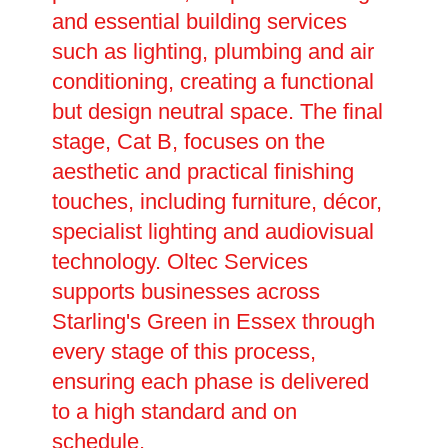
and essential building services
such as lighting, plumbing and air
conditioning, creating a functional
but design neutral space. The final
stage, Cat B, focuses on the
aesthetic and practical finishing
touches, including furniture, décor,
specialist lighting and audiovisual
technology. Oltec Services
supports businesses across
Starling's Green in Essex through
every stage of this process,
ensuring each phase is delivered
to a high standard and on
schedule.