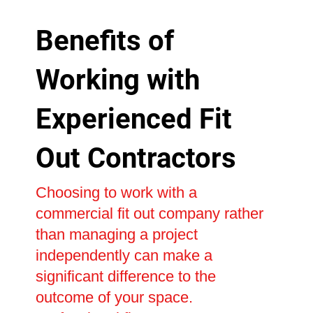
Benefits of
Working with
Experienced Fit
Out Contractors
Choosing to work with a
commercial fit out company rather
than managing a project
independently can make a
significant difference to the
outcome of your space.