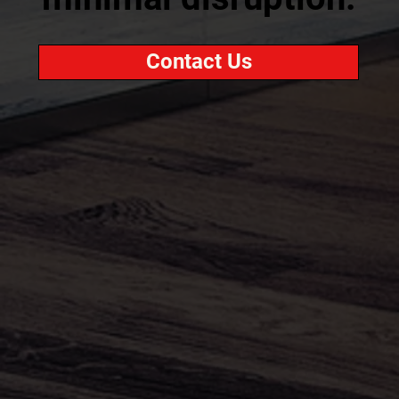
Contact Us