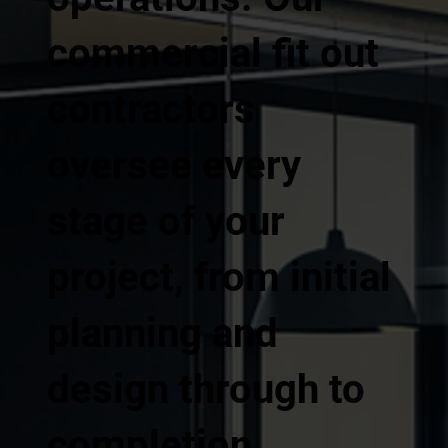
commercial fit out
contractors
oversee every
stage of your
project, from initial
planning and
design through to
completion,