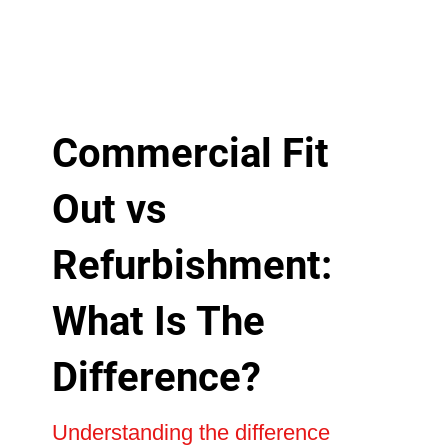
Commercial Fit
Out vs
Refurbishment:
What Is The
Difference?
Understanding the difference