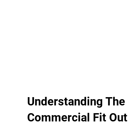
Understanding The
Commercial Fit Out