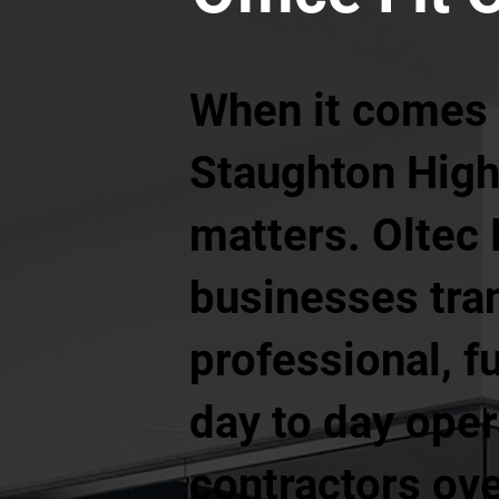
When it comes t
Staughton High
matters. Oltec
businesses tra
professional, f
day to day oper
contractors ove