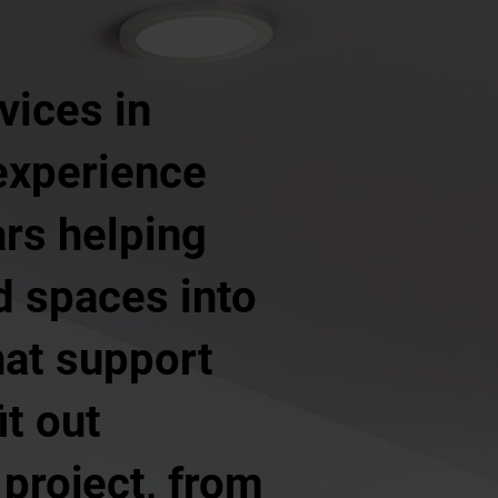
vices in
experience
ars helping
d spaces into
hat support
it out
 project, from