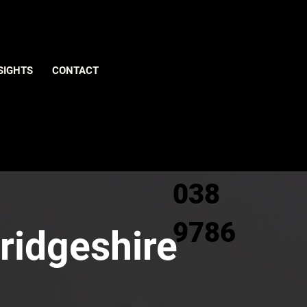
Give us
SIGHTS
CONTACT
a call
0800
038
9786
ridgeshire