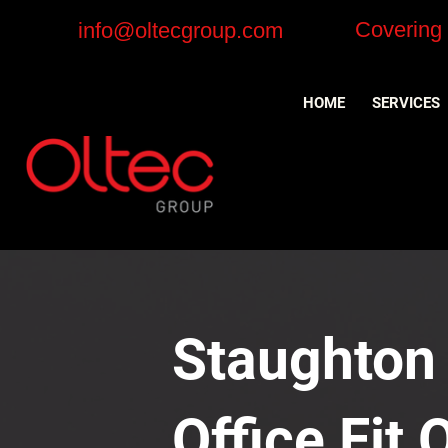
Covering
info@oltecgroup.com
HOME
SERVICES
Staughton
Office Fit 