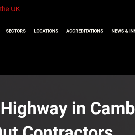
 the UK
SECTORS
LOCATIONS
ACCREDITATIONS
NEWS & IN
 Highway in Camb
Out Contractors