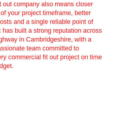
it out company also means closer
 your project timeframe, better
osts and a single reliable point of
c has built a strong reputation across
ghway in Cambridgeshire, with a
assionate team committed to
ery commercial fit out project on time
dget.