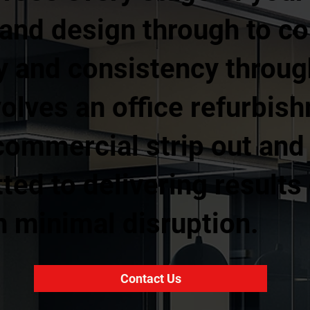
g and design through to c
ty and consistency throu
volves an office refurbish
l commercial strip out and
ed to delivering results 
h minimal disruption.
Contact Us