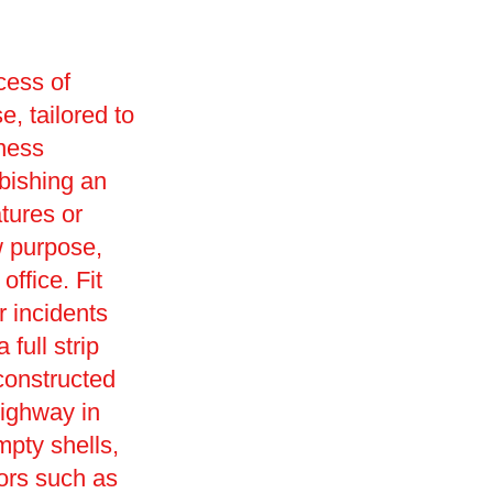
cess of
e, tailored to
iness
rbishing an
tures or
w purpose,
office. Fit
r incidents
full strip
constructed
ighway in
mpty shells,
ors such as