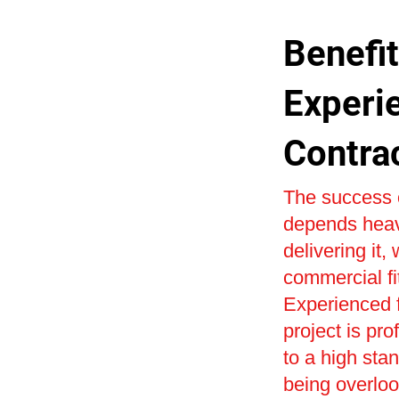
Benefit
Experi
Contra
The success o
depends heavi
delivering it,
commercial fi
Experienced f
project is pr
to a high sta
being overlo