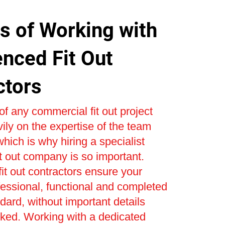
s of Working with
enced Fit Out
ctors
f any commercial fit out project
ly on the expertise of the team
 which is why hiring a specialist
t out company is so important.
it out contractors ensure your
ofessional, functional and completed
ndard, without important details
oked. Working with a dedicated