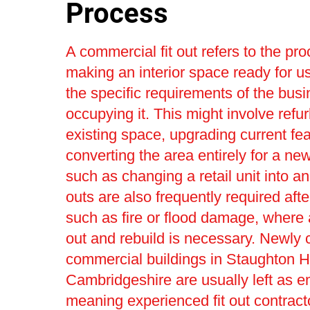
Process
A commercial fit out refers to the pro
making an interior space ready for us
the specific requirements of the bus
occupying it. This might involve refu
existing space, upgrading current fea
converting the area entirely for a ne
such as changing a retail unit into an 
outs are also frequently required afte
such as fire or flood damage, where a 
out and rebuild is necessary. Newly 
commercial buildings in Staughton H
Cambridgeshire are usually left as e
meaning experienced fit out contract