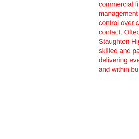
commercial f
management of
control over c
contact. Olte
Staughton Hi
skilled and p
delivering ev
and within bu