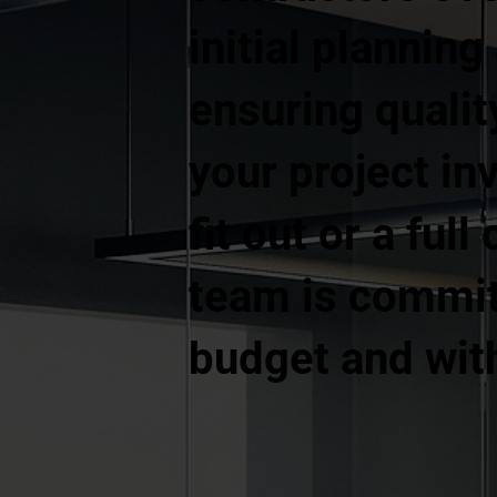
initial plannin
ensuring quali
your project in
fit out or a ful
team is committ
budget and wit