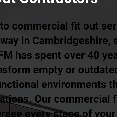
o commercial fit out ser
way in Cambridgeshire, 
 FM has spent over 40 ye
nsform empty or outdate
unctional environments t
ations. Our commercial f
rsee every stage of your