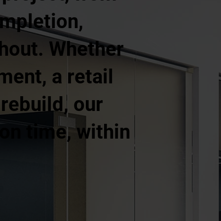
ompletion,
ghout. Whether
ment, a retail
 rebuild, our
on time, within