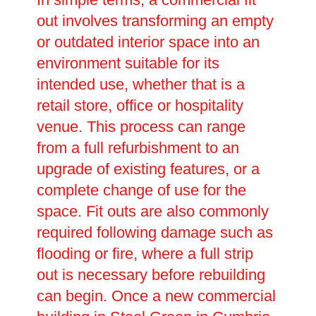
out involves transforming an empty
or outdated interior space into an
environment suitable for its
intended use, whether that is a
retail store, office or hospitality
venue. This process can range
from a full refurbishment to an
upgrade of existing features, or a
complete change of use for the
space. Fit outs are also commonly
required following damage such as
flooding or fire, where a full strip
out is necessary before rebuilding
can begin. Once a new commercial