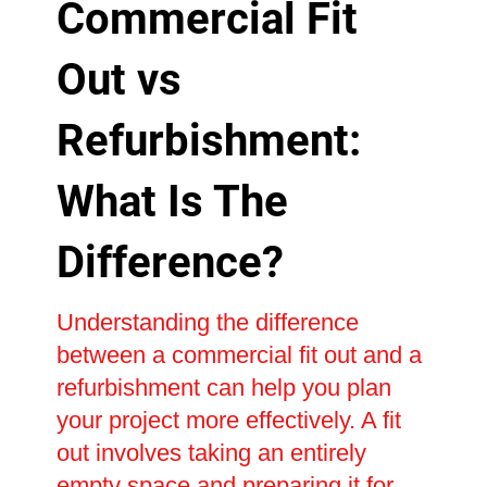
Commercial Fit
Out vs
Refurbishment:
What Is The
Difference?
Understanding the difference
between a commercial fit out and a
refurbishment can help you plan
your project more effectively. A fit
out involves taking an entirely
empty space and preparing it for