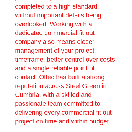
completed to a high standard,
without important details being
overlooked. Working with a
dedicated commercial fit out
company also means closer
management of your project
timeframe, better control over costs
and a single reliable point of
contact. Oltec has built a strong
reputation across Steel Green in
Cumbria, with a skilled and
passionate team committed to
delivering every commercial fit out
project on time and within budget.