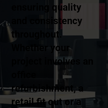
ensuring quality
and consistency
throughout.
Whether your
project involves an
office
refurbishment, a
retail fit out or a