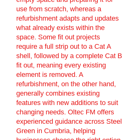
use from scratch, whereas a
refurbishment adapts and updates
what already exists within the
space. Some fit out projects
require a full strip out to a Cat A
shell, followed by a complete Cat B
fit out, meaning every existing
element is removed. A
refurbishment, on the other hand,
generally combines existing
features with new additions to suit
changing needs. Oltec FM offers
experienced guidance across Steel
Green in Cumbria, helping