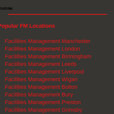
OCATIONS
Popular FM Locations
》
Facilities Management Manchester
》
Facilities Management London
》
Facilities Management Birmingham
》
Facilities Management Leeds
》
Facilities Management Liverpool
》
Facilities Management Wigan
》
Facilities Management Bolton
》
Facilities Management Bury
》
Facilities Management Preston
》
Facilities Management Grimsby