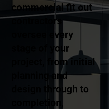
commercial fit out
contractors
oversee every
stage of your
project, from initial
planning and
design through to
completion,