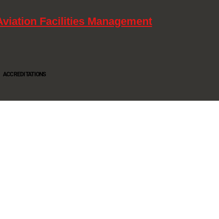
Aviation Facilities Management
ACCREDITATIONS
Oltec Group is a provider of Security, Cleaning and Maintenance. We are accredited SIA
Approved Contractor, ISO 9001, ISO14001, ISO18001, Safe Contractor approved.