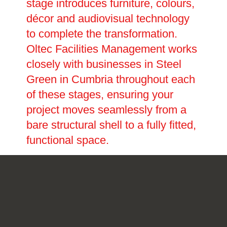
stage introduces furniture, colours,
décor and audiovisual technology
to complete the transformation.
Oltec Facilities Management works
closely with businesses in Steel
Green in Cumbria throughout each
of these stages, ensuring your
project moves seamlessly from a
bare structural shell to a fully fitted,
functional space.