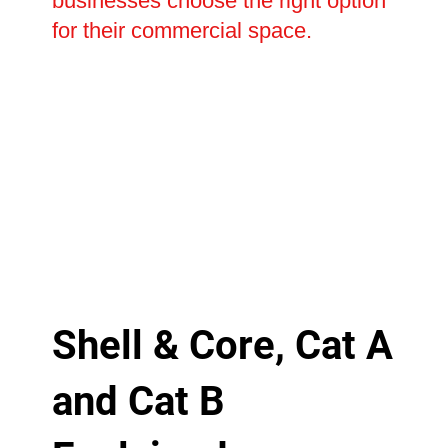
businesses choose the right option
for their commercial space.
Shell & Core, Cat A
and Cat B