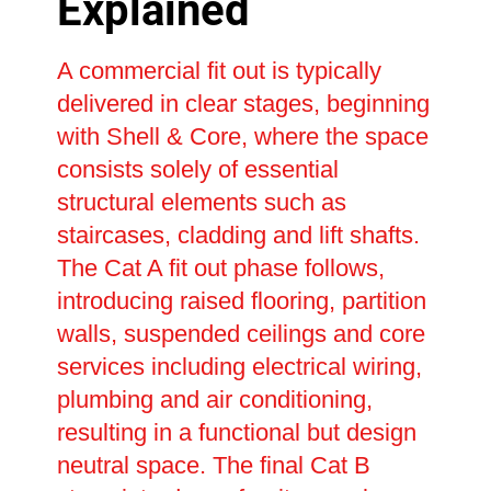
Explained
A commercial fit out is typically
delivered in clear stages, beginning
with Shell & Core, where the space
consists solely of essential
structural elements such as
staircases, cladding and lift shafts.
The Cat A fit out phase follows,
introducing raised flooring, partition
walls, suspended ceilings and core
services including electrical wiring,
plumbing and air conditioning,
resulting in a functional but design
neutral space. The final Cat B