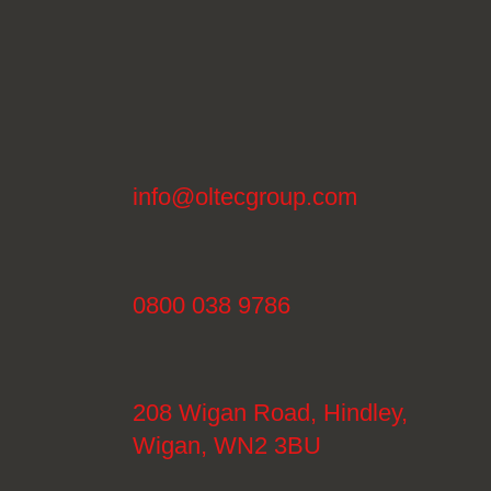
info@oltecgroup.com
0800 038 9786
208 Wigan Road, Hindley,
Wigan, WN2 3BU