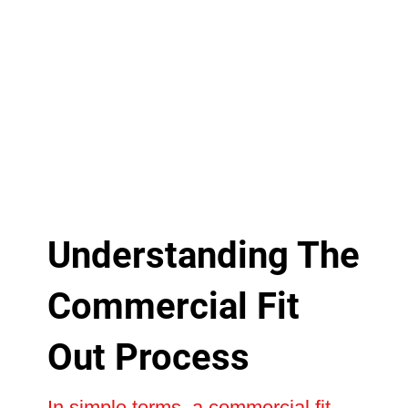
Understanding The
Commercial Fit
Out Process
In simple terms, a commercial fit