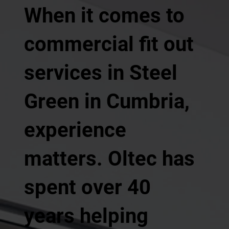
When it comes to
commercial fit out
services in Steel
Green in Cumbria,
experience
matters. Oltec has
spent over 40
years helping