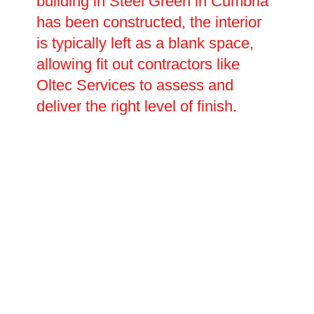
building in Steel Green in Cumbria
has been constructed, the interior
is typically left as a blank space,
allowing fit out contractors like
Oltec Services to assess and
deliver the right level of finish.