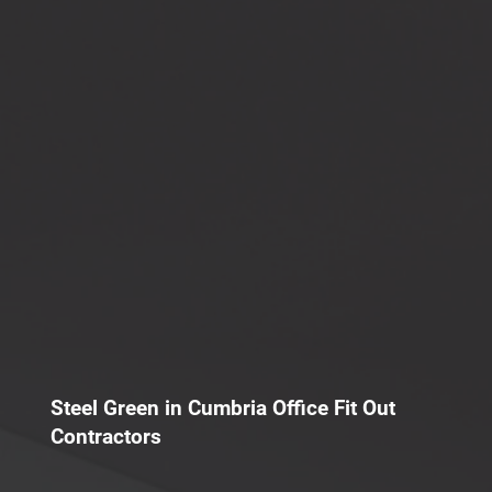
Steel Green in Cumbria Office Fit Out
Contractors