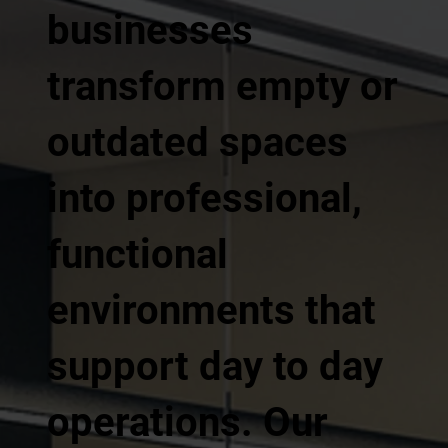
businesses
transform empty or
outdated spaces
into professional,
functional
environments that
support day to day
operations. Our