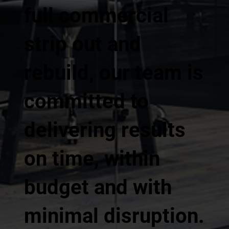
full commercial
strip out and
rebuild, our team is
committed to
delivering results
on time, within
budget and with
minimal disruption.