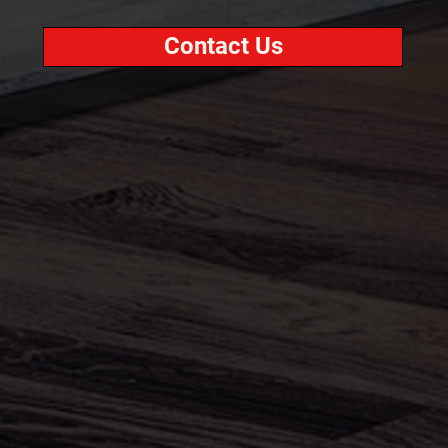
Contact Us