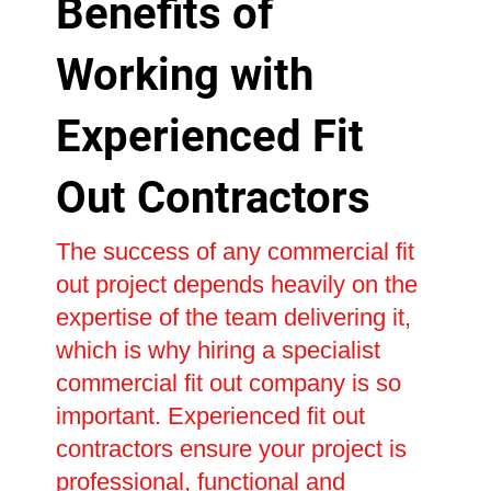
Benefits of
Working with
Experienced Fit
Out Contractors
The success of any commercial fit
out project depends heavily on the
expertise of the team delivering it,
which is why hiring a specialist
commercial fit out company is so
important. Experienced fit out
contractors ensure your project is
professional, functional and