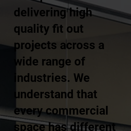
delivering high
quality fit out
projects across a
wide range of
industries. We
understand that
every commercial
space has different