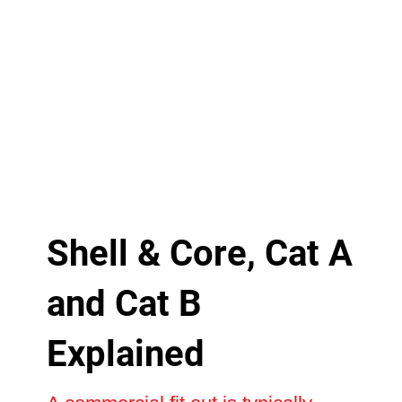
Shell & Core, Cat A
and Cat B
Explained