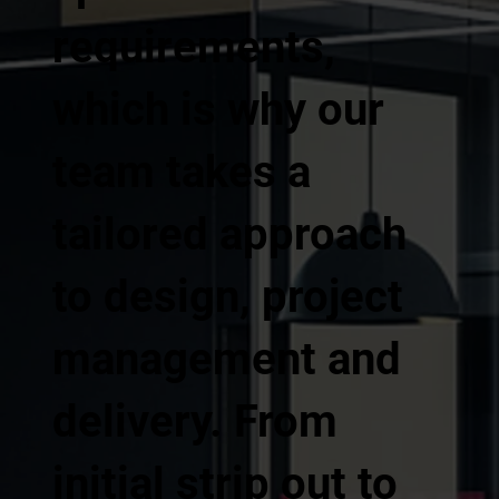
requirements,
which is why our
team takes a
tailored approach
to design, project
management and
delivery. From
initial strip out to