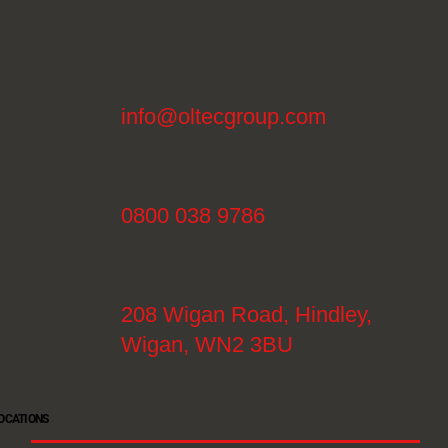
info@oltecgroup.com
0800 038 9786
208 Wigan Road, Hindley,
Wigan, WN2 3BU
OCATIONS