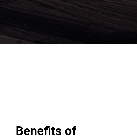
Benefits of