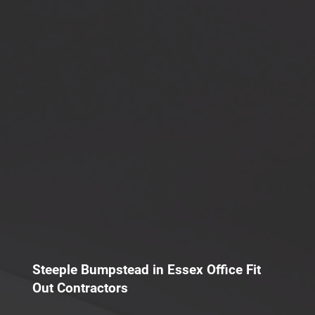
Steeple Bumpstead in Essex Office Fit
Out Contractors