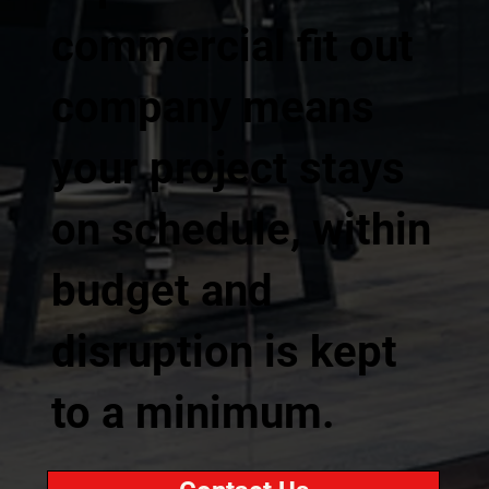
commercial fit out
company means
your project stays
on schedule, within
budget and
disruption is kept
to a minimum.