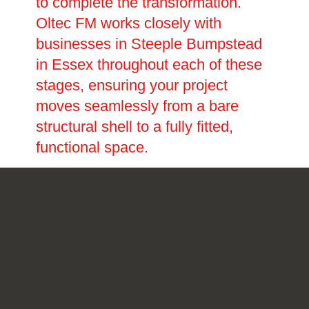
to complete the transformation.
Oltec FM works closely with
businesses in Steeple Bumpstead
in Essex throughout each of these
stages, ensuring your project
moves seamlessly from a bare
structural shell to a fully fitted,
functional space.