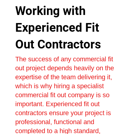
Working with
Experienced Fit
Out Contractors
The success of any commercial fit
out project depends heavily on the
expertise of the team delivering it,
which is why hiring a specialist
commercial fit out company is so
important. Experienced fit out
contractors ensure your project is
professional, functional and
completed to a high standard,