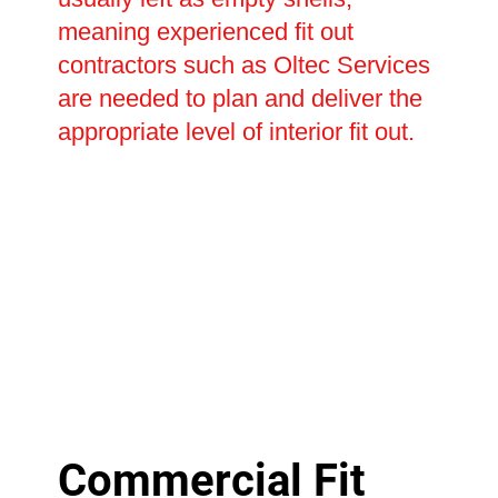
meaning experienced fit out
contractors such as Oltec Services
are needed to plan and deliver the
appropriate level of interior fit out.
Commercial Fit