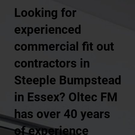
Looking for
experienced
commercial fit out
contractors in
Steeple Bumpstead
in Essex? Oltec FM
has over 40 years
of experience