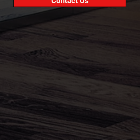
Contact Us