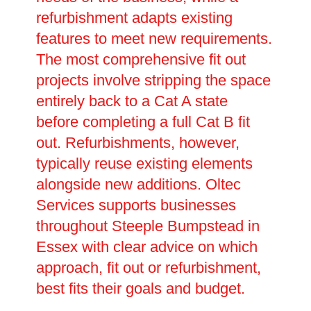
refurbishment adapts existing
features to meet new requirements.
The most comprehensive fit out
projects involve stripping the space
entirely back to a Cat A state
before completing a full Cat B fit
out. Refurbishments, however,
typically reuse existing elements
alongside new additions. Oltec
Services supports businesses
throughout Steeple Bumpstead in
Essex with clear advice on which
approach, fit out or refurbishment,
best fits their goals and budget.