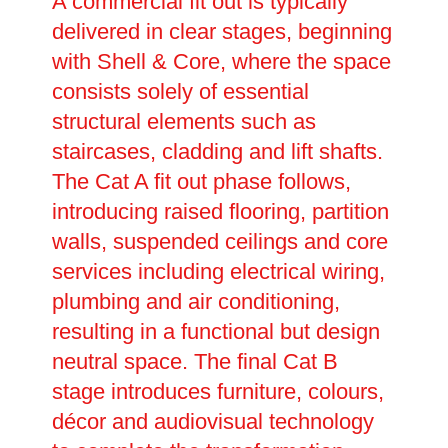
A commercial fit out is typically
delivered in clear stages, beginning
with Shell & Core, where the space
consists solely of essential
structural elements such as
staircases, cladding and lift shafts.
The Cat A fit out phase follows,
introducing raised flooring, partition
walls, suspended ceilings and core
services including electrical wiring,
plumbing and air conditioning,
resulting in a functional but design
neutral space. The final Cat B
stage introduces furniture, colours,
décor and audiovisual technology