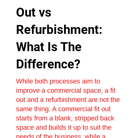
Out vs
Refurbishment:
What Is The
Difference?
While both processes aim to
improve a commercial space, a fit
out and a refurbishment are not the
same thing. A commercial fit out
starts from a blank, stripped back
space and builds it up to suit the
needs of the business, while a