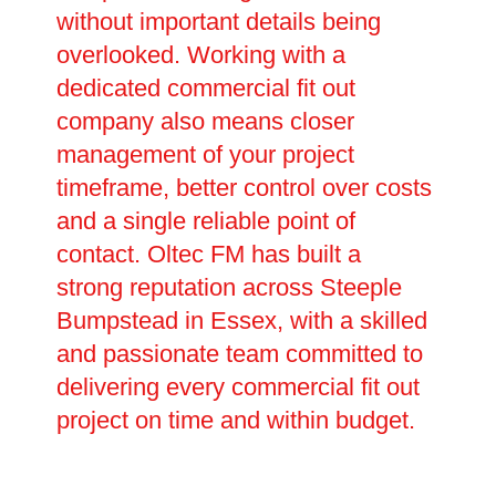
without important details being
overlooked. Working with a
dedicated commercial fit out
company also means closer
management of your project
timeframe, better control over costs
and a single reliable point of
contact. Oltec FM has built a
strong reputation across Steeple
Bumpstead in Essex, with a skilled
and passionate team committed to
delivering every commercial fit out
project on time and within budget.