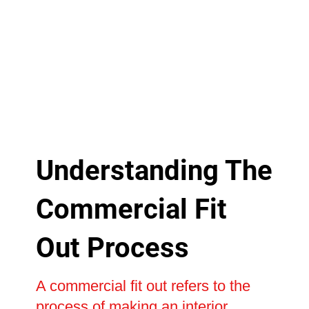
Understanding The
Commercial Fit
Out Process
A commercial fit out refers to the
process of making an interior