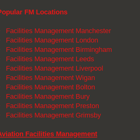
Popular FM Locations
》
Facilities Management Manchester
》
Facilities Management London
》
Facilities Management Birmingham
》
Facilities Management Leeds
》
Facilities Management Liverpool
》
Facilities Management Wigan
》
Facilities Management Bolton
》
Facilities Management Bury
》
Facilities Management Preston
》
Facilities Management Grimsby
Aviation Facilities Management