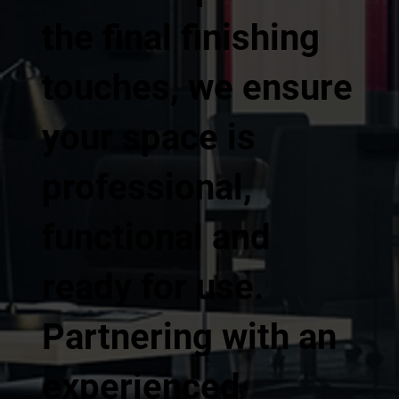
the final finishing
touches, we ensure
your space is
professional,
functional and
ready for use.
Partnering with an
experienced