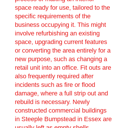
space ready for use, tailored to the
specific requirements of the
business occupying it. This might
involve refurbishing an existing
space, upgrading current features
or converting the area entirely for a
new purpose, such as changing a
retail unit into an office. Fit outs are
also frequently required after
incidents such as fire or flood
damage, where a full strip out and
rebuild is necessary. Newly
constructed commercial buildings
in Steeple Bumpstead in Essex are
usually left as empty shells,