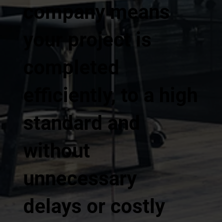
company means
your project is
completed
efficiently, to a high
standard and
without
unnecessary
delays or costly