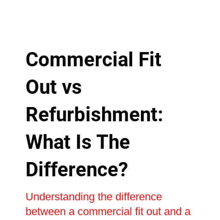
Commercial Fit
Out vs
Refurbishment:
What Is The
Difference?
Understanding the difference
between a commercial fit out and a