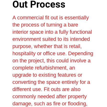
Out Process
A commercial fit out is essentially
the process of turning a bare
interior space into a fully functional
environment suited to its intended
purpose, whether that is retail,
hospitality or office use. Depending
on the project, this could involve a
complete refurbishment, an
upgrade to existing features or
converting the space entirely for a
different use. Fit outs are also
commonly needed after property
damage, such as fire or flooding,