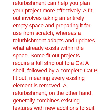
refurbishment can help you plan
your project more effectively. A fit
out involves taking an entirely
empty space and preparing it for
use from scratch, whereas a
refurbishment adapts and updates
what already exists within the
space. Some fit out projects
require a full strip out to a Cat A
shell, followed by a complete Cat B
fit out, meaning every existing
element is removed. A
refurbishment, on the other hand,
generally combines existing
features with new additions to suit