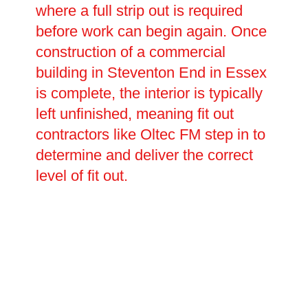
where a full strip out is required
before work can begin again. Once
construction of a commercial
building in Steventon End in Essex
is complete, the interior is typically
left unfinished, meaning fit out
contractors like Oltec FM step in to
determine and deliver the correct
level of fit out.