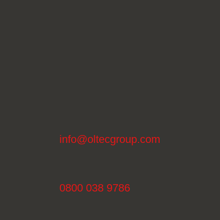
info@oltecgroup.com
0800 038 9786