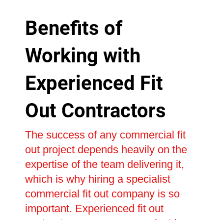
Benefits of
Working with
Experienced Fit
Out Contractors
The success of any commercial fit
out project depends heavily on the
expertise of the team delivering it,
which is why hiring a specialist
commercial fit out company is so
important. Experienced fit out