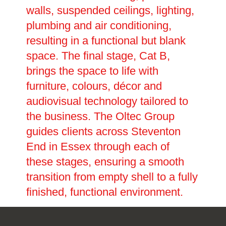
walls, suspended ceilings, lighting,
plumbing and air conditioning,
resulting in a functional but blank
space. The final stage, Cat B,
brings the space to life with
furniture, colours, décor and
audiovisual technology tailored to
the business. The Oltec Group
guides clients across Steventon
End in Essex through each of
these stages, ensuring a smooth
transition from empty shell to a fully
finished, functional environment.