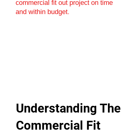
commercial fit out project on time
and within budget.
Understanding The
Commercial Fit