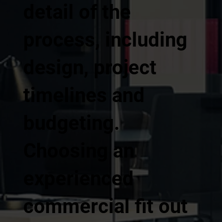
detail of the
process, including
design, project
timelines and
budgeting.
Choosing an
experienced
commercial fit out