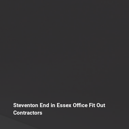
Steventon End in Essex Office Fit Out
Contractors