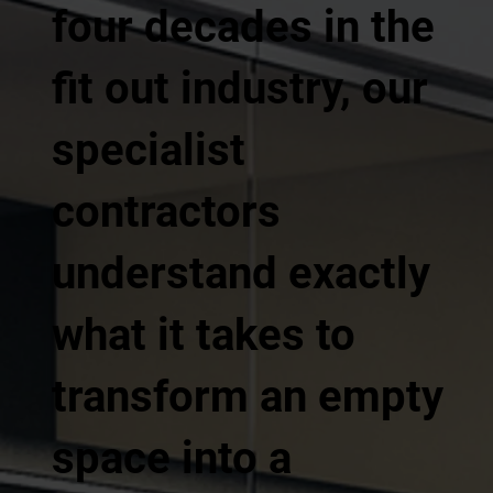
four decades in the
fit out industry, our
specialist
contractors
understand exactly
what it takes to
transform an empty
space into a