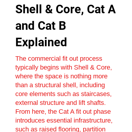
Shell & Core, Cat A
and Cat B
Explained
The commercial fit out process
typically begins with Shell & Core,
where the space is nothing more
than a structural shell, including
core elements such as staircases,
external structure and lift shafts.
From here, the Cat A fit out phase
introduces essential infrastructure,
such as raised flooring, partition