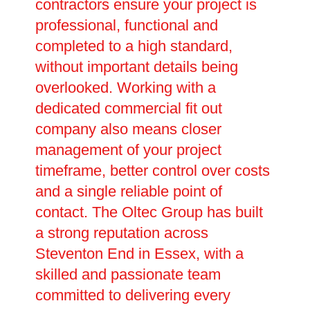
contractors ensure your project is
professional, functional and
completed to a high standard,
without important details being
overlooked. Working with a
dedicated commercial fit out
company also means closer
management of your project
timeframe, better control over costs
and a single reliable point of
contact. The Oltec Group has built
a strong reputation across
Steventon End in Essex, with a
skilled and passionate team
committed to delivering every