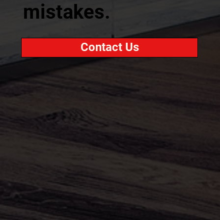
mistakes.
Contact Us