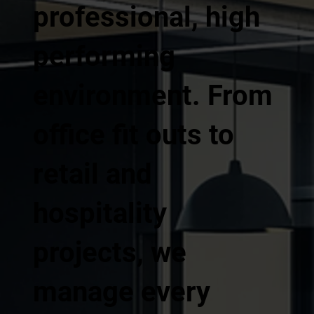
professional, high
performing
environment. From
office fit outs to
retail and
hospitality
projects, we
manage every