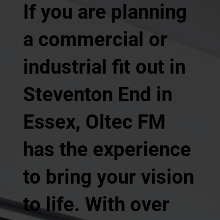
If you are planning
a commercial or
industrial fit out in
Steventon End in
Essex, Oltec FM
has the experience
to bring your vision
to life. With over