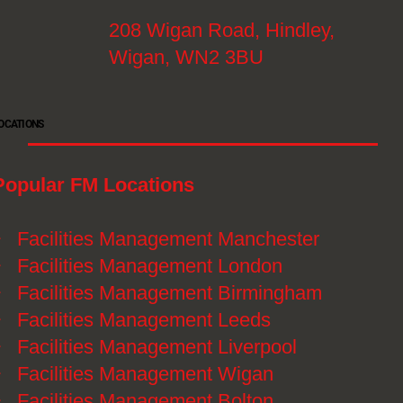
208 Wigan Road, Hindley,
Wigan, WN2 3BU
OCATIONS
Popular FM Locations
》
Facilities Management Manchester
》
Facilities Management London
》
Facilities Management Birmingham
》
Facilities Management Leeds
》
Facilities Management Liverpool
》
Facilities Management Wigan
》
Facilities Management Bolton