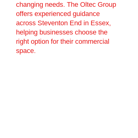
changing needs. The Oltec Group
offers experienced guidance
across Steventon End in Essex,
helping businesses choose the
right option for their commercial
space.