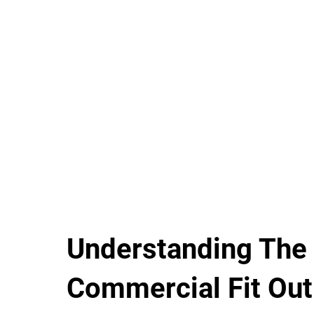
Understanding The
Commercial Fit Out