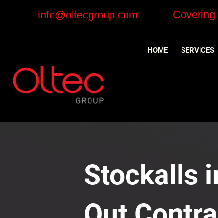
Covering
info@oltecgroup.com
HOME
SERVICES
Stockalls i
Out Contra