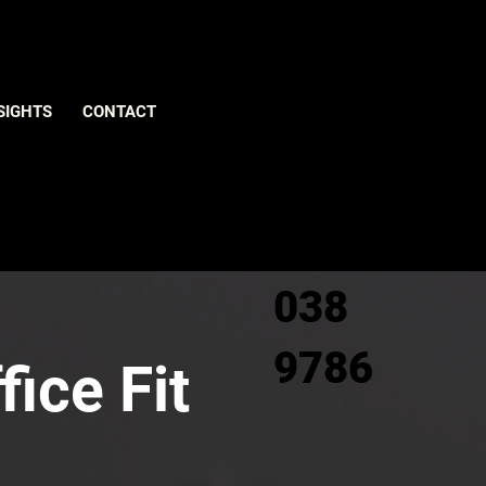
Give us
SIGHTS
CONTACT
a call
0800
038
9786
fice Fit