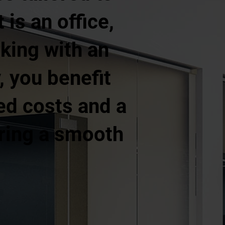
is an office,
rking with an
 you benefit
ed costs and a
uring a smooth