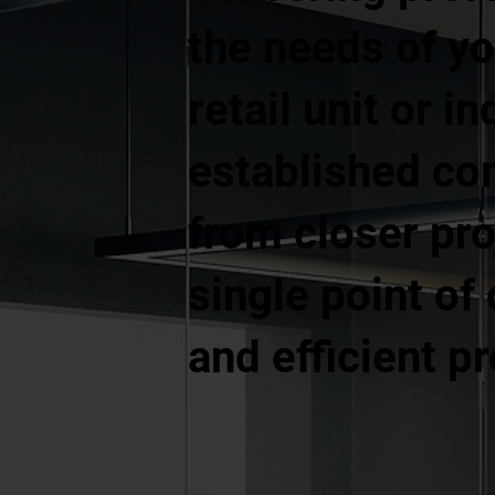
the needs of yo
retail unit or 
established co
from closer pr
single point of
and efficient p