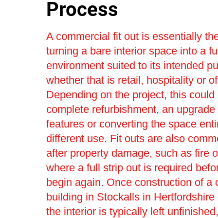
Process
A commercial fit out is essentially th
turning a bare interior space into a fu
environment suited to its intended p
whether that is retail, hospitality or o
Depending on the project, this could 
complete refurbishment, an upgrade t
features or converting the space entir
different use. Fit outs are also com
after property damage, such as fire o
where a full strip out is required bef
begin again. Once construction of a
building in Stockalls in Hertfordshire
the interior is typically left unfinishe