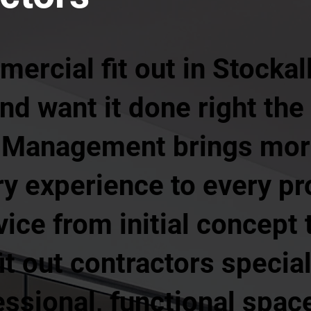
ercial fit out in Stockall
nd want it done right the 
es Management brings mor
ry experience to every pro
ice from initial concept t
it out contractors special
essional, functional space