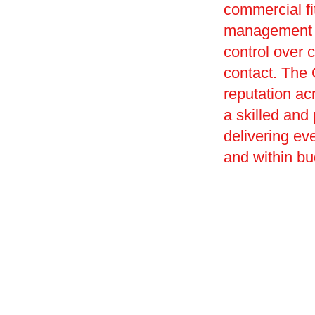
commercial f
management of
control over c
contact. The 
reputation ac
a skilled and
delivering ev
and within bu