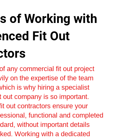
s of Working with
enced Fit Out
ctors
f any commercial fit out project
ly on the expertise of the team
 which is why hiring a specialist
t out company is so important.
it out contractors ensure your
ofessional, functional and completed
ndard, without important details
oked. Working with a dedicated