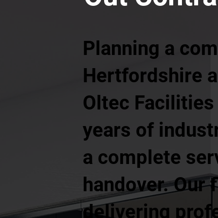
Planning a comm
Hertfordshire a
Oltec Faciliti
years of indust
a complete serv
handover. Our f
delivering prof