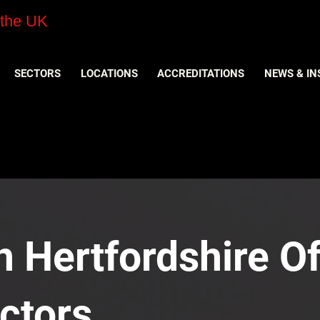
 the UK
SECTORS
LOCATIONS
ACCREDITATIONS
NEWS & IN
n Hertfordshire Of
ctors