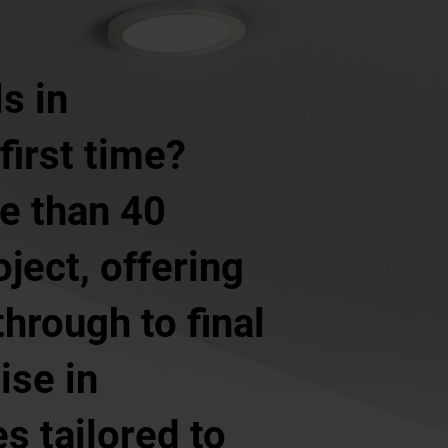
s in
first time?
e than 40
ject, offering
hrough to final
ise in
s tailored to