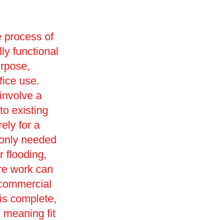
e process of
lly functional
urpose,
ffice use.
involve a
o existing
ely for a
monly needed
r flooding,
ore work can
 commercial
 is complete,
d, meaning fit