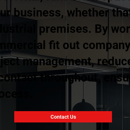
ur business, whether that 
industrial premises. By wo
mmercial fit out company,
oject management, reduc
 contact throughout, ens
rocess.
Contact Us