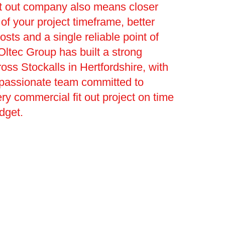
it out company also means closer
 your project timeframe, better
osts and a single reliable point of
Oltec Group has built a strong
ross Stockalls in Hertfordshire, with
 passionate team committed to
ery commercial fit out project on time
dget.