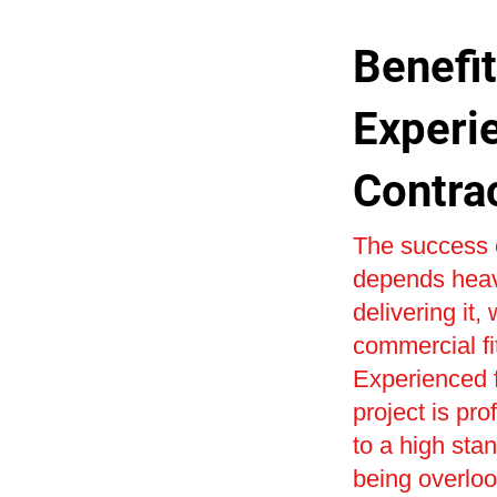
Benefit
Experi
Contra
The success o
depends heavi
delivering it,
commercial fi
Experienced f
project is pr
to a high sta
being overlo