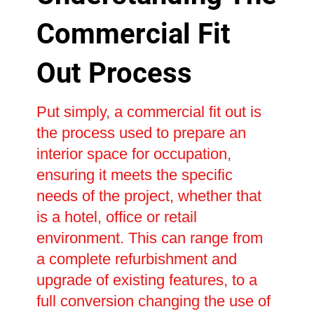
Commercial Fit
Out Process
Put simply, a commercial fit out is
the process used to prepare an
interior space for occupation,
ensuring it meets the specific
needs of the project, whether that
is a hotel, office or retail
environment. This can range from
a complete refurbishment and
upgrade of existing features, to a
full conversion changing the use of