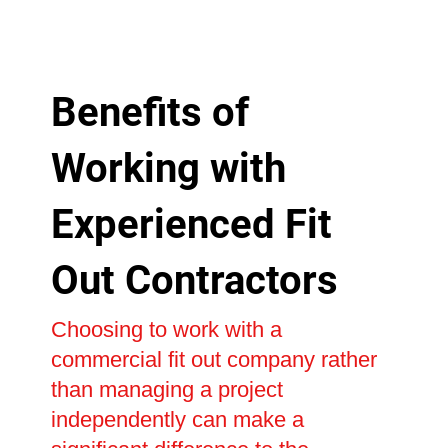
Benefits of
Working with
Experienced Fit
Out Contractors
Choosing to work with a
commercial fit out company rather
than managing a project
independently can make a