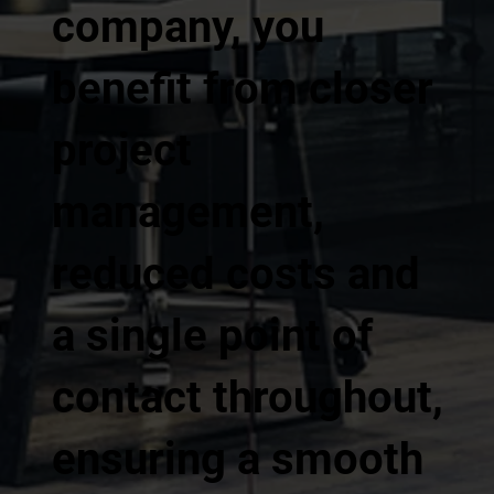
company, you
benefit from closer
project
management,
reduced costs and
a single point of
contact throughout,
ensuring a smooth