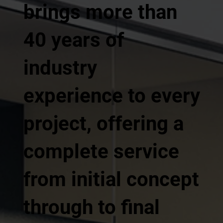
brings more than
40 years of
industry
experience to every
project, offering a
complete service
from initial concept
through to final