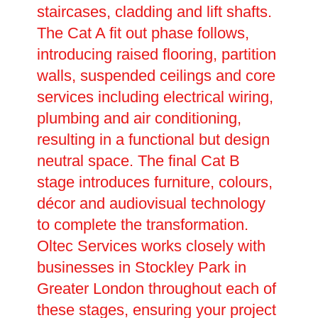
staircases, cladding and lift shafts.
The Cat A fit out phase follows,
introducing raised flooring, partition
walls, suspended ceilings and core
services including electrical wiring,
plumbing and air conditioning,
resulting in a functional but design
neutral space. The final Cat B
stage introduces furniture, colours,
décor and audiovisual technology
to complete the transformation.
Oltec Services works closely with
businesses in Stockley Park in
Greater London throughout each of
these stages, ensuring your project