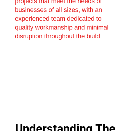
projects that meet the needs of
businesses of all sizes, with an
experienced team dedicated to
quality workmanship and minimal
disruption throughout the build.
Understanding The