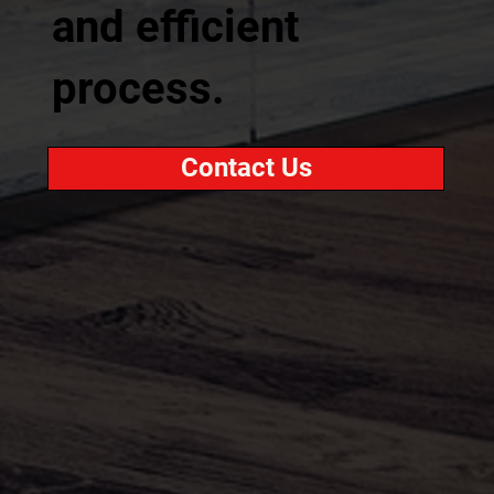
and efficient
process.
Contact Us