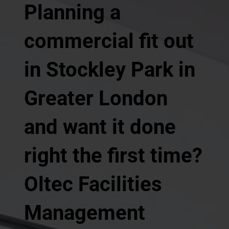
Planning a
commercial fit out
in Stockley Park in
Greater London
and want it done
right the first time?
Oltec Facilities
Management