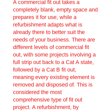
A commercial fit out takes a
completely blank, empty space and
prepares it for use, while a
refurbishment adapts what is
already there to better suit the
needs of your business. There are
different levels of commercial fit
out, with some projects involving a
full strip out back to a Cat A state,
followed by a Cat B fit out,
meaning every existing element is
removed and disposed of. This is
considered the most
comprehensive type of fit out
project. A refurbishment, by