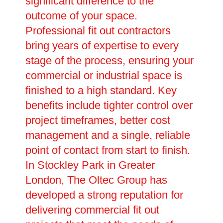
significant difference to the
outcome of your space.
Professional fit out contractors
bring years of expertise to every
stage of the process, ensuring your
commercial or industrial space is
finished to a high standard. Key
benefits include tighter control over
project timeframes, better cost
management and a single, reliable
point of contact from start to finish.
In Stockley Park in Greater
London, The Oltec Group has
developed a strong reputation for
delivering commercial fit out