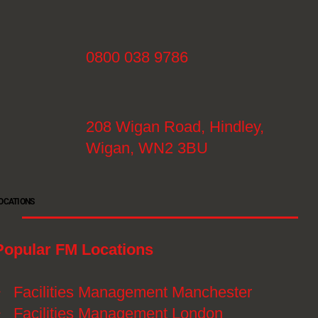
0800 038 9786
208 Wigan Road, Hindley,
Wigan, WN2 3BU
OCATIONS
Popular FM Locations
》
Facilities Management Manchester
》
Facilities Management London