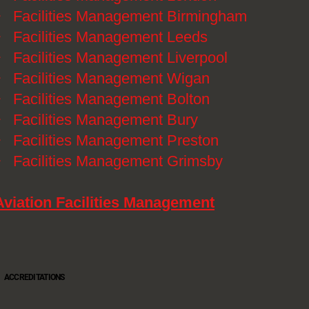
》
Facilities Management Birmingham
》
Facilities Management Leeds
》
Facilities Management Liverpool
》
Facilities Management Wigan
》
Facilities Management Bolton
》
Facilities Management Bury
》
Facilities Management Preston
》
Facilities Management Grimsby
Aviation Facilities Management
ACCREDITATIONS