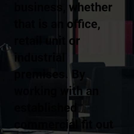
business, whether
that is an office,
retail unit or
industrial
premises. By
working with an
established
commercial fit out