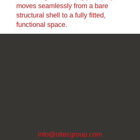
moves seamlessly from a bare
structural shell to a fully fitted,
functional space.
info@oltecgroup.com