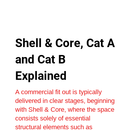
Shell & Core, Cat A
and Cat B
Explained
A commercial fit out is typically
delivered in clear stages, beginning
with Shell & Core, where the space
consists solely of essential
structural elements such as