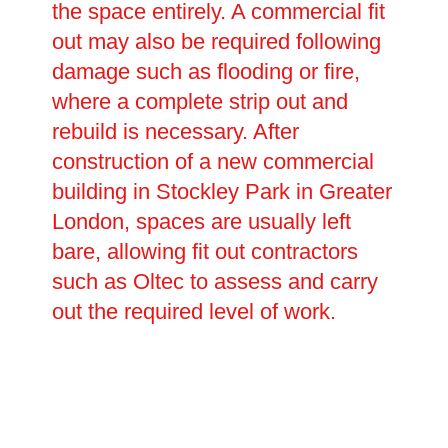
the space entirely. A commercial fit
out may also be required following
damage such as flooding or fire,
where a complete strip out and
rebuild is necessary. After
construction of a new commercial
building in Stockley Park in Greater
London, spaces are usually left
bare, allowing fit out contractors
such as Oltec to assess and carry
out the required level of work.