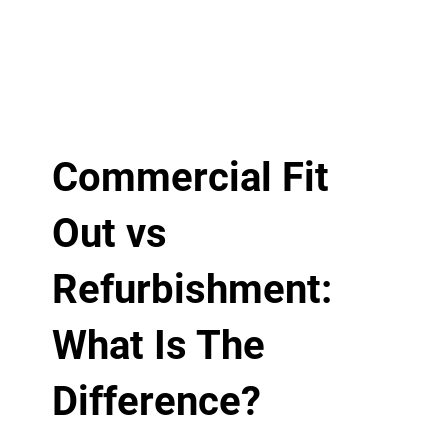
Commercial Fit
Out vs
Refurbishment:
What Is The
Difference?