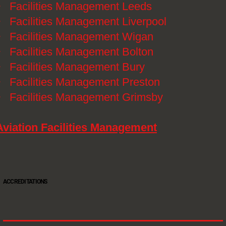
》
Facilities Management Leeds
》
Facilities Management Liverpool
》
Facilities Management Wigan
》
Facilities Management Bolton
》
Facilities Management Bury
》
Facilities Management Preston
》
Facilities Management Grimsby
Aviation Facilities Management
ACCREDITATIONS