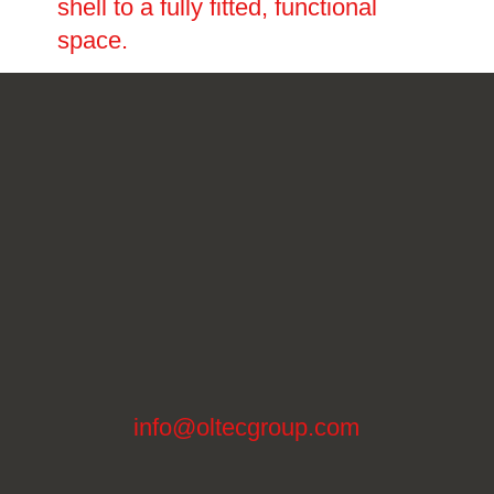
shell to a fully fitted, functional
space.
info@oltecgroup.com