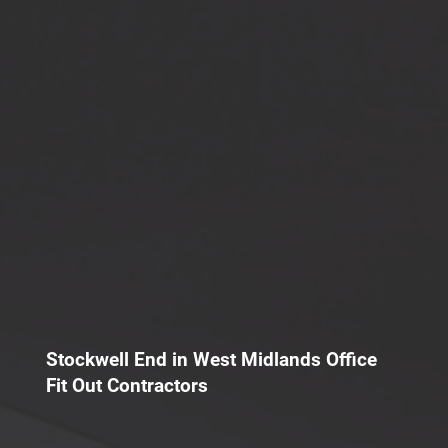
Stockwell End in West Midlands Office
Fit Out Contractors