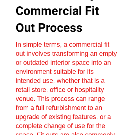
Commercial Fit
Out Process
In simple terms, a commercial fit
out involves transforming an empty
or outdated interior space into an
environment suitable for its
intended use, whether that is a
retail store, office or hospitality
venue. This process can range
from a full refurbishment to an
upgrade of existing features, or a
complete change of use for the
space. Fit outs are also commonly