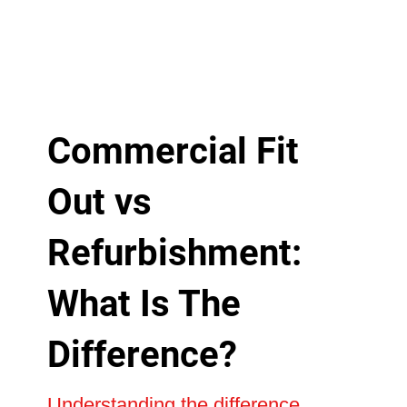
Commercial Fit
Out vs
Refurbishment:
What Is The
Difference?
Understanding the difference