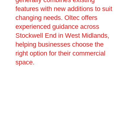
features with new additions to suit
changing needs. Oltec offers
experienced guidance across
Stockwell End in West Midlands,
helping businesses choose the
right option for their commercial
space.