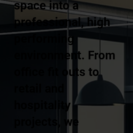
space into a
professional, high
performing
environment. From
office fit outs to
retail and
hospitality
projects, we