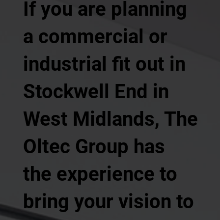
If you are planning
a commercial or
industrial fit out in
Stockwell End in
West Midlands, The
Oltec Group has
the experience to
bring your vision to