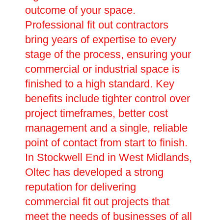
outcome of your space.
Professional fit out contractors
bring years of expertise to every
stage of the process, ensuring your
commercial or industrial space is
finished to a high standard. Key
benefits include tighter control over
project timeframes, better cost
management and a single, reliable
point of contact from start to finish.
In Stockwell End in West Midlands,
Oltec has developed a strong
reputation for delivering
commercial fit out projects that
meet the needs of businesses of all