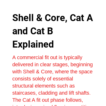
Shell & Core, Cat A
and Cat B
Explained
A commercial fit out is typically
delivered in clear stages, beginning
with Shell & Core, where the space
consists solely of essential
structural elements such as
staircases, cladding and lift shafts.
The Cat A fit out phase follows,