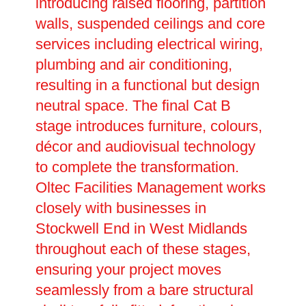
introducing raised flooring, partition
walls, suspended ceilings and core
services including electrical wiring,
plumbing and air conditioning,
resulting in a functional but design
neutral space. The final Cat B
stage introduces furniture, colours,
décor and audiovisual technology
to complete the transformation.
Oltec Facilities Management works
closely with businesses in
Stockwell End in West Midlands
throughout each of these stages,
ensuring your project moves
seamlessly from a bare structural