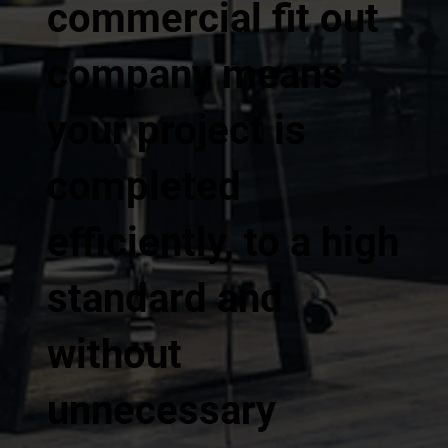
commercial fit out
company means
your project is
completed
efficiently, to a high
standard and
without
unnecessary