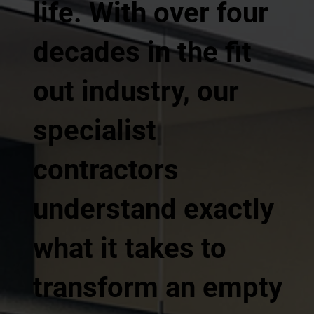
life. With over four
decades in the fit
out industry, our
specialist
contractors
understand exactly
what it takes to
transform an empty