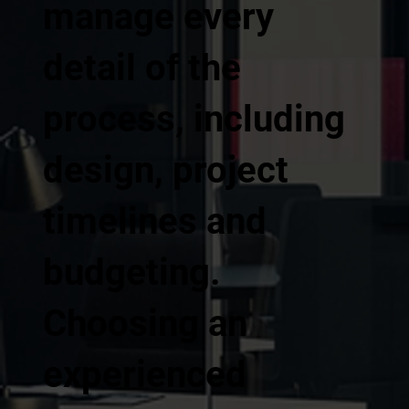
manage every
detail of the
process, including
design, project
timelines and
budgeting.
Choosing an
experienced