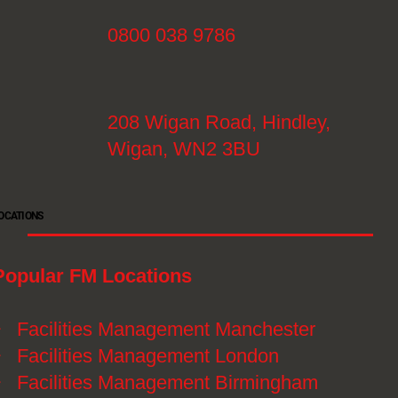
0800 038 9786
208 Wigan Road, Hindley,
Wigan, WN2 3BU
OCATIONS
Popular FM Locations
》
Facilities Management Manchester
》
Facilities Management London
》
Facilities Management Birmingham