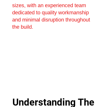
sizes, with an experienced team
dedicated to quality workmanship
and minimal disruption throughout
the build.
Understanding The