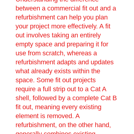
between a commercial fit out and a
refurbishment can help you plan
your project more effectively. A fit
out involves taking an entirely
empty space and preparing it for
use from scratch, whereas a
refurbishment adapts and updates
what already exists within the
space. Some fit out projects
require a full strip out to a Cat A
shell, followed by a complete Cat B
fit out, meaning every existing
element is removed. A
refurbishment, on the other hand,
generally combines existing