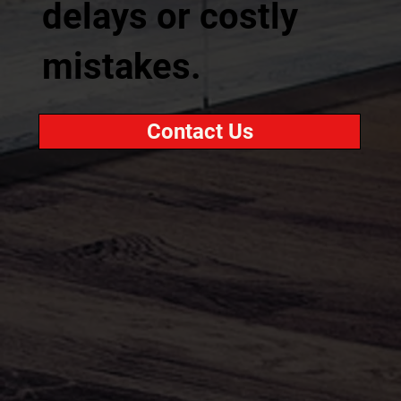
delays or costly
mistakes.
Contact Us