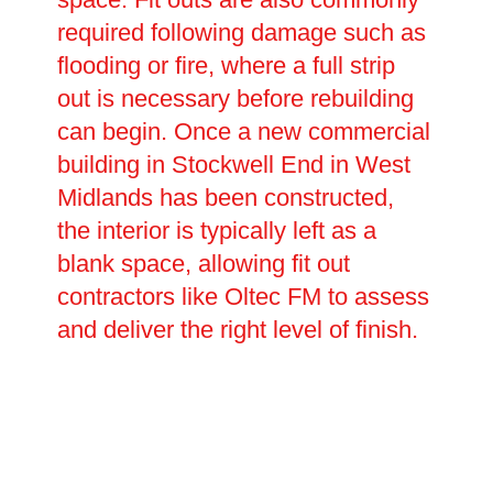
required following damage such as
flooding or fire, where a full strip
out is necessary before rebuilding
can begin. Once a new commercial
building in Stockwell End in West
Midlands has been constructed,
the interior is typically left as a
blank space, allowing fit out
contractors like Oltec FM to assess
and deliver the right level of finish.