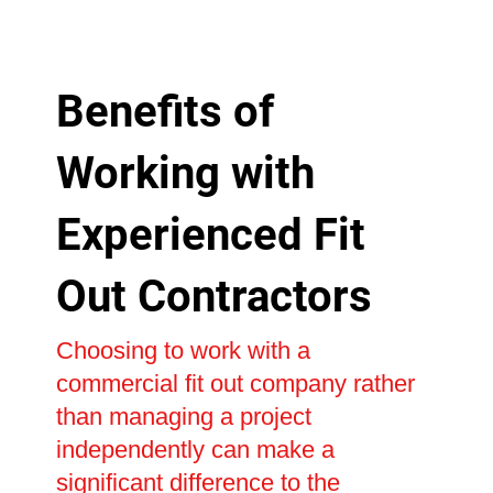
Benefits of
Working with
Experienced Fit
Out Contractors
Choosing to work with a
commercial fit out company rather
than managing a project
independently can make a
significant difference to the