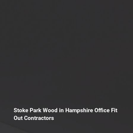
Stoke Park Wood in Hampshire Office Fit
Out Contractors