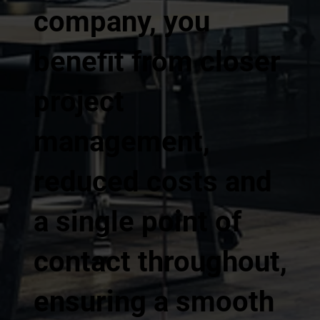
company, you
benefit from closer
project
management,
reduced costs and
a single point of
contact throughout,
ensuring a smooth