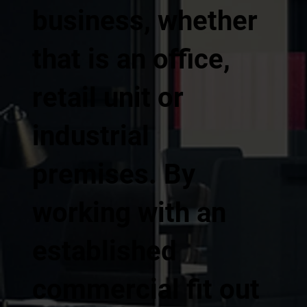
business, whether
that is an office,
retail unit or
industrial
premises. By
working with an
established
commercial fit out