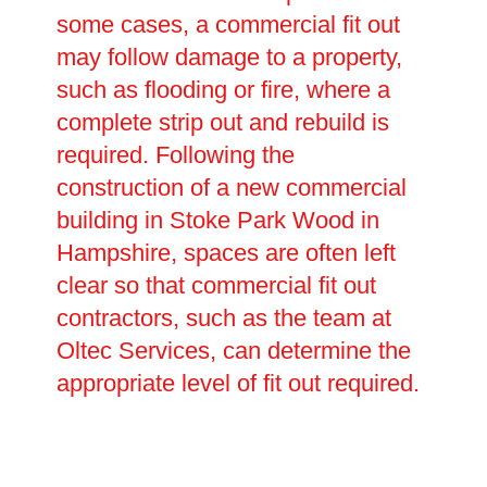
some cases, a commercial fit out
may follow damage to a property,
such as flooding or fire, where a
complete strip out and rebuild is
required. Following the
construction of a new commercial
building in Stoke Park Wood in
Hampshire, spaces are often left
clear so that commercial fit out
contractors, such as the team at
Oltec Services, can determine the
appropriate level of fit out required.