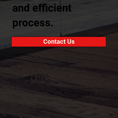
and efficient
process.
Contact Us