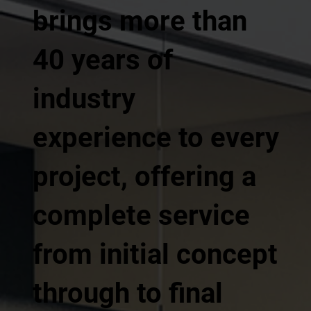
brings more than
40 years of
industry
experience to every
project, offering a
complete service
from initial concept
through to final