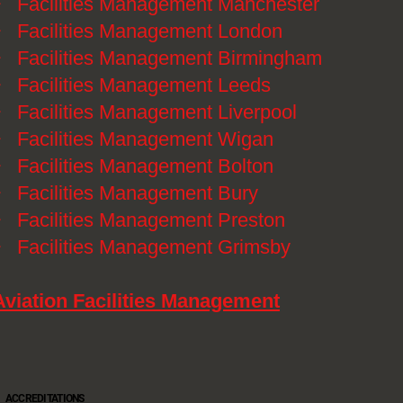
》
Facilities Management Manchester
》
Facilities Management London
》
Facilities Management Birmingham
》
Facilities Management Leeds
》
Facilities Management Liverpool
》
Facilities Management Wigan
》
Facilities Management Bolton
》
Facilities Management Bury
》
Facilities Management Preston
》
Facilities Management Grimsby
Aviation Facilities Management
ACCREDITATIONS