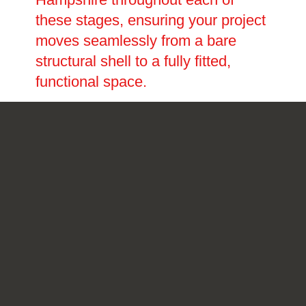
these stages, ensuring your project
moves seamlessly from a bare
structural shell to a fully fitted,
functional space.