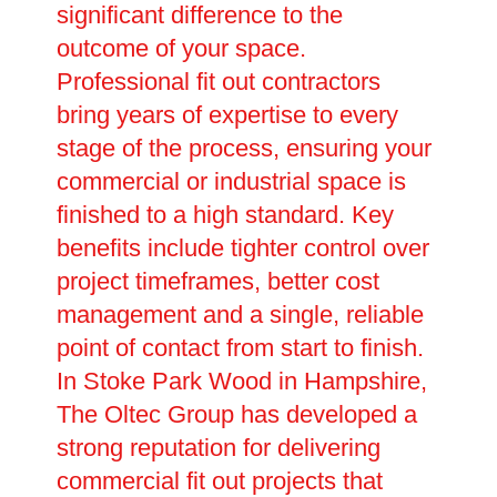
significant difference to the
outcome of your space.
Professional fit out contractors
bring years of expertise to every
stage of the process, ensuring your
commercial or industrial space is
finished to a high standard. Key
benefits include tighter control over
project timeframes, better cost
management and a single, reliable
point of contact from start to finish.
In Stoke Park Wood in Hampshire,
The Oltec Group has developed a
strong reputation for delivering
commercial fit out projects that