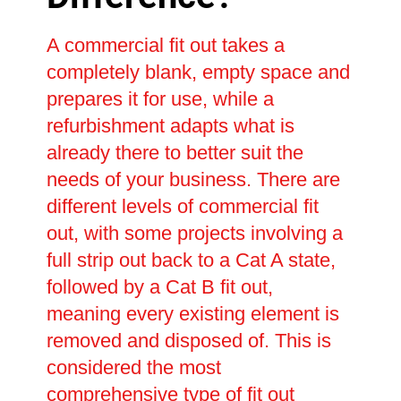
A commercial fit out takes a
completely blank, empty space and
prepares it for use, while a
refurbishment adapts what is
already there to better suit the
needs of your business. There are
different levels of commercial fit
out, with some projects involving a
full strip out back to a Cat A state,
followed by a Cat B fit out,
meaning every existing element is
removed and disposed of. This is
considered the most
comprehensive type of fit out