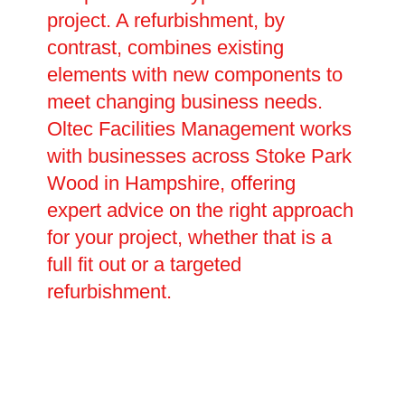
project. A refurbishment, by
contrast, combines existing
elements with new components to
meet changing business needs.
Oltec Facilities Management works
with businesses across Stoke Park
Wood in Hampshire, offering
expert advice on the right approach
for your project, whether that is a
full fit out or a targeted
refurbishment.