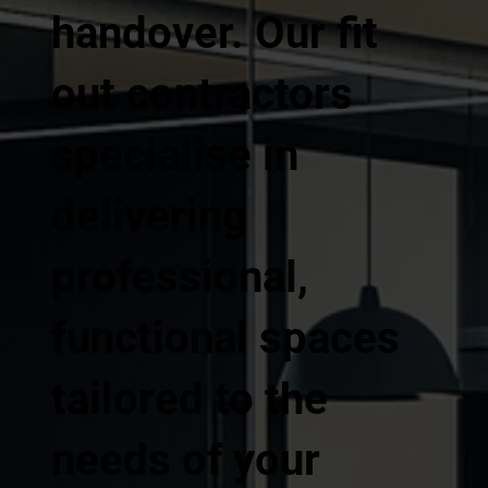
handover. Our fit
out contractors
specialise in
delivering
professional,
functional spaces
tailored to the
needs of your