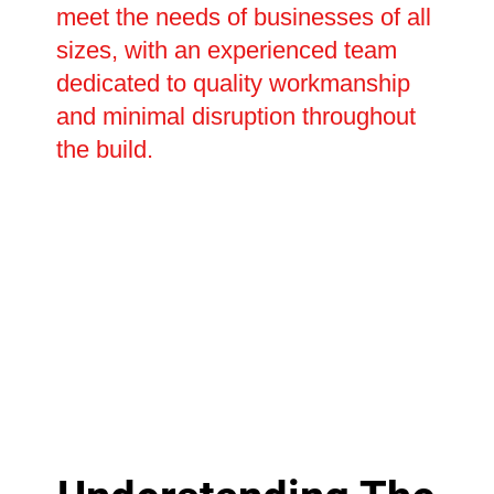
meet the needs of businesses of all
sizes, with an experienced team
dedicated to quality workmanship
and minimal disruption throughout
the build.