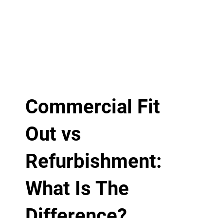
Commercial Fit
Out vs
Refurbishment:
What Is The
Difference?