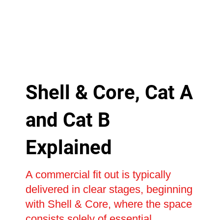
Shell & Core, Cat A
and Cat B
Explained
A commercial fit out is typically
delivered in clear stages, beginning
with Shell & Core, where the space
consists solely of essential