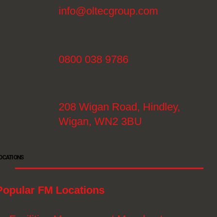
info@oltecgroup.com
0800 038 9786
208 Wigan Road, Hindley,
Wigan, WN2 3BU
OCATIONS
Popular FM Locations