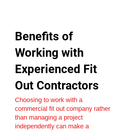
Benefits of
Working with
Experienced Fit
Out Contractors
Choosing to work with a
commercial fit out company rather
than managing a project
independently can make a