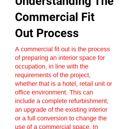
Understanding The
Commercial Fit
Out Process
A commercial fit out is the process
of preparing an interior space for
occupation, in line with the
requirements of the project,
whether that is a hotel, retail unit or
office environment. This can
include a complete refurbishment,
an upgrade of the existing interior
or a full conversion to change the
use of a commercial space. In