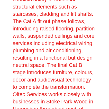
structural elements such as
staircases, cladding and lift shafts.
The Cat A fit out phase follows,
introducing raised flooring, partition
walls, suspended ceilings and core
services including electrical wiring,
plumbing and air conditioning,
resulting in a functional but design
neutral space. The final Cat B
stage introduces furniture, colours,
décor and audiovisual technology
to complete the transformation.
Oltec Services works closely with
businesses in Stoke Park Wood in
Hampshire throughout each of