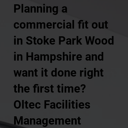
Planning a
commercial fit out
in Stoke Park Wood
in Hampshire and
want it done right
the first time?
Oltec Facilities
Management