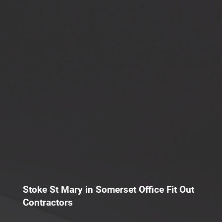
Stoke St Mary in Somerset Office Fit Out
Contractors