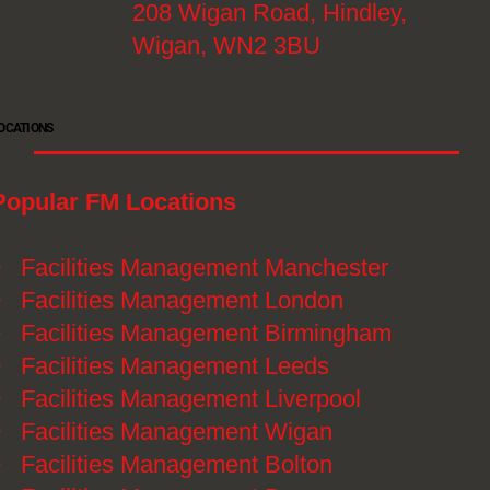
208 Wigan Road, Hindley,
Wigan, WN2 3BU
OCATIONS
Popular FM Locations
》
Facilities Management Manchester
》
Facilities Management London
》
Facilities Management Birmingham
》
Facilities Management Leeds
》
Facilities Management Liverpool
》
Facilities Management Wigan
》
Facilities Management Bolton