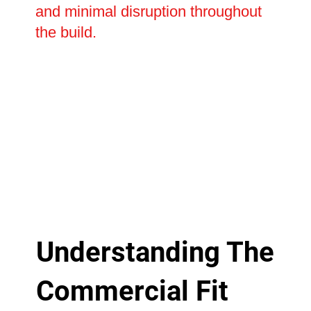
and minimal disruption throughout
the build.
Understanding The
Commercial Fit