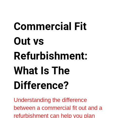
Commercial Fit
Out vs
Refurbishment:
What Is The
Difference?
Understanding the difference
between a commercial fit out and a
refurbishment can help you plan