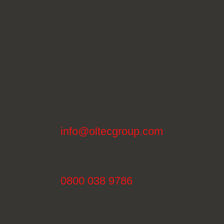
info@oltecgroup.com
0800 038 9786