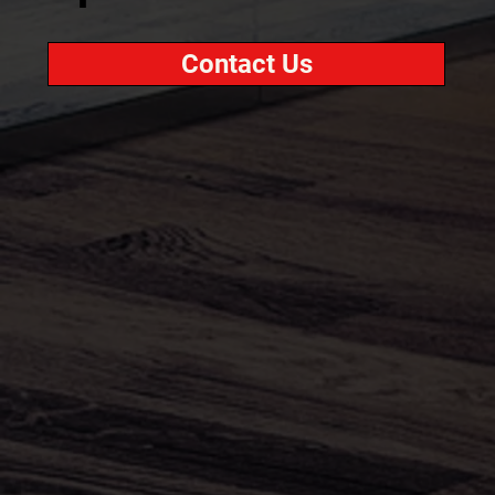
Contact Us