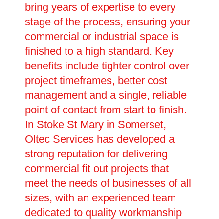
bring years of expertise to every
stage of the process, ensuring your
commercial or industrial space is
finished to a high standard. Key
benefits include tighter control over
project timeframes, better cost
management and a single, reliable
point of contact from start to finish.
In Stoke St Mary in Somerset,
Oltec Services has developed a
strong reputation for delivering
commercial fit out projects that
meet the needs of businesses of all
sizes, with an experienced team
dedicated to quality workmanship