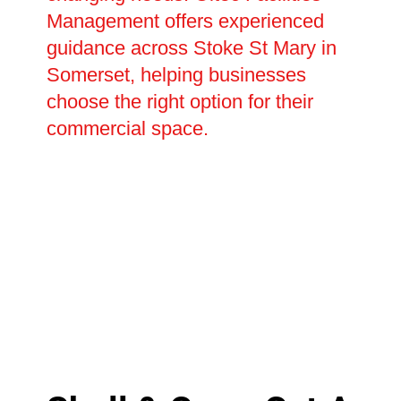
Management offers experienced
guidance across Stoke St Mary in
Somerset, helping businesses
choose the right option for their
commercial space.