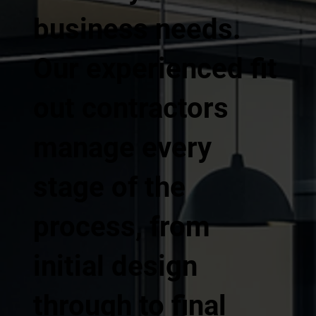
business needs.
Our experienced fit
out contractors
manage every
stage of the
process, from
initial design
through to final