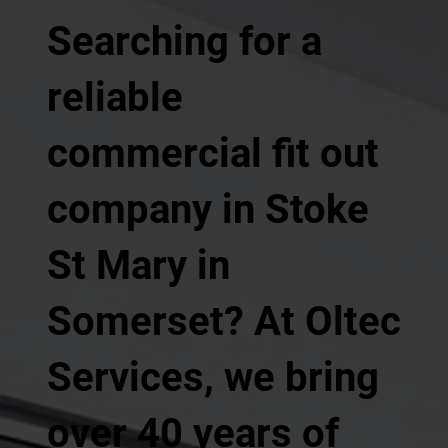
Searching for a
reliable
commercial fit out
company in Stoke
St Mary in
Somerset? At Oltec
Services, we bring
over 40 years of