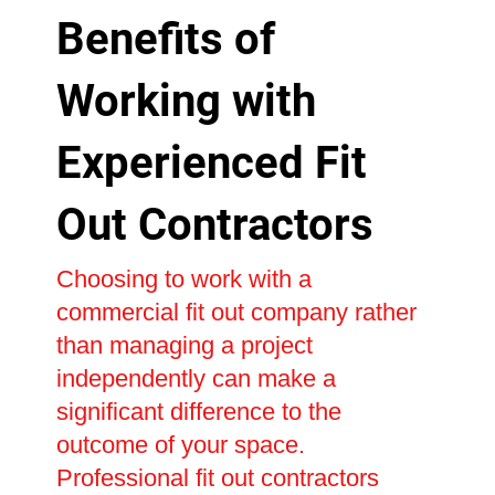
Benefits of
Working with
Experienced Fit
Out Contractors
Choosing to work with a
commercial fit out company rather
than managing a project
independently can make a
significant difference to the
outcome of your space.
Professional fit out contractors