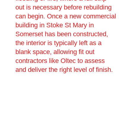
out is necessary before rebuilding
can begin. Once a new commercial
building in Stoke St Mary in
Somerset has been constructed,
the interior is typically left as a
blank space, allowing fit out
contractors like Oltec to assess
and deliver the right level of finish.