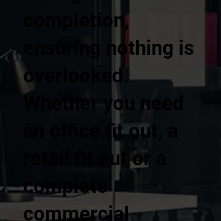
completion,
ensuring nothing is
overlooked.
Whether you need
an office fit out, a
retail fit out or a
complete
commercial