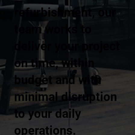
refurbishment, our
team works to
deliver your project
on time, within
budget and with
minimal disruption
to your daily
operations.