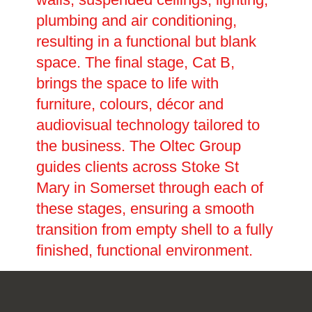
plumbing and air conditioning,
resulting in a functional but blank
space. The final stage, Cat B,
brings the space to life with
furniture, colours, décor and
audiovisual technology tailored to
the business. The Oltec Group
guides clients across Stoke St
Mary in Somerset through each of
these stages, ensuring a smooth
transition from empty shell to a fully
finished, functional environment.