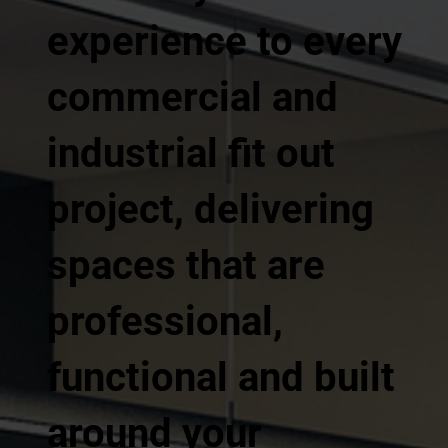
experience to every
commercial and
industrial fit out
project, delivering
spaces that are
professional,
functional and built
around your