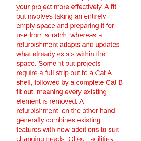
your project more effectively. A fit
out involves taking an entirely
empty space and preparing it for
use from scratch, whereas a
refurbishment adapts and updates
what already exists within the
space. Some fit out projects
require a full strip out to a Cat A
shell, followed by a complete Cat B
fit out, meaning every existing
element is removed. A
refurbishment, on the other hand,
generally combines existing
features with new additions to suit
changing needs. Oltec Facilities