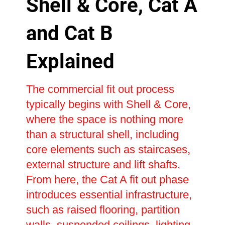
Shell & Core, Cat A
and Cat B
Explained
The commercial fit out process
typically begins with Shell & Core,
where the space is nothing more
than a structural shell, including
core elements such as staircases,
external structure and lift shafts.
From here, the Cat A fit out phase
introduces essential infrastructure,
such as raised flooring, partition
walls, suspended ceilings, lighting,