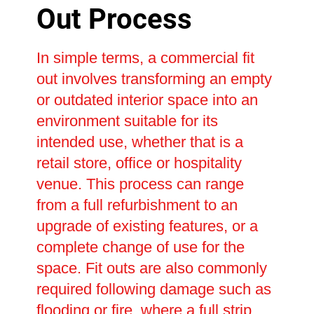
Out Process
In simple terms, a commercial fit
out involves transforming an empty
or outdated interior space into an
environment suitable for its
intended use, whether that is a
retail store, office or hospitality
venue. This process can range
from a full refurbishment to an
upgrade of existing features, or a
complete change of use for the
space. Fit outs are also commonly
required following damage such as
flooding or fire, where a full strip