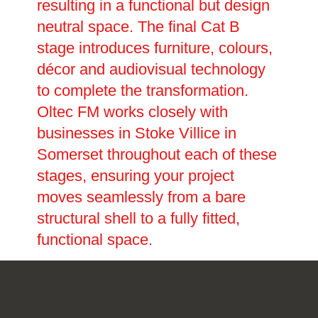
resulting in a functional but design
neutral space. The final Cat B
stage introduces furniture, colours,
décor and audiovisual technology
to complete the transformation.
Oltec FM works closely with
businesses in Stoke Villice in
Somerset throughout each of these
stages, ensuring your project
moves seamlessly from a bare
structural shell to a fully fitted,
functional space.