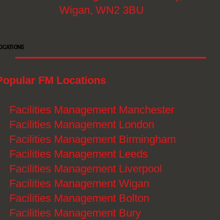
Wigan, WN2 3BU
OCATIONS
Popular FM Locations
》
Facilities Management Manchester
》
Facilities Management London
》
Facilities Management Birmingham
》
Facilities Management Leeds
》
Facilities Management Liverpool
》
Facilities Management Wigan
》
Facilities Management Bolton
》
Facilities Management Bury