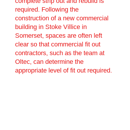
complete strip out and rebuild is
required. Following the
construction of a new commercial
building in Stoke Villice in
Somerset, spaces are often left
clear so that commercial fit out
contractors, such as the team at
Oltec, can determine the
appropriate level of fit out required.