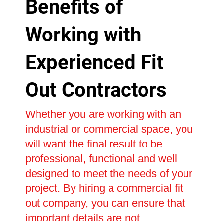
Benefits of
Working with
Experienced Fit
Out Contractors
Whether you are working with an
industrial or commercial space, you
will want the final result to be
professional, functional and well
designed to meet the needs of your
project. By hiring a commercial fit
out company, you can ensure that
important details are not