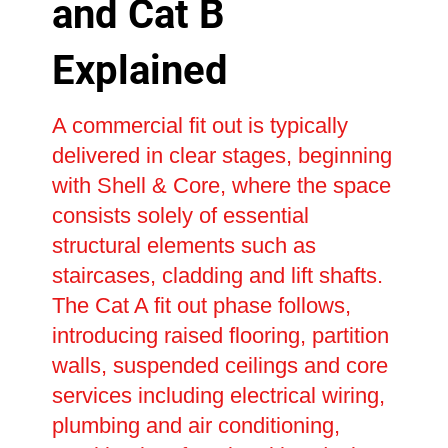
and Cat B
Explained
A commercial fit out is typically
delivered in clear stages, beginning
with Shell & Core, where the space
consists solely of essential
structural elements such as
staircases, cladding and lift shafts.
The Cat A fit out phase follows,
introducing raised flooring, partition
walls, suspended ceilings and core
services including electrical wiring,
plumbing and air conditioning,