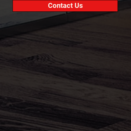
Contact Us