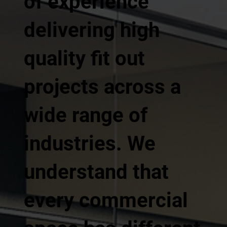
of experience
delivering high
quality fit out
projects across a
wide range of
industries. We
understand that
every commercial