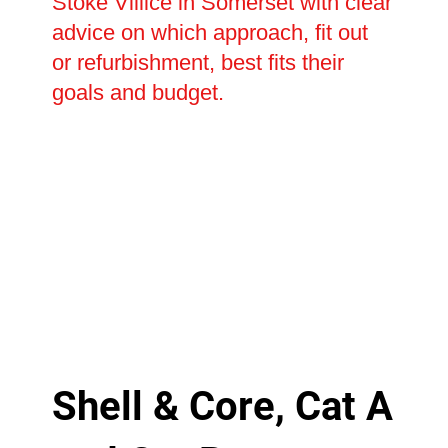
Stoke Villice in Somerset with clear
advice on which approach, fit out
or refurbishment, best fits their
goals and budget.
Shell & Core, Cat A