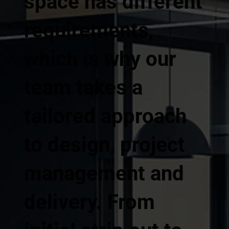
space has different
requirements,
which is why our
team takes a
tailored approach
to design, project
management and
delivery. From