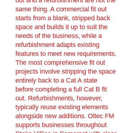
out and a refurbishment are not the
same thing. A commercial fit out
starts from a blank, stripped back
space and builds it up to suit the
needs of the business, while a
refurbishment adapts existing
features to meet new requirements.
The most comprehensive fit out
projects involve stripping the space
entirely back to a Cat A state
before completing a full Cat B fit
out. Refurbishments, however,
typically reuse existing elements
alongside new additions. Oltec FM
supports businesses throughout