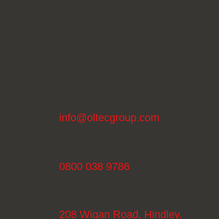
info@oltecgroup.com
0800 038 9786
208 Wigan Road, Hindley,