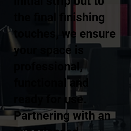
initial strip out to
the final finishing
touches, we ensure
your space is
professional,
functional and
ready for use.
Partnering with an