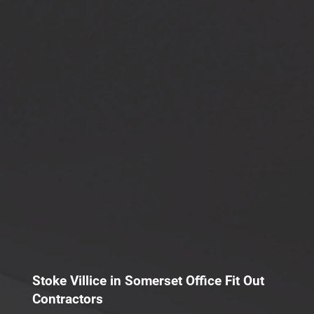
Stoke Villice in Somerset Office Fit Out
Contractors