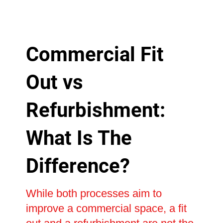
Commercial Fit
Out vs
Refurbishment:
What Is The
Difference?
While both processes aim to
improve a commercial space, a fit