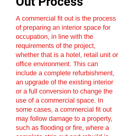
Out Process
A commercial fit out is the process
of preparing an interior space for
occupation, in line with the
requirements of the project,
whether that is a hotel, retail unit or
office environment. This can
include a complete refurbishment,
an upgrade of the existing interior
or a full conversion to change the
use of a commercial space. In
some cases, a commercial fit out
may follow damage to a property,
such as flooding or fire, where a