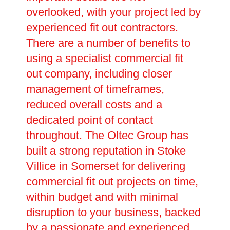
overlooked, with your project led by
experienced fit out contractors.
There are a number of benefits to
using a specialist commercial fit
out company, including closer
management of timeframes,
reduced overall costs and a
dedicated point of contact
throughout. The Oltec Group has
built a strong reputation in Stoke
Villice in Somerset for delivering
commercial fit out projects on time,
within budget and with minimal
disruption to your business, backed
by a passionate and experienced