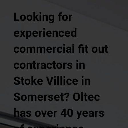
Looking for
experienced
commercial fit out
contractors in
Stoke Villice in
Somerset? Oltec
has over 40 years