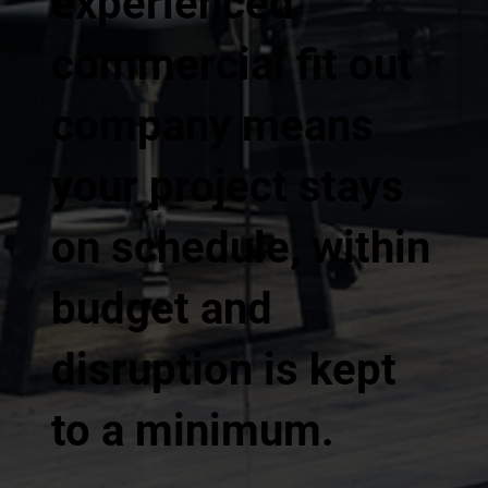
experienced
commercial fit out
company means
your project stays
on schedule, within
budget and
disruption is kept
to a minimum.