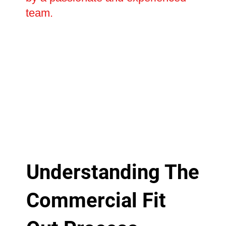
team.
Understanding The
Commercial Fit