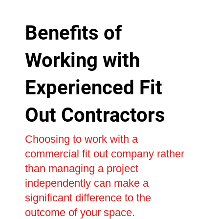
Benefits of
Working with
Experienced Fit
Out Contractors
Choosing to work with a
commercial fit out company rather
than managing a project
independently can make a
significant difference to the
outcome of your space.