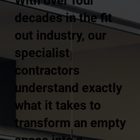
With over four
decades in the fit
out industry, our
specialist
contractors
understand exactly
what it takes to
transform an empty