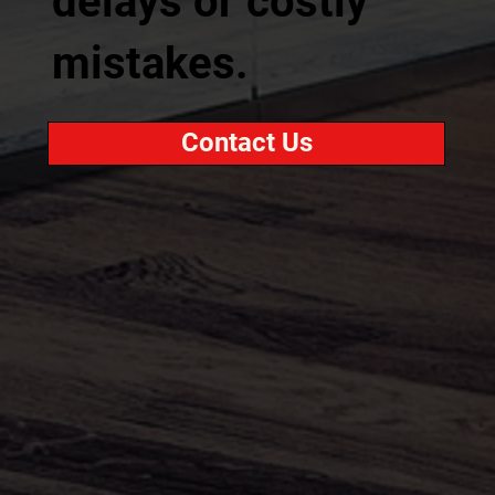
delays or costly
mistakes.
Contact Us