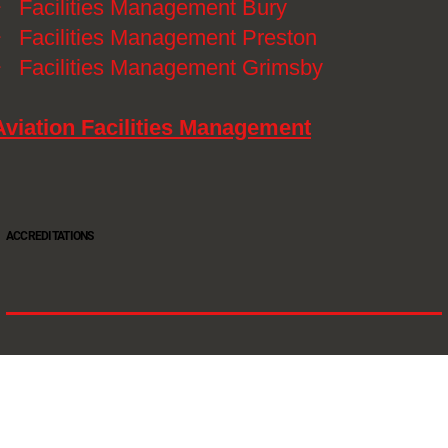
》
Facilities Management Bury
》
Facilities Management Preston
》
Facilities Management Grimsby
Aviation Facilities Management
ACCREDITATIONS
Oltec Group is a provider of Security, Cleaning and Maintenance. We are accredited SIA
Approved Contractor, ISO 9001, ISO14001, ISO18001, Safe Contractor approved.