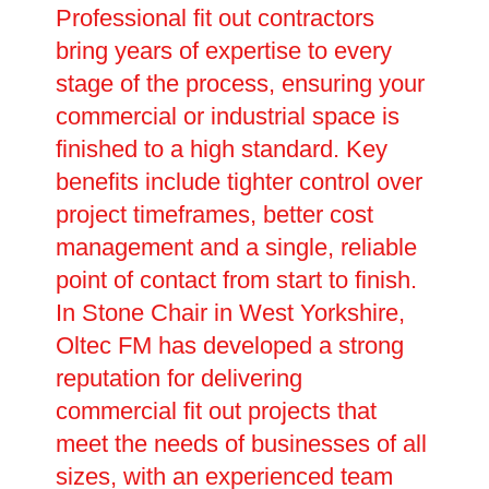
Professional fit out contractors
bring years of expertise to every
stage of the process, ensuring your
commercial or industrial space is
finished to a high standard. Key
benefits include tighter control over
project timeframes, better cost
management and a single, reliable
point of contact from start to finish.
In Stone Chair in West Yorkshire,
Oltec FM has developed a strong
reputation for delivering
commercial fit out projects that
meet the needs of businesses of all
sizes, with an experienced team