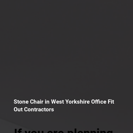
Stone Chair in West Yorkshire Office Fit
Out Contractors