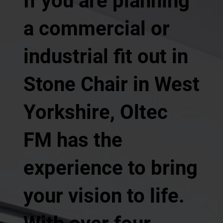
If you are planning
a commercial or
industrial fit out in
Stone Chair in West
Yorkshire, Oltec
FM has the
experience to bring
your vision to life.