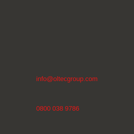
info@oltecgroup.com
0800 038 9786