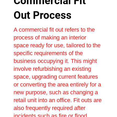
Commercial Fit
Out Process
A commercial fit out refers to the
process of making an interior
space ready for use, tailored to the
specific requirements of the
business occupying it. This might
involve refurbishing an existing
space, upgrading current features
or converting the area entirely for a
new purpose, such as changing a
retail unit into an office. Fit outs are
also frequently required after
incidents such as fire or flood