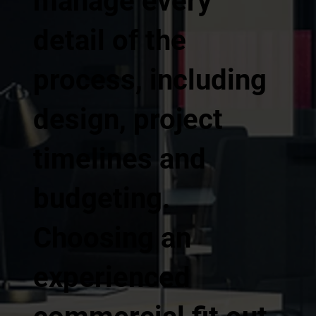
manage every
detail of the
process, including
design, project
timelines and
budgeting.
Choosing an
experienced