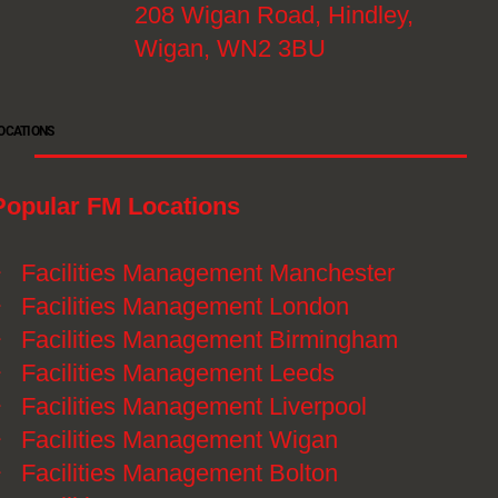
208 Wigan Road, Hindley,
Wigan, WN2 3BU
OCATIONS
Popular FM Locations
》
Facilities Management Manchester
》
Facilities Management London
》
Facilities Management Birmingham
》
Facilities Management Leeds
》
Facilities Management Liverpool
》
Facilities Management Wigan
》
Facilities Management Bolton