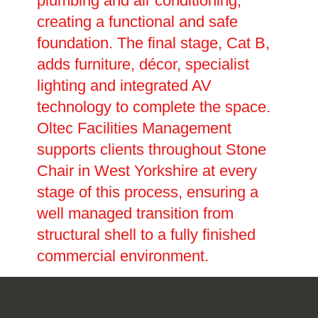
plumbing and air conditioning,
creating a functional and safe
foundation. The final stage, Cat B,
adds furniture, décor, specialist
lighting and integrated AV
technology to complete the space.
Oltec Facilities Management
supports clients throughout Stone
Chair in West Yorkshire at every
stage of this process, ensuring a
well managed transition from
structural shell to a fully finished
commercial environment.