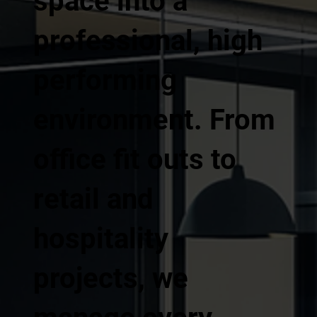
space into a
professional, high
performing
environment. From
office fit outs to
retail and
hospitality
projects, we