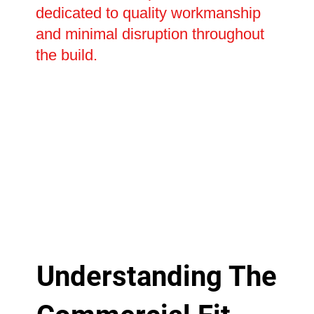
dedicated to quality workmanship
and minimal disruption throughout
the build.
Understanding The