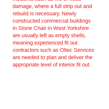
damage, where a full strip out and
rebuild is necessary. Newly
constructed commercial buildings
in Stone Chair in West Yorkshire
are usually left as empty shells,
meaning experienced fit out
contractors such as Oltec Services
are needed to plan and deliver the
appropriate level of interior fit out.