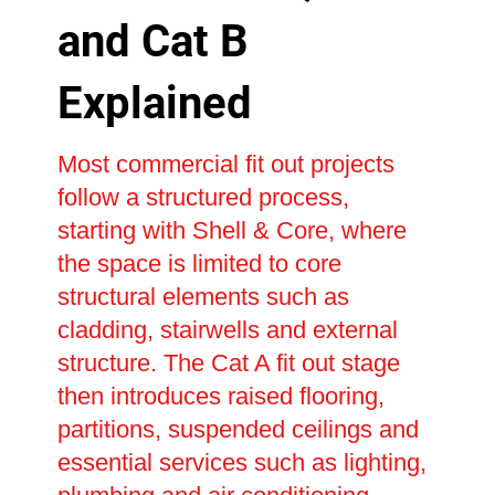
and Cat B
Explained
Most commercial fit out projects
follow a structured process,
starting with Shell & Core, where
the space is limited to core
structural elements such as
cladding, stairwells and external
structure. The Cat A fit out stage
then introduces raised flooring,
partitions, suspended ceilings and
essential services such as lighting,