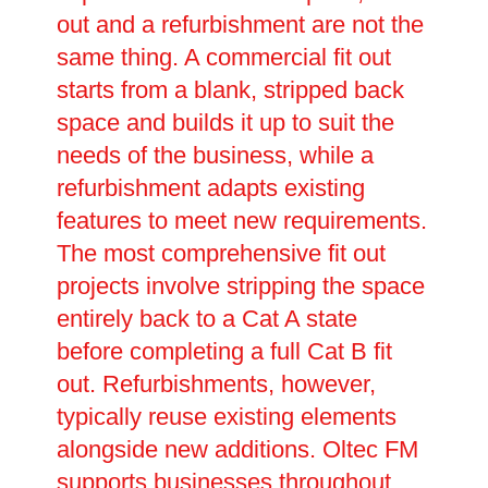
out and a refurbishment are not the
same thing. A commercial fit out
starts from a blank, stripped back
space and builds it up to suit the
needs of the business, while a
refurbishment adapts existing
features to meet new requirements.
The most comprehensive fit out
projects involve stripping the space
entirely back to a Cat A state
before completing a full Cat B fit
out. Refurbishments, however,
typically reuse existing elements
alongside new additions. Oltec FM
supports businesses throughout