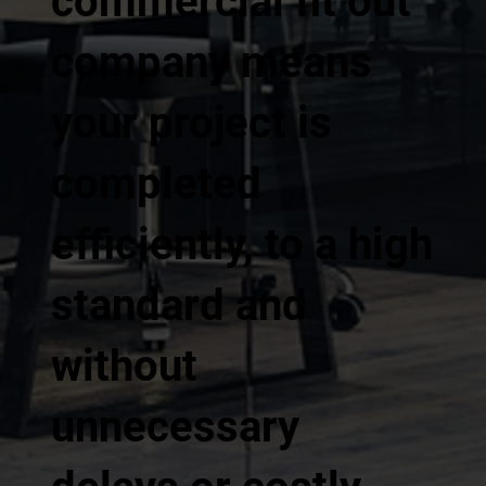
commercial fit out
company means
your project is
completed
efficiently, to a high
standard and
without
unnecessary