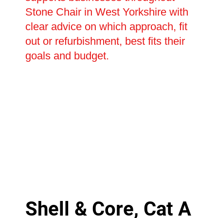
Stone Chair in West Yorkshire with
clear advice on which approach, fit
out or refurbishment, best fits their
goals and budget.
Shell & Core, Cat A