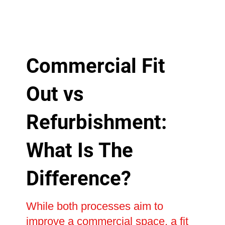
Commercial Fit
Out vs
Refurbishment:
What Is The
Difference?
While both processes aim to
improve a commercial space, a fit