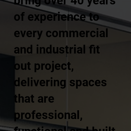
bring over 40 years
of experience to
every commercial
and industrial fit
out project,
delivering spaces
that are
professional,