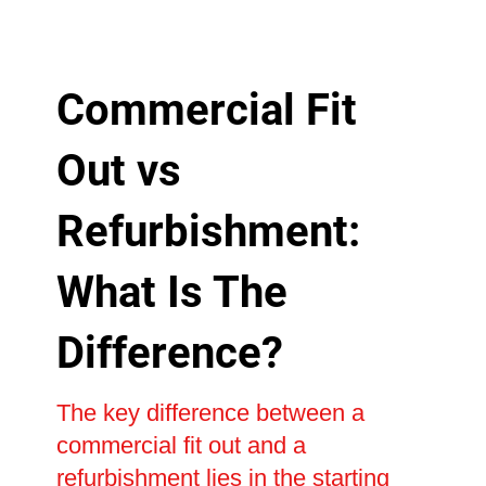
Commercial Fit
Out vs
Refurbishment:
What Is The
Difference?
The key difference between a
commercial fit out and a
refurbishment lies in the starting