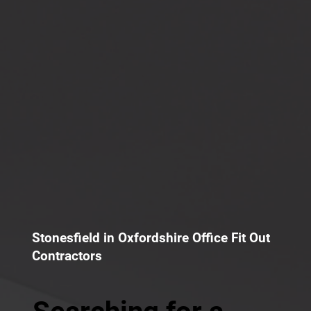
Stonesfield in Oxfordshire Office Fit Out
Contractors