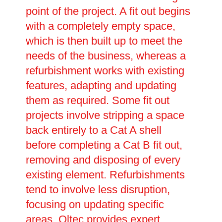
point of the project. A fit out begins
with a completely empty space,
which is then built up to meet the
needs of the business, whereas a
refurbishment works with existing
features, adapting and updating
them as required. Some fit out
projects involve stripping a space
back entirely to a Cat A shell
before completing a Cat B fit out,
removing and disposing of every
existing element. Refurbishments
tend to involve less disruption,
focusing on updating specific
areas. Oltec provides expert