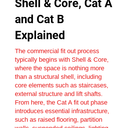
Shell & Core, Cat A
and Cat B
Explained
The commercial fit out process
typically begins with Shell & Core,
where the space is nothing more
than a structural shell, including
core elements such as staircases,
external structure and lift shafts.
From here, the Cat A fit out phase
introduces essential infrastructure,
such as raised flooring, partition