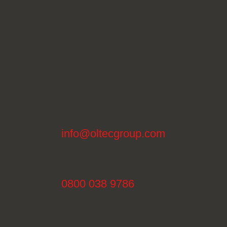
info@oltecgroup.com
0800 038 9786