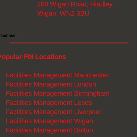
208 Wigan Road, Hindley,
Wigan, WN2 3BU
OCATIONS
Popular FM Locations
》
Facilities Management Manchester
》
Facilities Management London
》
Facilities Management Birmingham
》
Facilities Management Leeds
》
Facilities Management Liverpool
》
Facilities Management Wigan
》
Facilities Management Bolton