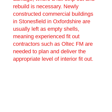
rebuild is necessary. Newly
constructed commercial buildings
in Stonesfield in Oxfordshire are
usually left as empty shells,
meaning experienced fit out
contractors such as Oltec FM are
needed to plan and deliver the
appropriate level of interior fit out.