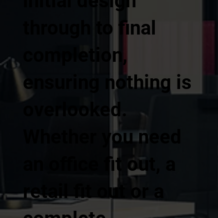
initial design
through to final
completion,
ensuring nothing is
overlooked.
Whether you need
an office fit out, a
retail fit out or a