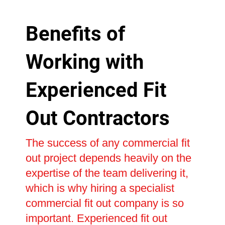
Benefits of
Working with
Experienced Fit
Out Contractors
The success of any commercial fit
out project depends heavily on the
expertise of the team delivering it,
which is why hiring a specialist
commercial fit out company is so
important. Experienced fit out