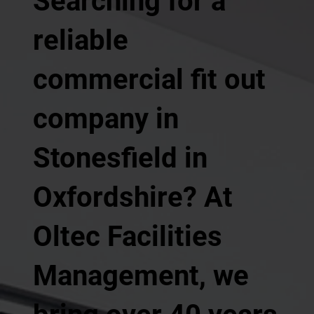
Searching for a
reliable
commercial fit out
company in
Stonesfield in
Oxfordshire? At
Oltec Facilities
Management, we