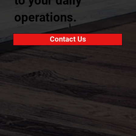
to your daily
operations.
Contact Us