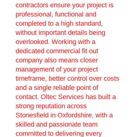
contractors ensure your project is
professional, functional and
completed to a high standard,
without important details being
overlooked. Working with a
dedicated commercial fit out
company also means closer
management of your project
timeframe, better control over costs
and a single reliable point of
contact. Oltec Services has built a
strong reputation across
Stonesfield in Oxfordshire, with a
skilled and passionate team
committed to delivering every