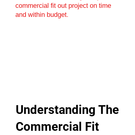
commercial fit out project on time
and within budget.
Understanding The
Commercial Fit