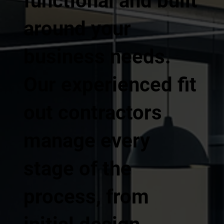
functional and built
around your
business needs.
Our experienced fit
out contractors
manage every
stage of the
process, from