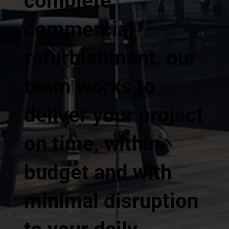
complete
commercial
refurbishment, our
team works to
deliver your project
on time, within
budget and with
minimal disruption