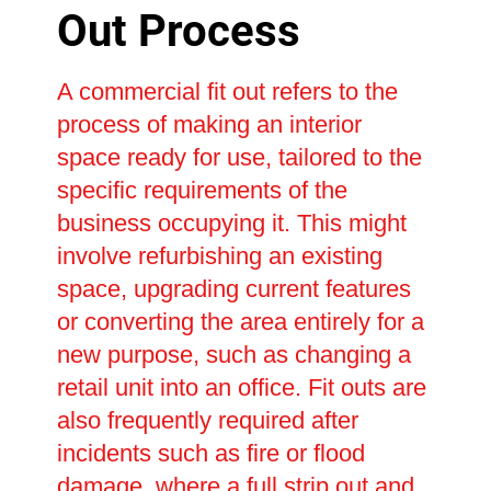
Out Process
A commercial fit out refers to the
process of making an interior
space ready for use, tailored to the
specific requirements of the
business occupying it. This might
involve refurbishing an existing
space, upgrading current features
or converting the area entirely for a
new purpose, such as changing a
retail unit into an office. Fit outs are
also frequently required after
incidents such as fire or flood
damage, where a full strip out and