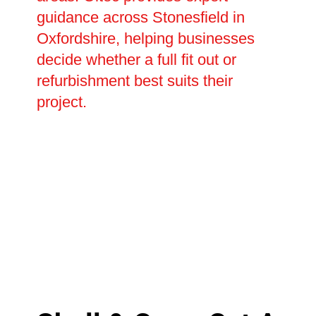
guidance across Stonesfield in
Oxfordshire, helping businesses
decide whether a full fit out or
refurbishment best suits their
project.