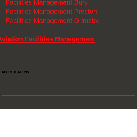
》
Facilities Management Bury
》
Facilities Management Preston
》
Facilities Management Grimsby
Aviation Facilities Management
ACCREDITATIONS
Oltec Group is a provider of Security, Cleaning and Maintenance. We are accredited SIA
Approved Contractor, ISO 9001, ISO14001, ISO18001, Safe Contractor approved.