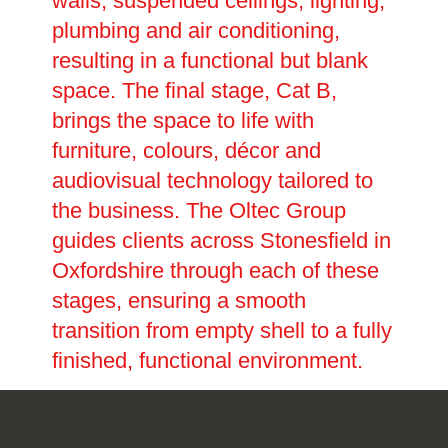
walls, suspended ceilings, lighting,
plumbing and air conditioning,
resulting in a functional but blank
space. The final stage, Cat B,
brings the space to life with
furniture, colours, décor and
audiovisual technology tailored to
the business. The Oltec Group
guides clients across Stonesfield in
Oxfordshire through each of these
stages, ensuring a smooth
transition from empty shell to a fully
finished, functional environment.