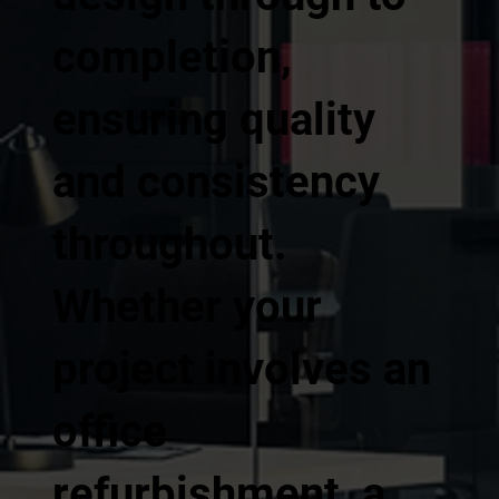
completion,
ensuring quality
and consistency
throughout.
Whether your
project involves an
office
refurbishment, a