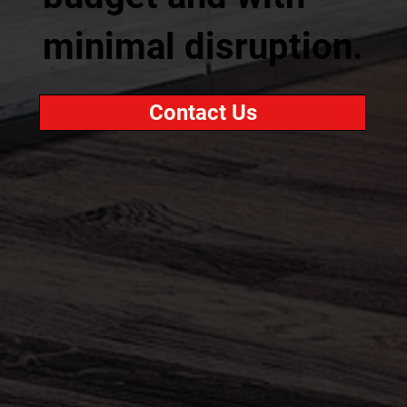
minimal disruption.
Contact Us