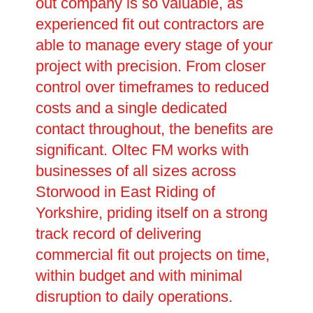
out company is so valuable, as
experienced fit out contractors are
able to manage every stage of your
project with precision. From closer
control over timeframes to reduced
costs and a single dedicated
contact throughout, the benefits are
significant. Oltec FM works with
businesses of all sizes across
Storwood in East Riding of
Yorkshire, priding itself on a strong
track record of delivering
commercial fit out projects on time,
within budget and with minimal
disruption to daily operations.