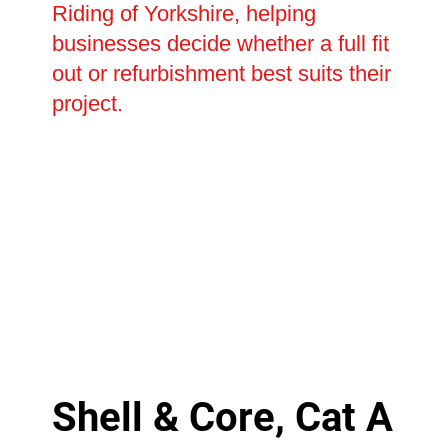
Riding of Yorkshire, helping
businesses decide whether a full fit
out or refurbishment best suits their
project.
Shell & Core, Cat A