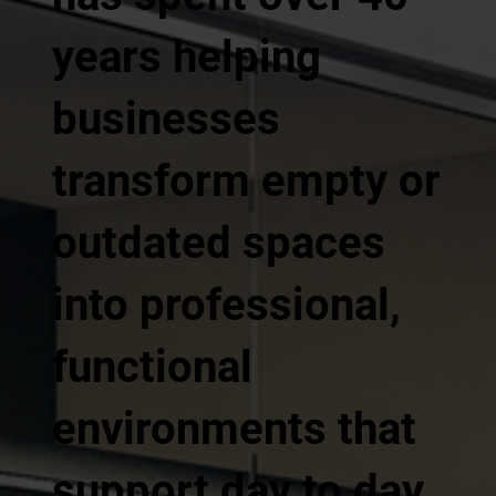
years helping
businesses
transform empty or
outdated spaces
into professional,
functional
environments that
support day to day