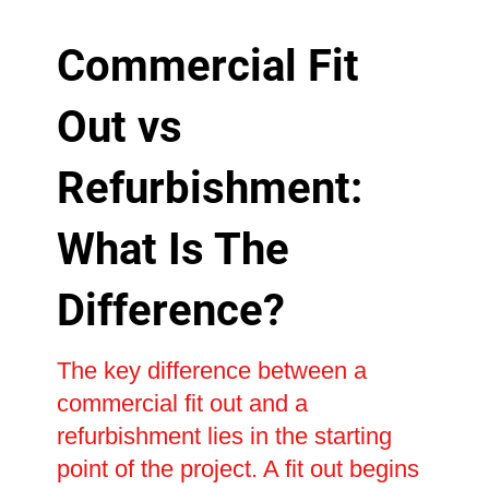
Commercial Fit
Out vs
Refurbishment:
What Is The
Difference?
The key difference between a
commercial fit out and a
refurbishment lies in the starting
point of the project. A fit out begins