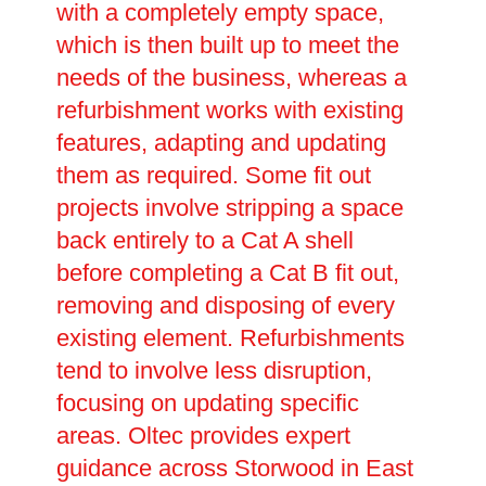
with a completely empty space,
which is then built up to meet the
needs of the business, whereas a
refurbishment works with existing
features, adapting and updating
them as required. Some fit out
projects involve stripping a space
back entirely to a Cat A shell
before completing a Cat B fit out,
removing and disposing of every
existing element. Refurbishments
tend to involve less disruption,
focusing on updating specific
areas. Oltec provides expert
guidance across Storwood in East