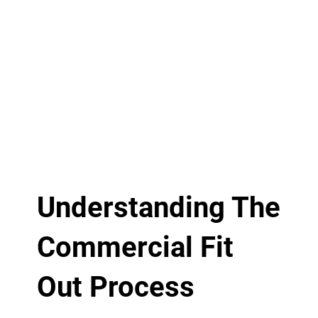
Understanding The
Commercial Fit
Out Process