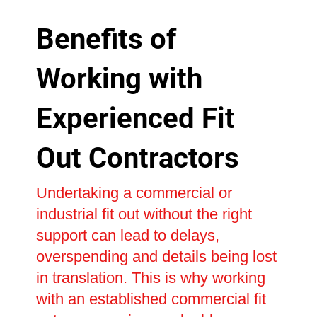
Benefits of
Working with
Experienced Fit
Out Contractors
Undertaking a commercial or
industrial fit out without the right
support can lead to delays,
overspending and details being lost
in translation. This is why working
with an established commercial fit