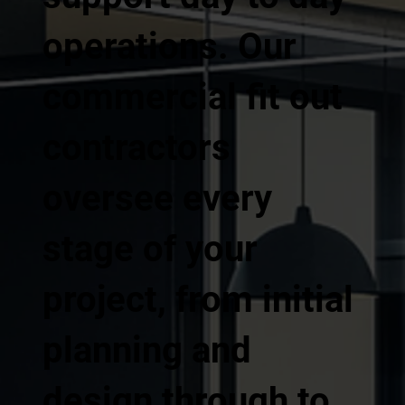
operations. Our
commercial fit out
contractors
oversee every
stage of your
project, from initial
planning and
design through to