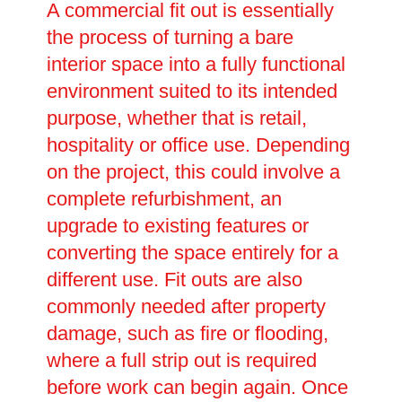
A commercial fit out is essentially
the process of turning a bare
interior space into a fully functional
environment suited to its intended
purpose, whether that is retail,
hospitality or office use. Depending
on the project, this could involve a
complete refurbishment, an
upgrade to existing features or
converting the space entirely for a
different use. Fit outs are also
commonly needed after property
damage, such as fire or flooding,
where a full strip out is required
before work can begin again. Once