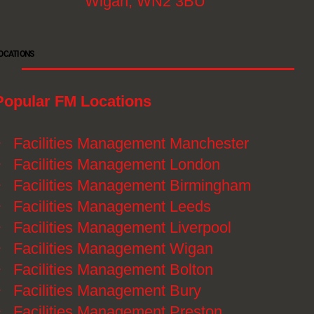
Wigan, WN2 3BU
OCATIONS
Popular FM Locations
》
Facilities Management Manchester
》
Facilities Management London
》
Facilities Management Birmingham
》
Facilities Management Leeds
》
Facilities Management Liverpool
》
Facilities Management Wigan
》
Facilities Management Bolton
》
Facilities Management Bury
》
Facilities Management Preston