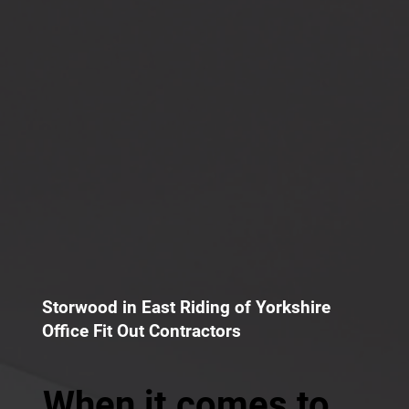
Storwood in East Riding of Yorkshire
Office Fit Out Contractors
When it comes to