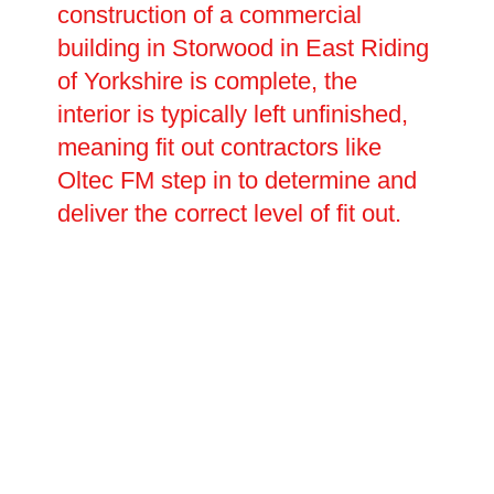
construction of a commercial
building in Storwood in East Riding
of Yorkshire is complete, the
interior is typically left unfinished,
meaning fit out contractors like
Oltec FM step in to determine and
deliver the correct level of fit out.