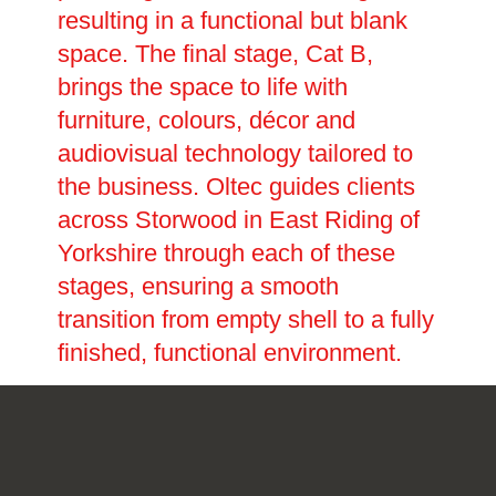
resulting in a functional but blank
space. The final stage, Cat B,
brings the space to life with
furniture, colours, décor and
audiovisual technology tailored to
the business. Oltec guides clients
across Storwood in East Riding of
Yorkshire through each of these
stages, ensuring a smooth
transition from empty shell to a fully
finished, functional environment.