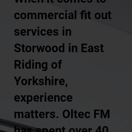
commercial fit out
services in
Storwood in East
Riding of
Yorkshire,
experience
matters. Oltec FM
has spent over 40