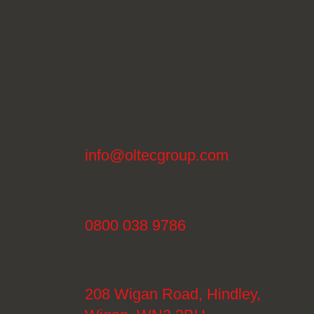
info@oltecgroup.com
0800 038 9786
208 Wigan Road, Hindley,