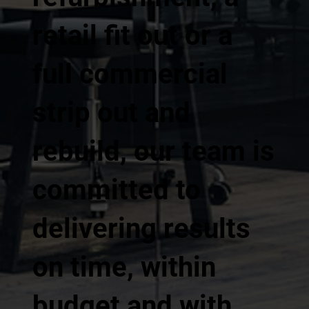
retail fit out or a
full commercial
strip out and
rebuild, our team is
committed to
delivering results
on time, within
budget and with