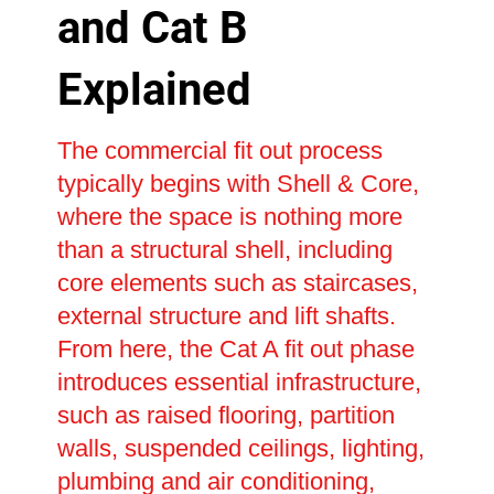
and Cat B
Explained
The commercial fit out process
typically begins with Shell & Core,
where the space is nothing more
than a structural shell, including
core elements such as staircases,
external structure and lift shafts.
From here, the Cat A fit out phase
introduces essential infrastructure,
such as raised flooring, partition
walls, suspended ceilings, lighting,
plumbing and air conditioning,