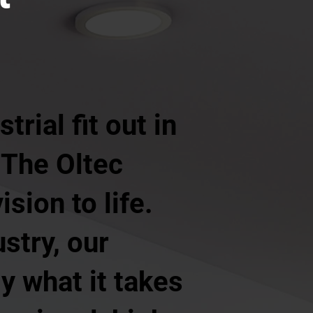
rial fit out in
 The Oltec
sion to life.
ustry, our
y what it takes