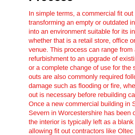
In simple terms, a commercial fit out
transforming an empty or outdated in
into an environment suitable for its 
whether that is a retail store, office o
venue. This process can range from a
refurbishment to an upgrade of existi
or a complete change of use for the 
outs are also commonly required fol
damage such as flooding or fire, where
out is necessary before rebuilding c
Once a new commercial building in S
Severn in Worcestershire has been c
the interior is typically left as a blan
allowing fit out contractors like Olte