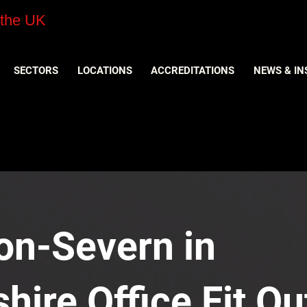
 the UK
SECTORS
LOCATIONS
ACCREDITATIONS
NEWS & IN
on-Severn in
hire Office Fit Ou