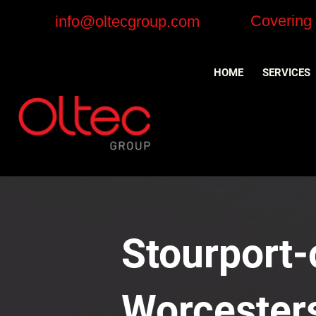
Covering
info@oltecgroup.com
HOME
SERVICES
Stourport-
Worcesters