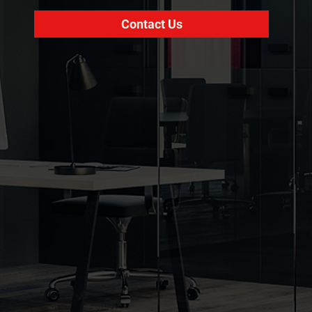
Contact Us