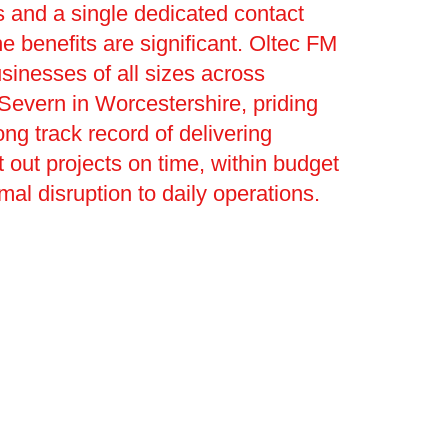
 and a single dedicated contact
he benefits are significant. Oltec FM
sinesses of all sizes across
Severn in Worcestershire, priding
rong track record of delivering
t out projects on time, within budget
mal disruption to daily operations.