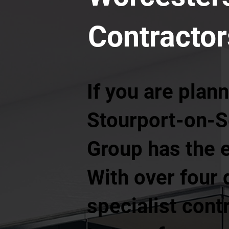
Contractor
If you are plann
Stourport-on-S
Group has the e
With over four d
specialist cont