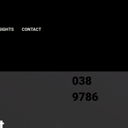
Give us
SIGHTS
CONTACT
a call
0800
038
9786
t