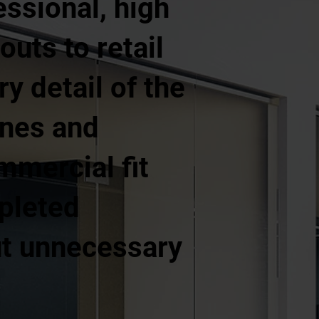
essional, high
outs to retail
y detail of the
ines and
mercial fit
pleted
out unnecessary