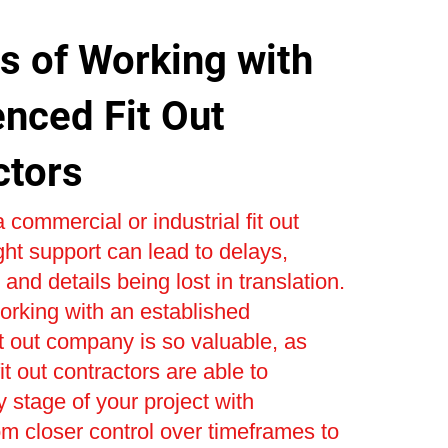
s of Working with
enced Fit Out
ctors
 commercial or industrial fit out
ight support can lead to delays,
and details being lost in translation.
orking with an established
t out company is so valuable, as
t out contractors are able to
stage of your project with
om closer control over timeframes to