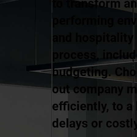
to transform an
performing envi
and hospitality
process, includ
budgeting. Cho
out company me
efficiently, to
delays or costl