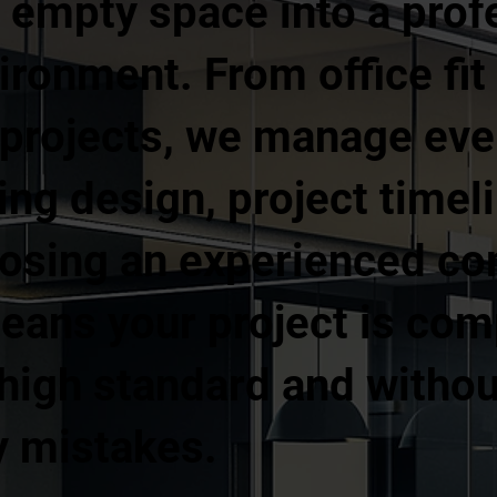
 empty space into a prof
ronment. From office fit 
 projects, we manage ever
ing design, project timel
osing an experienced com
ans your project is com
 a high standard and with
y mistakes.