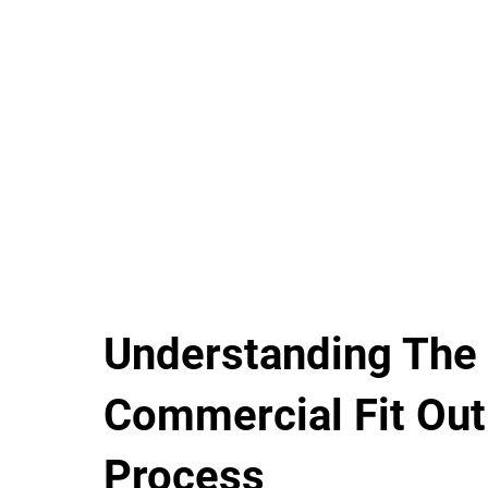
Understanding The
Commercial Fit Out
Process