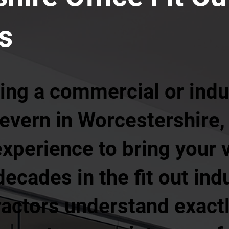
s
ing a commercial or indust
evern in Worcestershire,
xperience to bring your vi
ecades in the fit out ind
ractors understand exactl