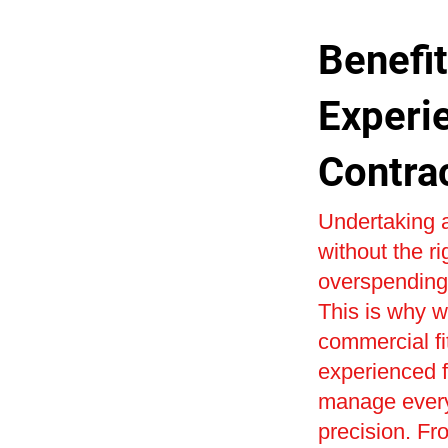
Benefit
Experi
Contra
Undertaking a
without the r
overspending 
This is why w
commercial fi
experienced fi
manage every 
precision. Fr