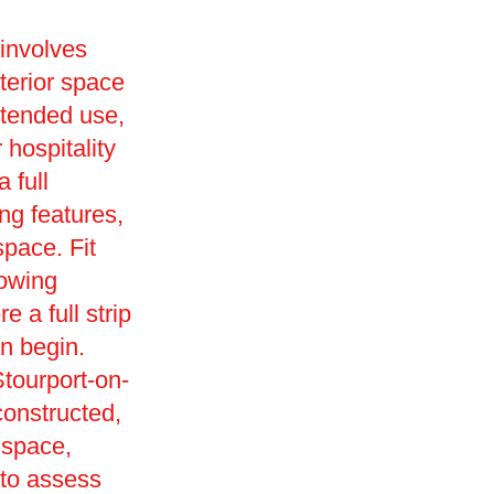
 involves
terior space
intended use,
r hospitality
 full
ng features,
space. Fit
lowing
 a full strip
an begin.
tourport-on-
onstructed,
k space,
c to assess