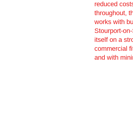
reduced costs
throughout, t
works with bu
Stourport-on-
itself on a st
commercial fi
and with mini