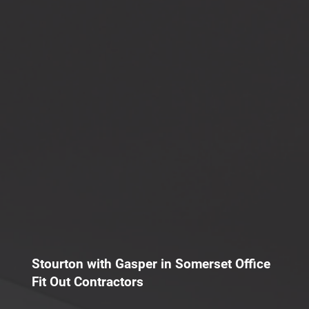
Stourton with Gasper in Somerset Office
Fit Out Contractors