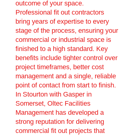
outcome of your space.
Professional fit out contractors
bring years of expertise to every
stage of the process, ensuring your
commercial or industrial space is
finished to a high standard. Key
benefits include tighter control over
project timeframes, better cost
management and a single, reliable
point of contact from start to finish.
In Stourton with Gasper in
Somerset, Oltec Facilities
Management has developed a
strong reputation for delivering
commercial fit out projects that