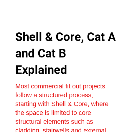
Shell & Core, Cat A
and Cat B
Explained
Most commercial fit out projects
follow a structured process,
starting with Shell & Core, where
the space is limited to core
structural elements such as
cladding, stairwells and external