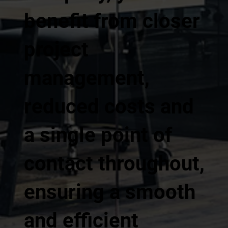
benefit from closer
project
management,
reduced costs and
a single point of
contact throughout,
ensuring a smooth
and efficient