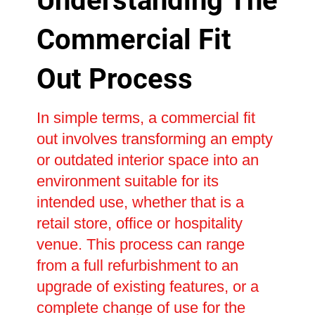
Understanding The
Commercial Fit
Out Process
In simple terms, a commercial fit
out involves transforming an empty
or outdated interior space into an
environment suitable for its
intended use, whether that is a
retail store, office or hospitality
venue. This process can range
from a full refurbishment to an
upgrade of existing features, or a
complete change of use for the