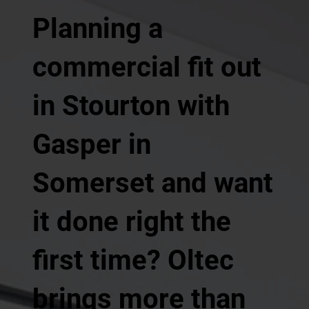
Planning a
commercial fit out
in Stourton with
Gasper in
Somerset and want
it done right the
first time? Oltec
brings more than