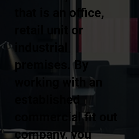
that is an office,
retail unit or
industrial
premises. By
working with an
established
commercial fit out
company, you