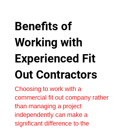
Benefits of
Working with
Experienced Fit
Out Contractors
Choosing to work with a
commercial fit out company rather
than managing a project
independently can make a
significant difference to the