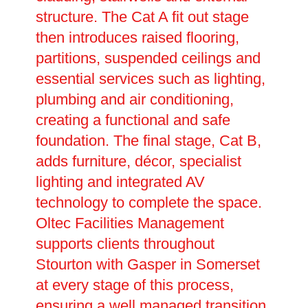
structure. The Cat A fit out stage
then introduces raised flooring,
partitions, suspended ceilings and
essential services such as lighting,
plumbing and air conditioning,
creating a functional and safe
foundation. The final stage, Cat B,
adds furniture, décor, specialist
lighting and integrated AV
technology to complete the space.
Oltec Facilities Management
supports clients throughout
Stourton with Gasper in Somerset
at every stage of this process,
ensuring a well managed transition