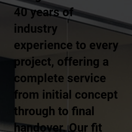
40 years of
industry
experience to every
project, offering a
complete service
from initial concept
through to final
handover. Our fit