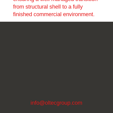
from structural shell to a fully
finished commercial environment.
info@oltecgroup.com