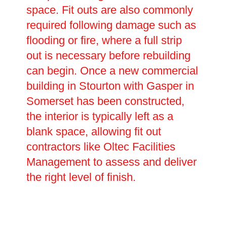
space. Fit outs are also commonly
required following damage such as
flooding or fire, where a full strip
out is necessary before rebuilding
can begin. Once a new commercial
building in Stourton with Gasper in
Somerset has been constructed,
the interior is typically left as a
blank space, allowing fit out
contractors like Oltec Facilities
Management to assess and deliver
the right level of finish.