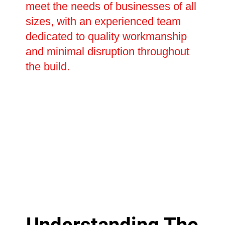
meet the needs of businesses of all
sizes, with an experienced team
dedicated to quality workmanship
and minimal disruption throughout
the build.