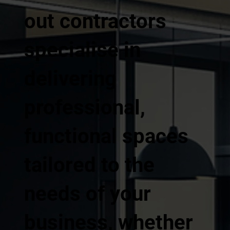
out contractors
specialise in
delivering
professional,
functional spaces
tailored to the
needs of your
business, whether