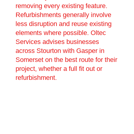
removing every existing feature.
Refurbishments generally involve
less disruption and reuse existing
elements where possible. Oltec
Services advises businesses
across Stourton with Gasper in
Somerset on the best route for their
project, whether a full fit out or
refurbishment.