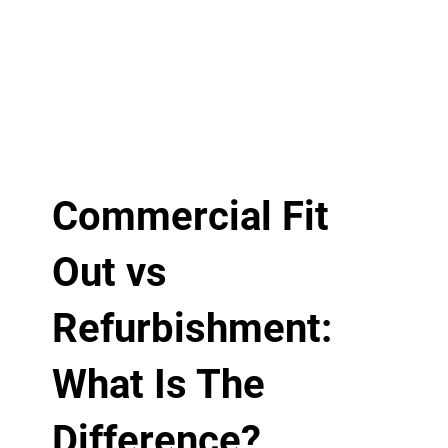
Commercial Fit
Out vs
Refurbishment:
What Is The
Difference?