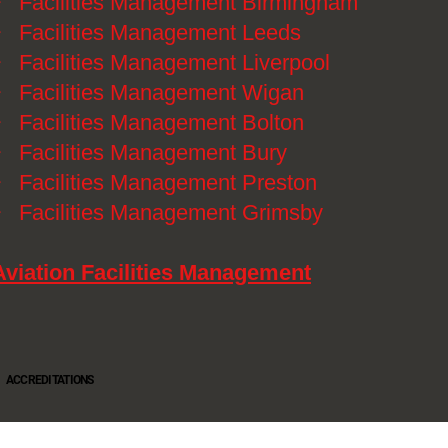
》
Facilities Management Birmingham
》
Facilities Management Leeds
》
Facilities Management Liverpool
》
Facilities Management Wigan
》
Facilities Management Bolton
》
Facilities Management Bury
》
Facilities Management Preston
》
Facilities Management Grimsby
Aviation Facilities Management
ACCREDITATIONS