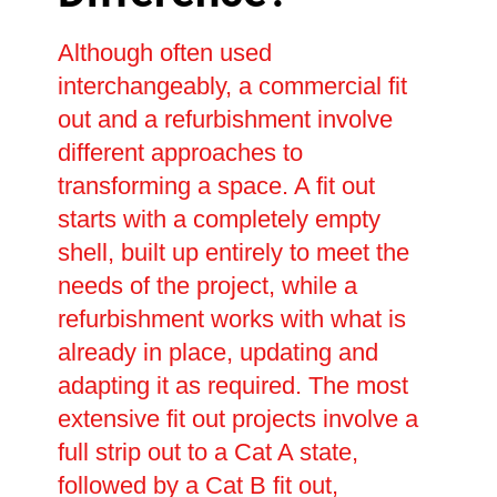
Although often used
interchangeably, a commercial fit
out and a refurbishment involve
different approaches to
transforming a space. A fit out
starts with a completely empty
shell, built up entirely to meet the
needs of the project, while a
refurbishment works with what is
already in place, updating and
adapting it as required. The most
extensive fit out projects involve a
full strip out to a Cat A state,
followed by a Cat B fit out,