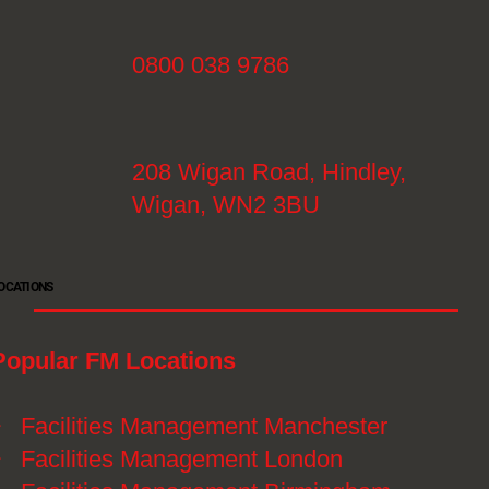
0800 038 9786
208 Wigan Road, Hindley,
Wigan, WN2 3BU
OCATIONS
Popular FM Locations
》
Facilities Management Manchester
》
Facilities Management London