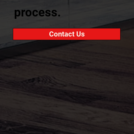
process.
Contact Us