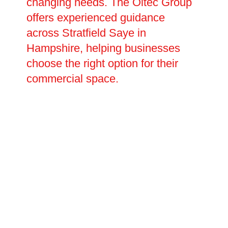
changing needs. The Oltec Group
offers experienced guidance
across Stratfield Saye in
Hampshire, helping businesses
choose the right option for their
commercial space.