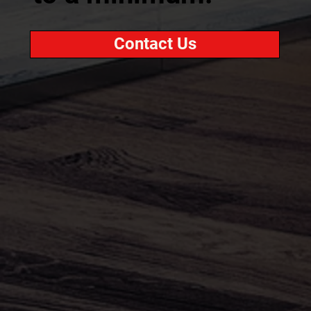
Contact Us