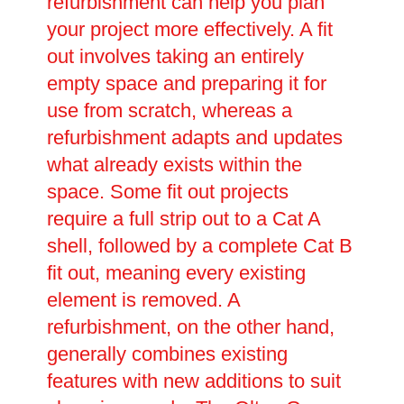
refurbishment can help you plan
your project more effectively. A fit
out involves taking an entirely
empty space and preparing it for
use from scratch, whereas a
refurbishment adapts and updates
what already exists within the
space. Some fit out projects
require a full strip out to a Cat A
shell, followed by a complete Cat B
fit out, meaning every existing
element is removed. A
refurbishment, on the other hand,
generally combines existing
features with new additions to suit