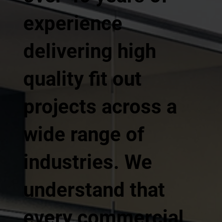
experience
delivering high
quality fit out
projects across a
wide range of
industries. We
understand that
every commercial