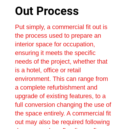
Out Process
Put simply, a commercial fit out is
the process used to prepare an
interior space for occupation,
ensuring it meets the specific
needs of the project, whether that
is a hotel, office or retail
environment. This can range from
a complete refurbishment and
upgrade of existing features, to a
full conversion changing the use of
the space entirely. A commercial fit
out may also be required following