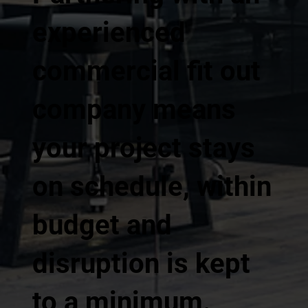
experienced
commercial fit out
company means
your project stays
on schedule, within
budget and
disruption is kept
to a minimum.