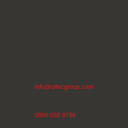
info@oltecgroup.com
0800 038 9786