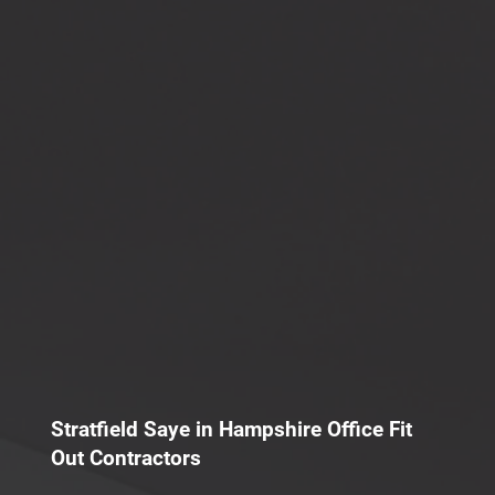
Stratfield Saye in Hampshire Office Fit
Out Contractors