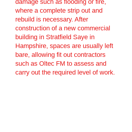
damage such as flooding or fire,
where a complete strip out and
rebuild is necessary. After
construction of a new commercial
building in Stratfield Saye in
Hampshire, spaces are usually left
bare, allowing fit out contractors
such as Oltec FM to assess and
carry out the required level of work.