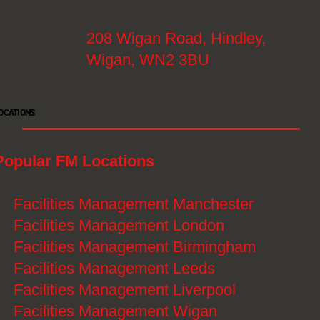
208 Wigan Road, Hindley,
Wigan, WN2 3BU
OCATIONS
Popular FM Locations
》
Facilities Management Manchester
》
Facilities Management London
》
Facilities Management Birmingham
》
Facilities Management Leeds
》
Facilities Management Liverpool
》
Facilities Management Wigan