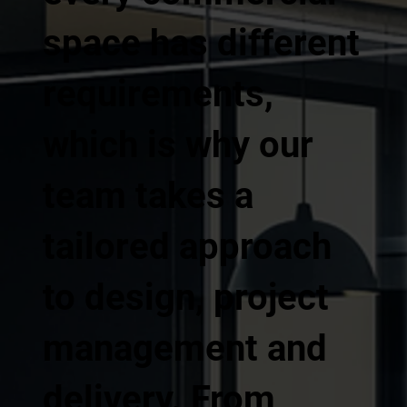
space has different
requirements,
which is why our
team takes a
tailored approach
to design, project
management and
delivery. From