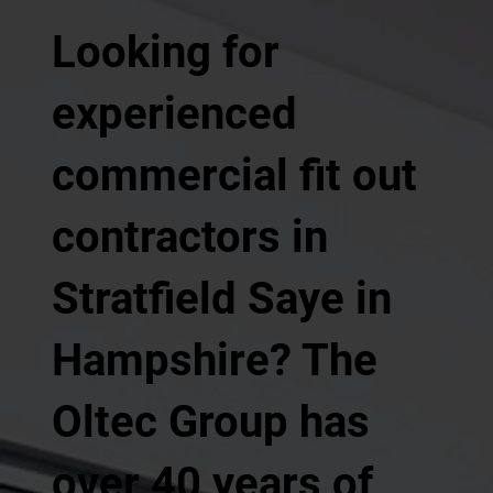
Looking for
experienced
commercial fit out
contractors in
Stratfield Saye in
Hampshire? The
Oltec Group has
over 40 years of