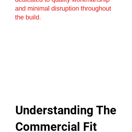
and minimal disruption throughout
the build.
Understanding The
Commercial Fit