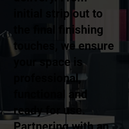
initial strip out to
the final finishing
touches, we ensure
your space is
professional,
functional and
ready for use.
Partnering with an