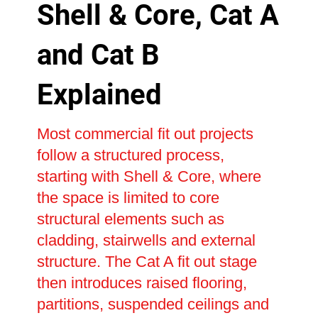
Shell & Core, Cat A
and Cat B
Explained
Most commercial fit out projects
follow a structured process,
starting with Shell & Core, where
the space is limited to core
structural elements such as
cladding, stairwells and external
structure. The Cat A fit out stage
then introduces raised flooring,
partitions, suspended ceilings and