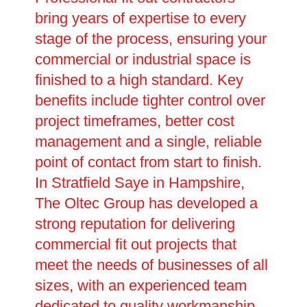
bring years of expertise to every
stage of the process, ensuring your
commercial or industrial space is
finished to a high standard. Key
benefits include tighter control over
project timeframes, better cost
management and a single, reliable
point of contact from start to finish.
In Stratfield Saye in Hampshire,
The Oltec Group has developed a
strong reputation for delivering
commercial fit out projects that
meet the needs of businesses of all
sizes, with an experienced team
dedicated to quality workmanship