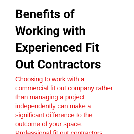
Benefits of
Working with
Experienced Fit
Out Contractors
Choosing to work with a
commercial fit out company rather
than managing a project
independently can make a
significant difference to the
outcome of your space.
Professional fit out contractors