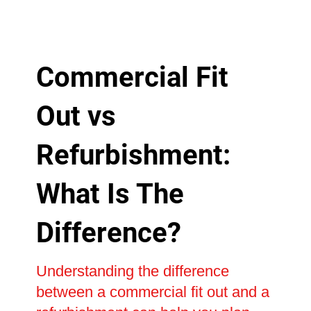
Commercial Fit
Out vs
Refurbishment:
What Is The
Difference?
Understanding the difference
between a commercial fit out and a