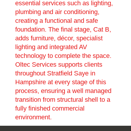
essential services such as lighting,
plumbing and air conditioning,
creating a functional and safe
foundation. The final stage, Cat B,
adds furniture, décor, specialist
lighting and integrated AV
technology to complete the space.
Oltec Services supports clients
throughout Stratfield Saye in
Hampshire at every stage of this
process, ensuring a well managed
transition from structural shell to a
fully finished commercial
environment.