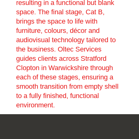
resulting in a functional but blank
space. The final stage, Cat B,
brings the space to life with
furniture, colours, décor and
audiovisual technology tailored to
the business. Oltec Services
guides clients across Stratford
Clopton in Warwickshire through
each of these stages, ensuring a
smooth transition from empty shell
to a fully finished, functional
environment.