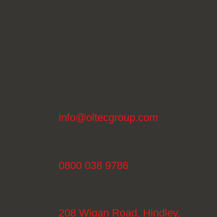
info@oltecgroup.com
0800 038 9786
208 Wigan Road, Hindley,