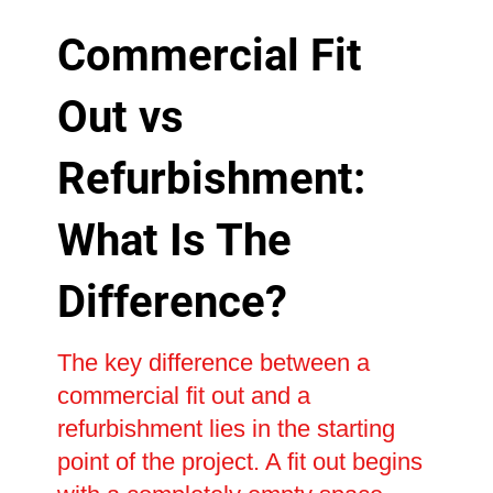
Commercial Fit
Out vs
Refurbishment:
What Is The
Difference?
The key difference between a
commercial fit out and a
refurbishment lies in the starting
point of the project. A fit out begins