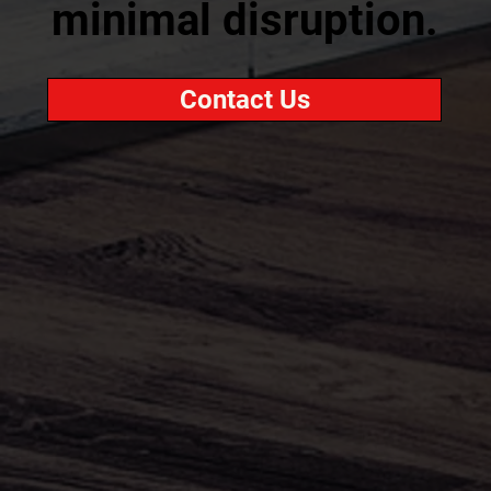
minimal disruption.
Contact Us