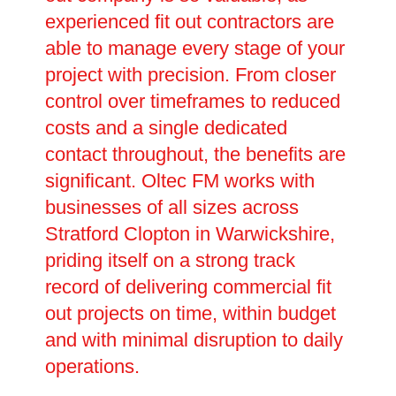
experienced fit out contractors are
able to manage every stage of your
project with precision. From closer
control over timeframes to reduced
costs and a single dedicated
contact throughout, the benefits are
significant. Oltec FM works with
businesses of all sizes across
Stratford Clopton in Warwickshire,
priding itself on a strong track
record of delivering commercial fit
out projects on time, within budget
and with minimal disruption to daily
operations.