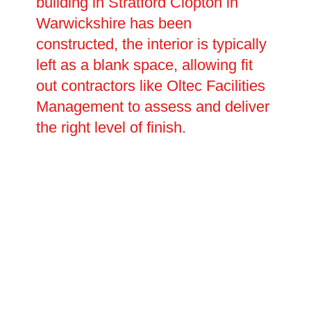
building in Stratford Clopton in
Warwickshire has been
constructed, the interior is typically
left as a blank space, allowing fit
out contractors like Oltec Facilities
Management to assess and deliver
the right level of finish.