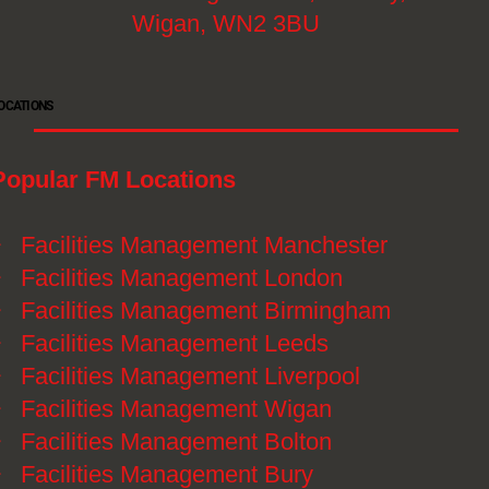
Wigan, WN2 3BU
OCATIONS
Popular FM Locations
》
Facilities Management Manchester
》
Facilities Management London
》
Facilities Management Birmingham
》
Facilities Management Leeds
》
Facilities Management Liverpool
》
Facilities Management Wigan
》
Facilities Management Bolton
》
Facilities Management Bury