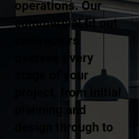
operations. Our
commercial fit out
contractors
oversee every
stage of your
project, from initial
planning and
design through to