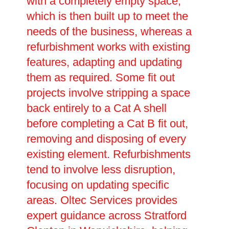
with a completely empty space,
which is then built up to meet the
needs of the business, whereas a
refurbishment works with existing
features, adapting and updating
them as required. Some fit out
projects involve stripping a space
back entirely to a Cat A shell
before completing a Cat B fit out,
removing and disposing of every
existing element. Refurbishments
tend to involve less disruption,
focusing on updating specific
areas. Oltec Services provides
expert guidance across Stratford