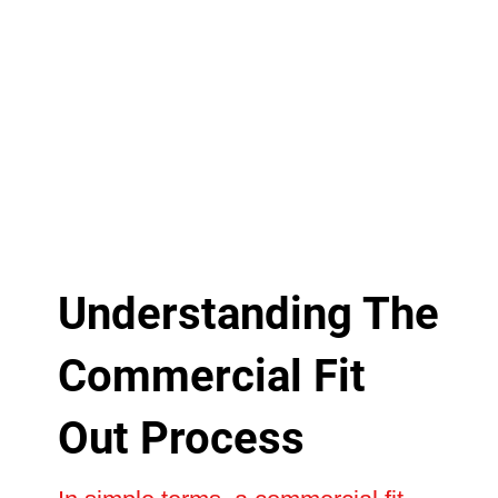
Understanding The
Commercial Fit
Out Process