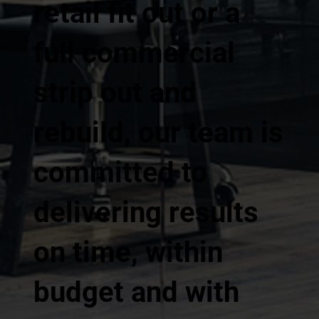
retail fit out or a
full commercial
strip out and
rebuild, our team is
committed to
delivering results
on time, within
budget and with