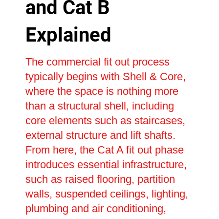
and Cat B
Explained
The commercial fit out process
typically begins with Shell & Core,
where the space is nothing more
than a structural shell, including
core elements such as staircases,
external structure and lift shafts.
From here, the Cat A fit out phase
introduces essential infrastructure,
such as raised flooring, partition
walls, suspended ceilings, lighting,
plumbing and air conditioning,