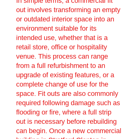
In simple terms, a commercial fit
out involves transforming an empty
or outdated interior space into an
environment suitable for its
intended use, whether that is a
retail store, office or hospitality
venue. This process can range
from a full refurbishment to an
upgrade of existing features, or a
complete change of use for the
space. Fit outs are also commonly
required following damage such as
flooding or fire, where a full strip
out is necessary before rebuilding
can begin. Once a new commercial