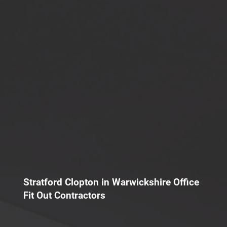
Stratford Clopton in Warwickshire Office
Fit Out Contractors