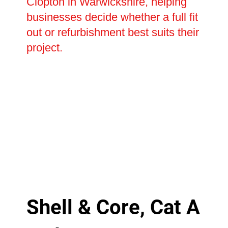
Clopton in Warwickshire, helping
businesses decide whether a full fit
out or refurbishment best suits their
project.
Shell & Core, Cat A