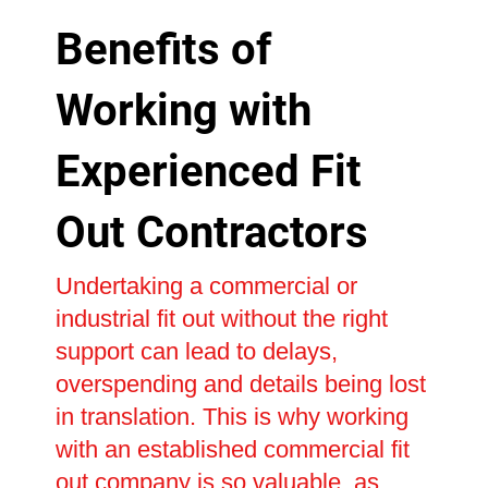
Benefits of
Working with
Experienced Fit
Out Contractors
Undertaking a commercial or
industrial fit out without the right
support can lead to delays,
overspending and details being lost
in translation. This is why working
with an established commercial fit
out company is so valuable, as