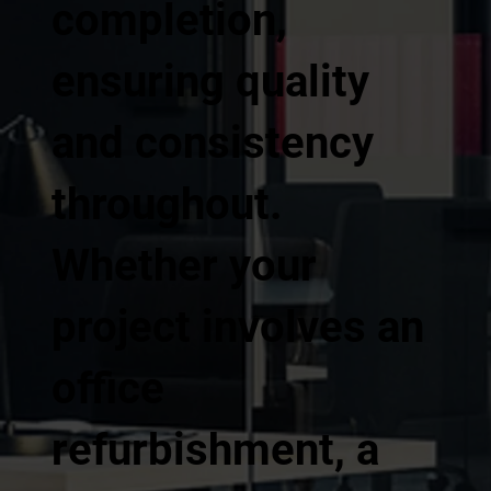
completion,
ensuring quality
and consistency
throughout.
Whether your
project involves an
office
refurbishment, a