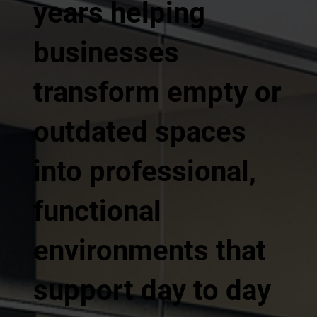
years helping
businesses
transform empty or
outdated spaces
into professional,
functional
environments that
support day to day