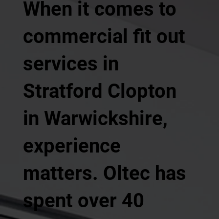
When it comes to
commercial fit out
services in
Stratford Clopton
in Warwickshire,
experience
matters. Oltec has
spent over 40