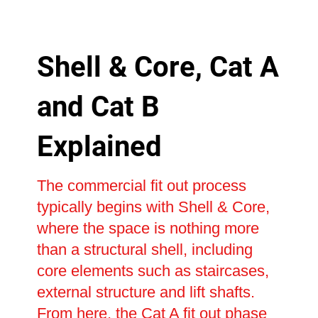
Shell & Core, Cat A
and Cat B
Explained
The commercial fit out process
typically begins with Shell & Core,
where the space is nothing more
than a structural shell, including
core elements such as staircases,
external structure and lift shafts.
From here, the Cat A fit out phase