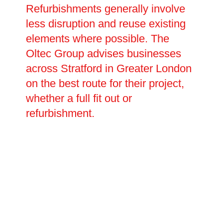
Refurbishments generally involve
less disruption and reuse existing
elements where possible. The
Oltec Group advises businesses
across Stratford in Greater London
on the best route for their project,
whether a full fit out or
refurbishment.