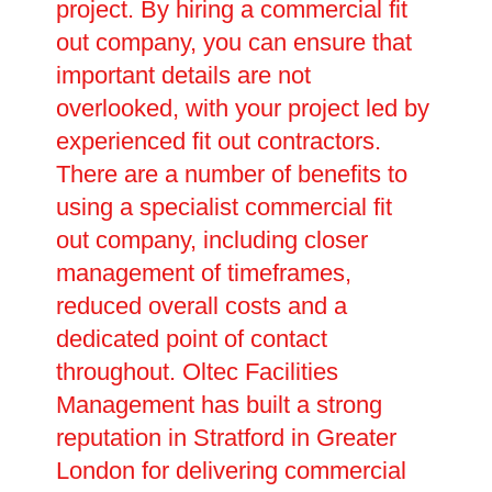
project. By hiring a commercial fit
out company, you can ensure that
important details are not
overlooked, with your project led by
experienced fit out contractors.
There are a number of benefits to
using a specialist commercial fit
out company, including closer
management of timeframes,
reduced overall costs and a
dedicated point of contact
throughout. Oltec Facilities
Management has built a strong
reputation in Stratford in Greater
London for delivering commercial