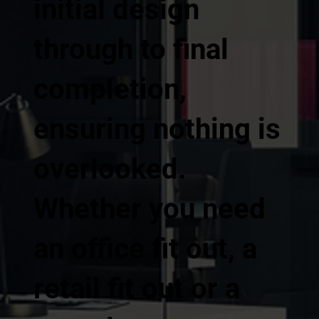
initial design
through to final
completion,
ensuring nothing is
overlooked.
Whether you need
an office fit out, a
retail fit out or a