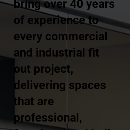
bring over 40 years
of experience to
every commercial
and industrial fit
out project,
delivering spaces
that are
professional,