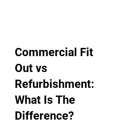
Commercial Fit
Out vs
Refurbishment:
What Is The
Difference?