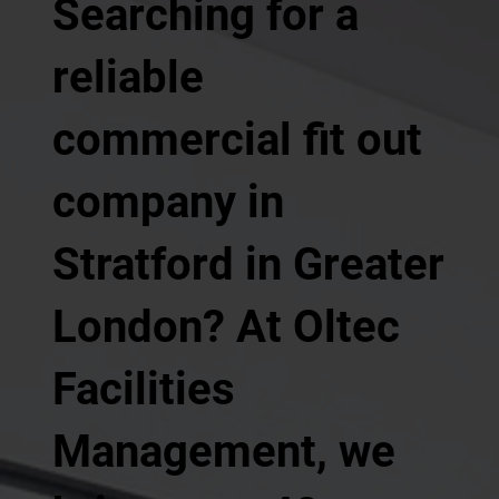
Searching for a
reliable
commercial fit out
company in
Stratford in Greater
London? At Oltec
Facilities
Management, we