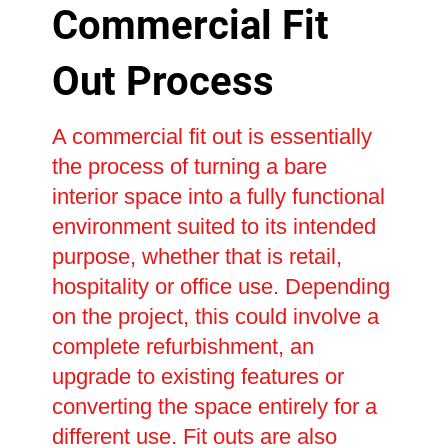
Commercial Fit
Out Process
A commercial fit out is essentially
the process of turning a bare
interior space into a fully functional
environment suited to its intended
purpose, whether that is retail,
hospitality or office use. Depending
on the project, this could involve a
complete refurbishment, an
upgrade to existing features or
converting the space entirely for a
different use. Fit outs are also