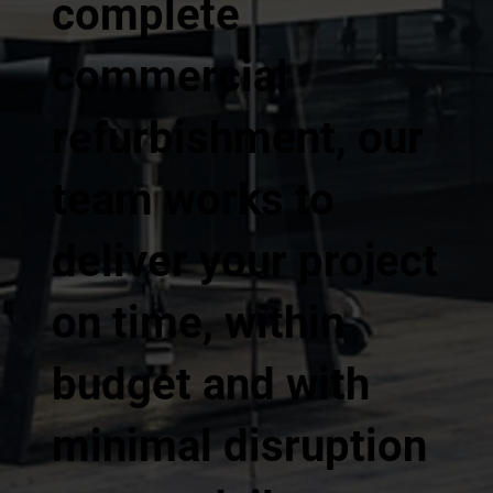
complete
commercial
refurbishment, our
team works to
deliver your project
on time, within
budget and with
minimal disruption