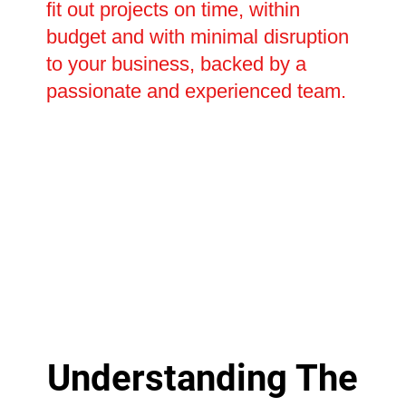
fit out projects on time, within
budget and with minimal disruption
to your business, backed by a
passionate and experienced team.
Understanding The