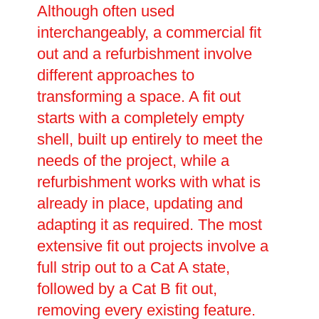
Although often used
interchangeably, a commercial fit
out and a refurbishment involve
different approaches to
transforming a space. A fit out
starts with a completely empty
shell, built up entirely to meet the
needs of the project, while a
refurbishment works with what is
already in place, updating and
adapting it as required. The most
extensive fit out projects involve a
full strip out to a Cat A state,
followed by a Cat B fit out,
removing every existing feature.