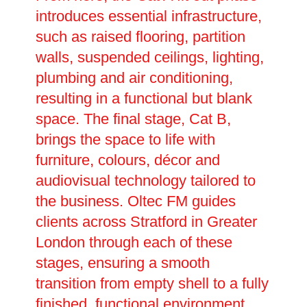
introduces essential infrastructure,
such as raised flooring, partition
walls, suspended ceilings, lighting,
plumbing and air conditioning,
resulting in a functional but blank
space. The final stage, Cat B,
brings the space to life with
furniture, colours, décor and
audiovisual technology tailored to
the business. Oltec FM guides
clients across Stratford in Greater
London through each of these
stages, ensuring a smooth
transition from empty shell to a fully
finished, functional environment.