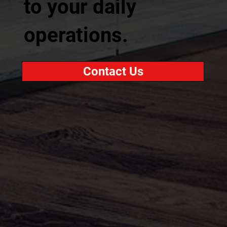
to your daily
operations.
Contact Us