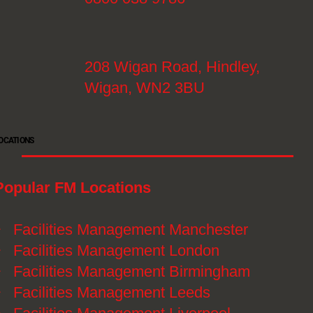
208 Wigan Road, Hindley,
Wigan, WN2 3BU
OCATIONS
Popular FM Locations
》
Facilities Management Manchester
》
Facilities Management London
》
Facilities Management Birmingham
》
Facilities Management Leeds