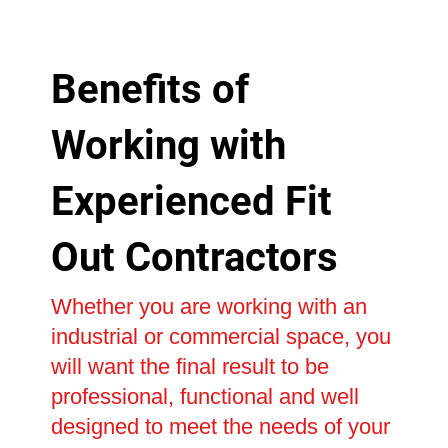
Benefits of
Working with
Experienced Fit
Out Contractors
Whether you are working with an
industrial or commercial space, you
will want the final result to be
professional, functional and well
designed to meet the needs of your