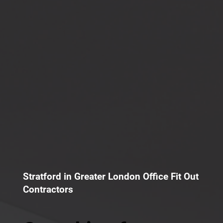
Stratford in Greater London Office Fit Out
Contractors