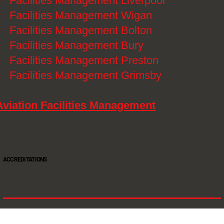
》
Facilities Management Liverpool
》
Facilities Management Wigan
》
Facilities Management Bolton
》
Facilities Management Bury
》
Facilities Management Preston
》
Facilities Management Grimsby
Aviation Facilities Management
ACCREDITATIONS