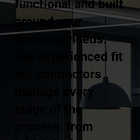
functional and built
around your
business needs.
Our experienced fit
out contractors
manage every
stage of the
process, from