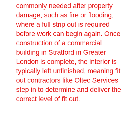
commonly needed after property
damage, such as fire or flooding,
where a full strip out is required
before work can begin again. Once
construction of a commercial
building in Stratford in Greater
London is complete, the interior is
typically left unfinished, meaning fit
out contractors like Oltec Services
step in to determine and deliver the
correct level of fit out.