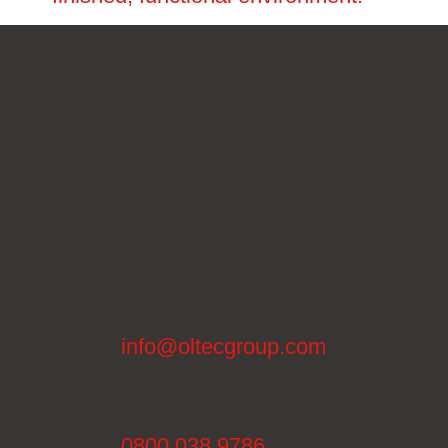
info@oltecgroup.com
0800 038 9786