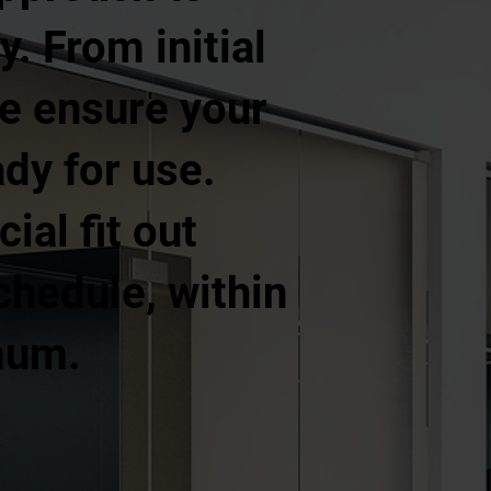
. From initial
 we ensure your
ady for use.
al fit out
hedule, within
mum.