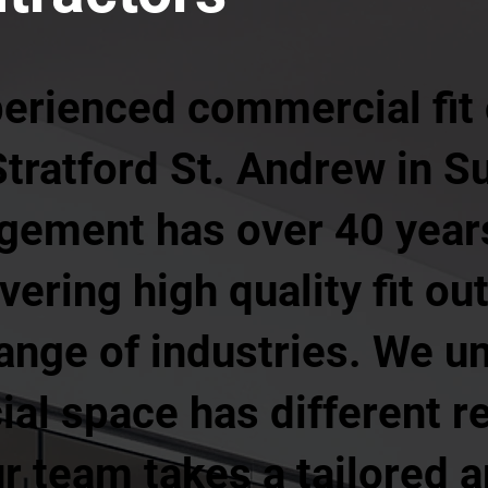
perienced commercial fit
Stratford St. Andrew in S
agement has over 40 year
ering high quality fit ou
ange of industries. We u
al space has different r
r team takes a tailored 