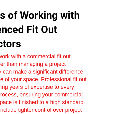
s of Working with
enced Fit Out
ctors
ork with a commercial fit out
er than managing a project
 can make a significant difference
e of your space. Professional fit out
ring years of expertise to every
process, ensuring your commercial
space is finished to a high standard.
nclude tighter control over project