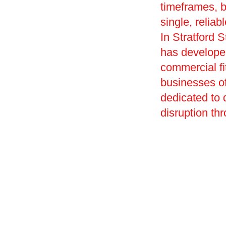
timeframes, 
single, reliab
In Stratford 
has developed
commercial fi
businesses of
dedicated to
disruption th