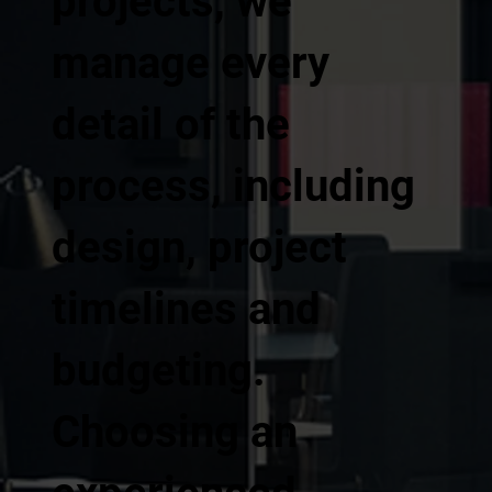
projects, we
manage every
detail of the
process, including
design, project
timelines and
budgeting.
Choosing an