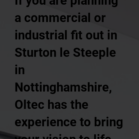
If you are planning
a commercial or
industrial fit out in
Sturton le Steeple
in
Nottinghamshire,
Oltec has the
experience to bring