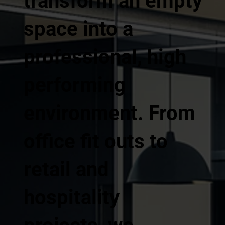
transform an empty
space into a
professional, high
performing
environment. From
office fit outs to
retail and
hospitality