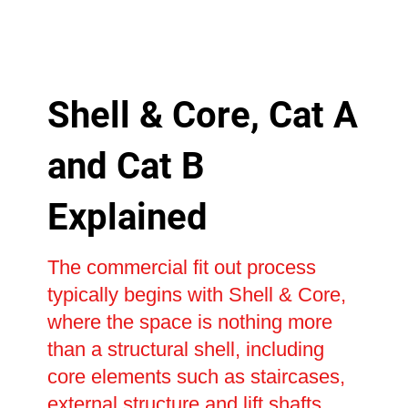
Shell & Core, Cat A
and Cat B
Explained
The commercial fit out process
typically begins with Shell & Core,
where the space is nothing more
than a structural shell, including
core elements such as staircases,
external structure and lift shafts.