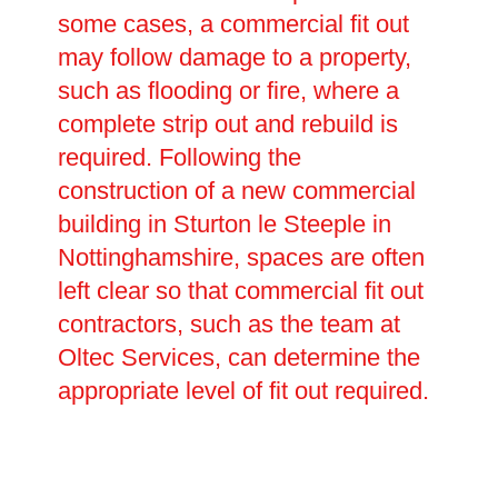
some cases, a commercial fit out
may follow damage to a property,
such as flooding or fire, where a
complete strip out and rebuild is
required. Following the
construction of a new commercial
building in Sturton le Steeple in
Nottinghamshire, spaces are often
left clear so that commercial fit out
contractors, such as the team at
Oltec Services, can determine the
appropriate level of fit out required.