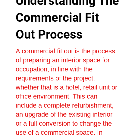
Understanding The
Commercial Fit
Out Process
A commercial fit out is the process
of preparing an interior space for
occupation, in line with the
requirements of the project,
whether that is a hotel, retail unit or
office environment. This can
include a complete refurbishment,
an upgrade of the existing interior
or a full conversion to change the
use of a commercial space. In