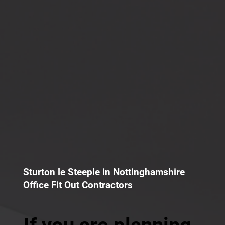
Sturton le Steeple in Nottinghamshire
Office Fit Out Contractors