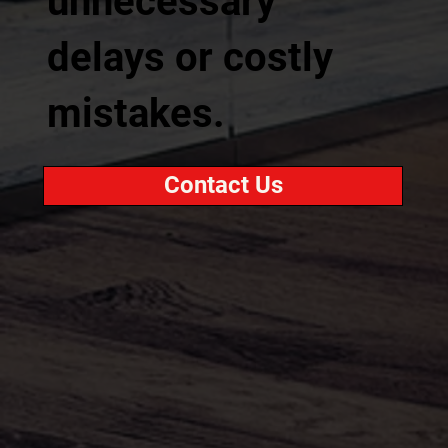
unnecessary
delays or costly
mistakes.
Contact Us