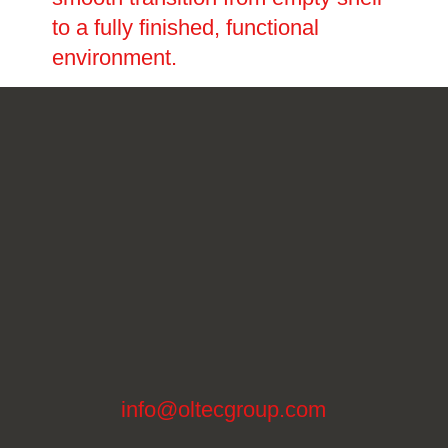
to a fully finished, functional
environment.
info@oltecgroup.com