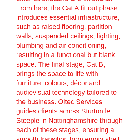
From here, the Cat A fit out phase
introduces essential infrastructure,
such as raised flooring, partition
walls, suspended ceilings, lighting,
plumbing and air conditioning,
resulting in a functional but blank
space. The final stage, Cat B,
brings the space to life with
furniture, colours, décor and
audiovisual technology tailored to
the business. Oltec Services
guides clients across Sturton le
Steeple in Nottinghamshire through
each of these stages, ensuring a
smooth transition from empty shell