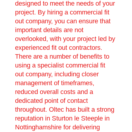
designed to meet the needs of your
project. By hiring a commercial fit
out company, you can ensure that
important details are not
overlooked, with your project led by
experienced fit out contractors.
There are a number of benefits to
using a specialist commercial fit
out company, including closer
management of timeframes,
reduced overall costs and a
dedicated point of contact
throughout. Oltec has built a strong
reputation in Sturton le Steeple in
Nottinghamshire for delivering