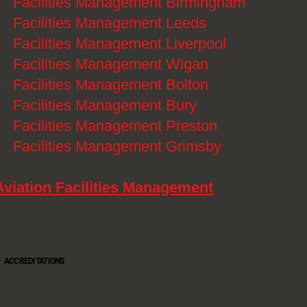
》
Facilities Management Birmingham
》
Facilities Management Leeds
》
Facilities Management Liverpool
》
Facilities Management Wigan
》
Facilities Management Bolton
》
Facilities Management Bury
》
Facilities Management Preston
》
Facilities Management Grimsby
Aviation Facilities Management
ACCREDITATIONS