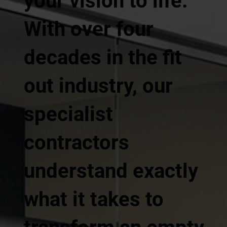
your vision to life.
With over four
decades in the fit
out industry, our
specialist
contractors
understand exactly
what it takes to