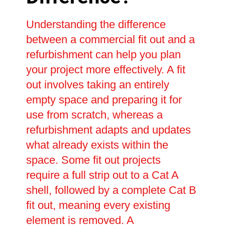
Understanding the difference
between a commercial fit out and a
refurbishment can help you plan
your project more effectively. A fit
out involves taking an entirely
empty space and preparing it for
use from scratch, whereas a
refurbishment adapts and updates
what already exists within the
space. Some fit out projects
require a full strip out to a Cat A
shell, followed by a complete Cat B
fit out, meaning every existing
element is removed. A