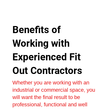
Benefits of
Working with
Experienced Fit
Out Contractors
Whether you are working with an
industrial or commercial space, you
will want the final result to be
professional, functional and well