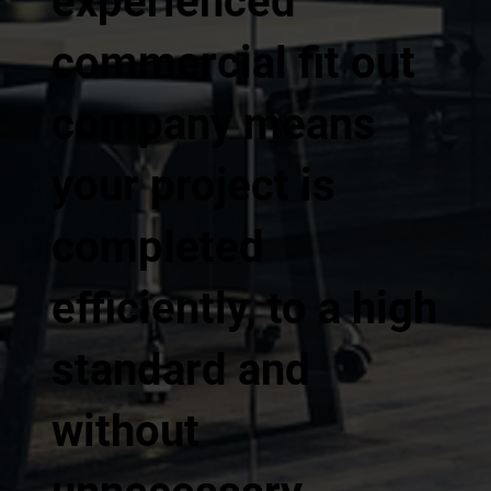
experienced
commercial fit out
company means
your project is
completed
efficiently, to a high
standard and
without