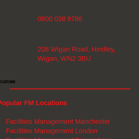
0800 038 9786
208 Wigan Road, Hindley,
Wigan, WN2 3BU
OCATIONS
Popular FM Locations
》
Facilities Management Manchester
》
Facilities Management London