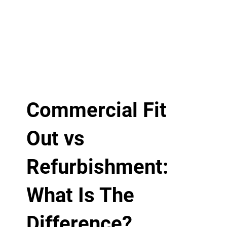
Commercial Fit
Out vs
Refurbishment:
What Is The
Difference?