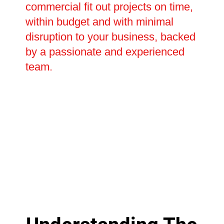
commercial fit out projects on time,
within budget and with minimal
disruption to your business, backed
by a passionate and experienced
team.