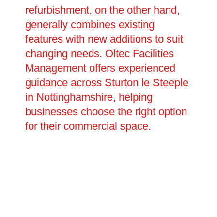
refurbishment, on the other hand,
generally combines existing
features with new additions to suit
changing needs. Oltec Facilities
Management offers experienced
guidance across Sturton le Steeple
in Nottinghamshire, helping
businesses choose the right option
for their commercial space.