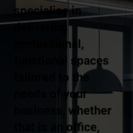
specialise in
delivering
professional,
functional spaces
tailored to the
needs of your
business, whether
that is an office,