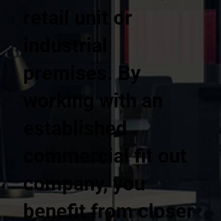
retail unit or
industrial
premises. By
working with an
established
commercial fit out
company, you
benefit from closer