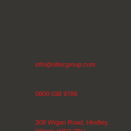
info@oltecgroup.com
0800 038 9786
208 Wigan Road, Hindley,