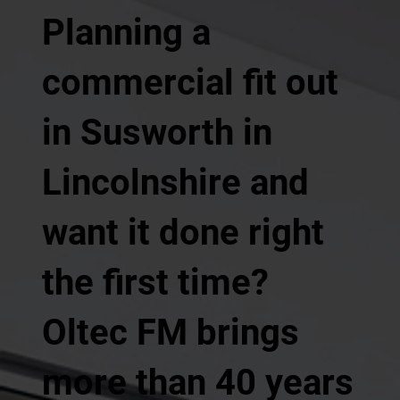
Planning a
commercial fit out
in Susworth in
Lincolnshire and
want it done right
the first time?
Oltec FM brings
more than 40 years