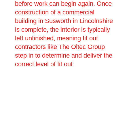
before work can begin again. Once
construction of a commercial
building in Susworth in Lincolnshire
is complete, the interior is typically
left unfinished, meaning fit out
contractors like The Oltec Group
step in to determine and deliver the
correct level of fit out.