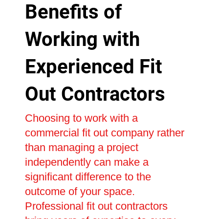
Benefits of
Working with
Experienced Fit
Out Contractors
Choosing to work with a
commercial fit out company rather
than managing a project
independently can make a
significant difference to the
outcome of your space.
Professional fit out contractors