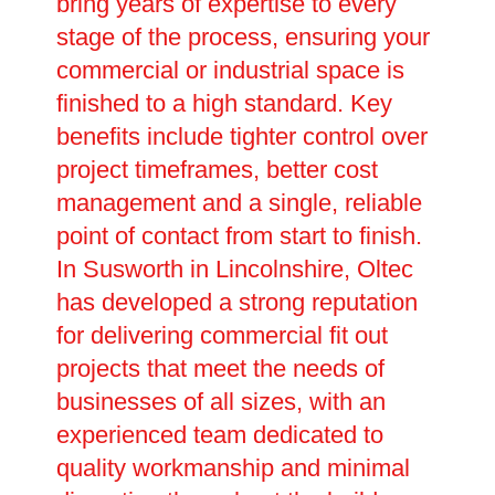
bring years of expertise to every
stage of the process, ensuring your
commercial or industrial space is
finished to a high standard. Key
benefits include tighter control over
project timeframes, better cost
management and a single, reliable
point of contact from start to finish.
In Susworth in Lincolnshire, Oltec
has developed a strong reputation
for delivering commercial fit out
projects that meet the needs of
businesses of all sizes, with an
experienced team dedicated to
quality workmanship and minimal