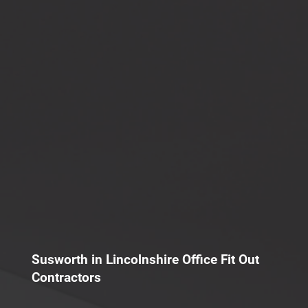
Susworth in Lincolnshire Office Fit Out
Contractors