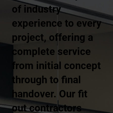
of industry
experience to every
project, offering a
complete service
from initial concept
through to final
handover. Our fit
out contractors