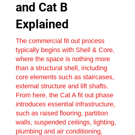
and Cat B
Explained
The commercial fit out process
typically begins with Shell & Core,
where the space is nothing more
than a structural shell, including
core elements such as staircases,
external structure and lift shafts.
From here, the Cat A fit out phase
introduces essential infrastructure,
such as raised flooring, partition
walls, suspended ceilings, lighting,
plumbing and air conditioning,