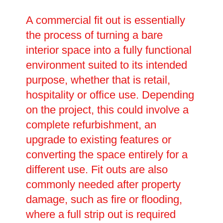
A commercial fit out is essentially
the process of turning a bare
interior space into a fully functional
environment suited to its intended
purpose, whether that is retail,
hospitality or office use. Depending
on the project, this could involve a
complete refurbishment, an
upgrade to existing features or
converting the space entirely for a
different use. Fit outs are also
commonly needed after property
damage, such as fire or flooding,
where a full strip out is required