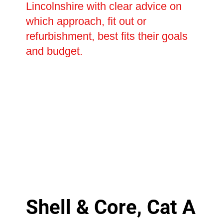
Lincolnshire with clear advice on
which approach, fit out or
refurbishment, best fits their goals
and budget.
Shell & Core, Cat A