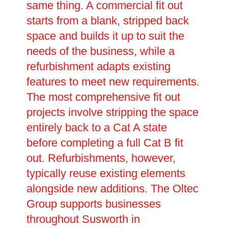
same thing. A commercial fit out
starts from a blank, stripped back
space and builds it up to suit the
needs of the business, while a
refurbishment adapts existing
features to meet new requirements.
The most comprehensive fit out
projects involve stripping the space
entirely back to a Cat A state
before completing a full Cat B fit
out. Refurbishments, however,
typically reuse existing elements
alongside new additions. The Oltec
Group supports businesses
throughout Susworth in