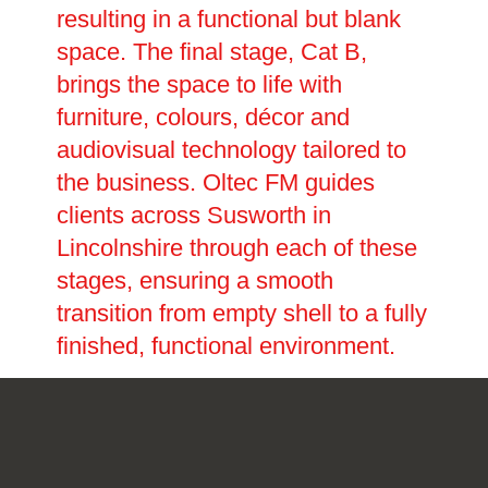
resulting in a functional but blank
space. The final stage, Cat B,
brings the space to life with
furniture, colours, décor and
audiovisual technology tailored to
the business. Oltec FM guides
clients across Susworth in
Lincolnshire through each of these
stages, ensuring a smooth
transition from empty shell to a fully
finished, functional environment.