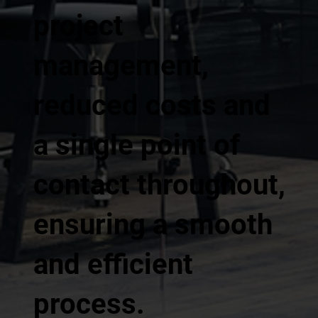
project
management,
reduced costs and
a single point of
contact throughout,
ensuring a smooth
and efficient
process.