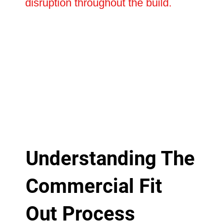
disruption throughout the build.
Understanding The
Commercial Fit
Out Process