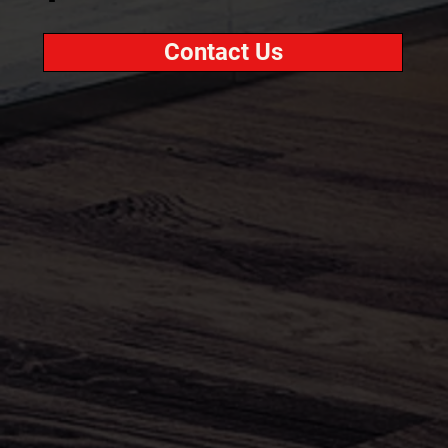
Contact Us