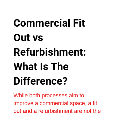
Commercial Fit
Out vs
Refurbishment:
What Is The
Difference?
While both processes aim to
improve a commercial space, a fit
out and a refurbishment are not the