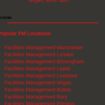
Wigan, WN2 3BU
OCATIONS
Popular FM Locations
》
Facilities Management Manchester
》
Facilities Management London
》
Facilities Management Birmingham
》
Facilities Management Leeds
》
Facilities Management Liverpool
》
Facilities Management Wigan
》
Facilities Management Bolton
》
Facilities Management Bury
》
Facilities Management Preston