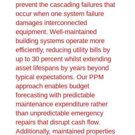
prevent the cascading failures that
occur when one system failure
damages interconnected
equipment. Well-maintained
building systems operate more
efficiently, reducing utility bills by
up to 30 percent whilst extending
asset lifespans by years beyond
typical expectations. Our PPM
approach enables budget
forecasting with predictable
maintenance expenditure rather
than unpredictable emergency
repairs that disrupt cash flow.
Additionally, maintained properties