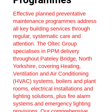
Effective planned preventative
maintenance programmes address
all key building services through
regular, systematic care and
attention. The Oltec Group
specialises in PPM delivery
throughout Pateley Bridge, North
Yorkshire, covering Heating,
Ventilation and Air Conditioning
(HVAC) systems, boilers and plant
rooms, electrical installations and
lighting solutions, plus fire alarm
systems and emergency lighting
provisions. Our comprehensive