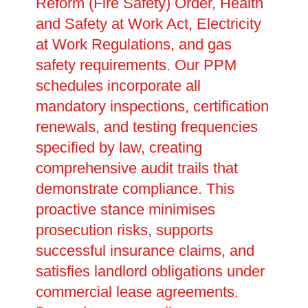
Reform (Fire Safety) Order, Health
and Safety at Work Act, Electricity
at Work Regulations, and gas
safety requirements. Our PPM
schedules incorporate all
mandatory inspections, certification
renewals, and testing frequencies
specified by law, creating
comprehensive audit trails that
demonstrate compliance. This
proactive stance minimises
prosecution risks, supports
successful insurance claims, and
satisfies landlord obligations under
commercial lease agreements.