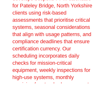
for Pateley Bridge, North Yorkshire
clients using risk-based
assessments that prioritise critical
systems, seasonal considerations
that align with usage patterns, and
compliance deadlines that ensure
certification currency. Our
scheduling incorporates daily
checks for mission-critical
equipment, weekly inspections for
high-use systems, monthly
servicing for standard components,
quarterly deep-cleans and
performance tests, plus annual
comprehensive overhauls and