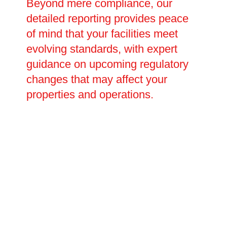
Beyond mere compliance, our
detailed reporting provides peace
of mind that your facilities meet
evolving standards, with expert
guidance on upcoming regulatory
changes that may affect your
properties and operations.