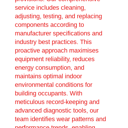
service includes cleaning,
adjusting, testing, and replacing
components according to
manufacturer specifications and
industry best practices. This
proactive approach maximises
equipment reliability, reduces
energy consumption, and
maintains optimal indoor
environmental conditions for
building occupants. With
meticulous record-keeping and
advanced diagnostic tools, our
team identifies wear patterns and
performance trends, enabling