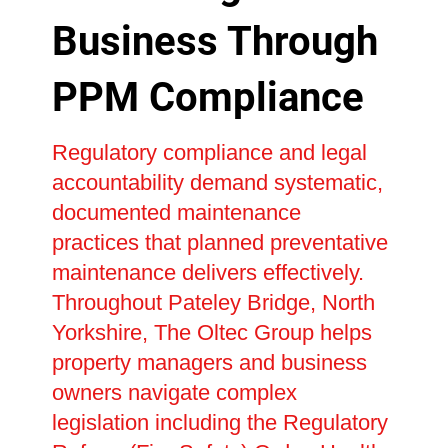
Business Through
PPM Compliance
Regulatory compliance and legal
accountability demand systematic,
documented maintenance
practices that planned preventative
maintenance delivers effectively.
Throughout Pateley Bridge, North
Yorkshire, The Oltec Group helps
property managers and business
owners navigate complex
legislation including the Regulatory