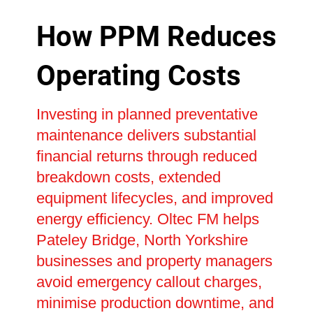
How PPM Reduces
Operating Costs
Investing in planned preventative
maintenance delivers substantial
financial returns through reduced
breakdown costs, extended
equipment lifecycles, and improved
energy efficiency. Oltec FM helps
Pateley Bridge, North Yorkshire
businesses and property managers
avoid emergency callout charges,
minimise production downtime, and