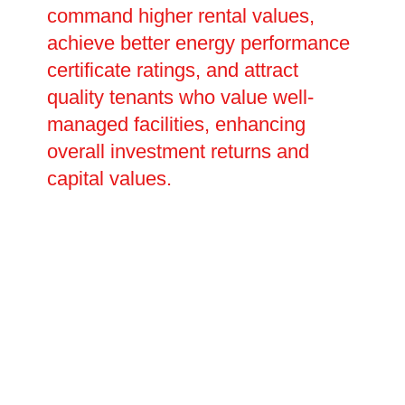
command higher rental values,
achieve better energy performance
certificate ratings, and attract
quality tenants who value well-
managed facilities, enhancing
overall investment returns and
capital values.