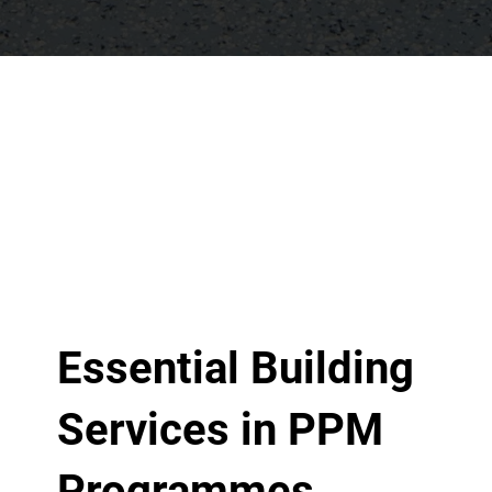
Essential Building
Services in PPM
Programmes