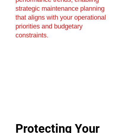
strategic maintenance planning
that aligns with your operational
priorities and budgetary
constraints.
Protecting Your