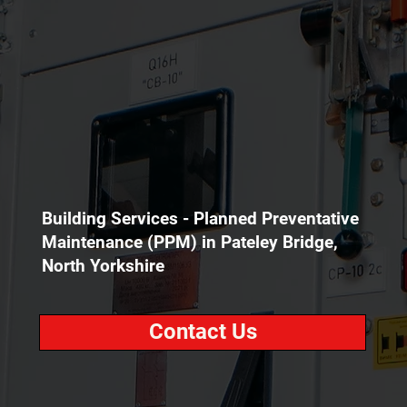
Building Services - Planned Preventative
Maintenance (PPM) in Pateley Bridge,
North Yorkshire
Contact Us