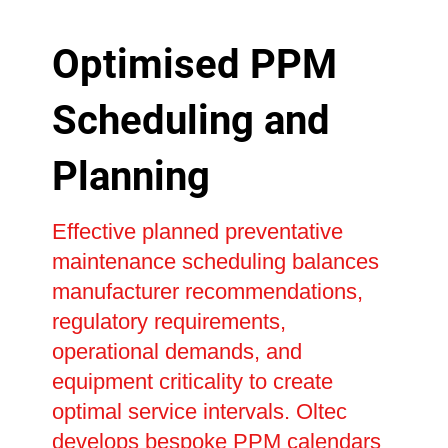
Optimised PPM
Scheduling and
Planning
Effective planned preventative
maintenance scheduling balances
manufacturer recommendations,
regulatory requirements,
operational demands, and
equipment criticality to create
optimal service intervals. Oltec
develops bespoke PPM calendars