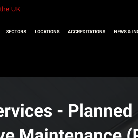
 the UK
SECTORS
LOCATIONS
ACCREDITATIONS
NEWS & IN
ervices - Planned
ive Maintenance (