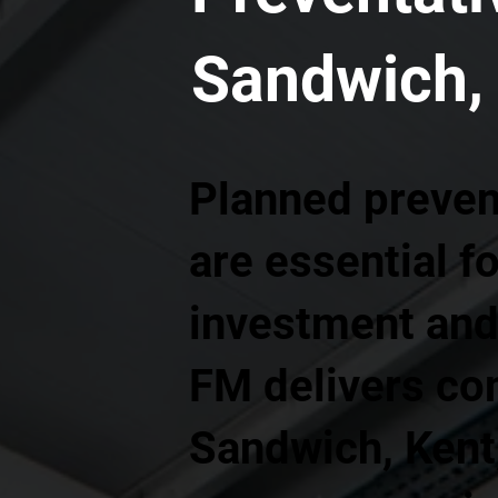
Sandwich,
Planned preven
are essential f
investment and 
FM delivers co
Sandwich, Kent