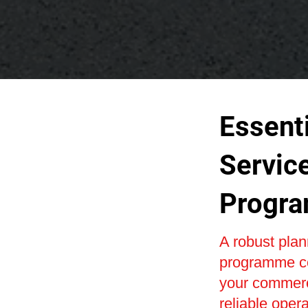
Essenti
Servic
Progr
A robust pla
programme co
your commerci
reliable oper