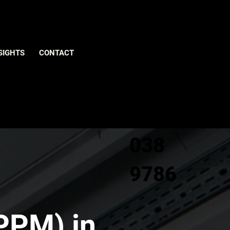
Give us
SIGHTS
CONTACT
a call
0800
038
9786
PPM) in