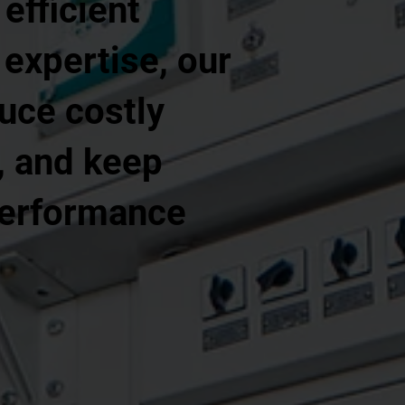
efficient
 expertise, our
uce costly
, and keep
performance