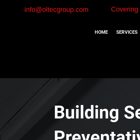
Covering
info@oltecgroup.com
HOME
SERVICES
Building S
Preventat