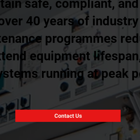
in safe, compliant, and 
 over 40 years of industry
tenance programmes red
tend equipment lifespan
systems running at peak 
Contact Us