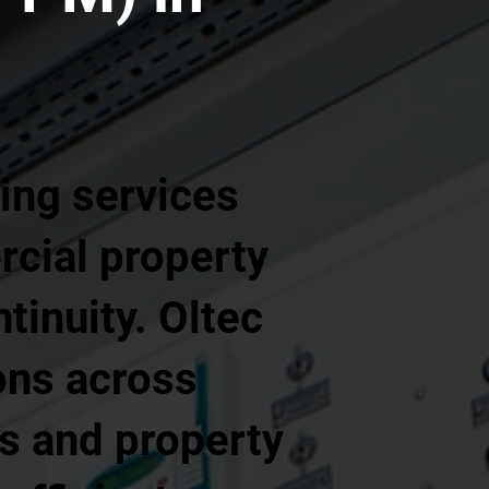
ing services
rcial property
tinuity. Oltec
ons across
s and property