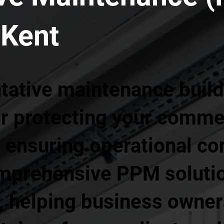
 Kent
tative maintenance build
or protecting your comme
ensuring operational con
mprehensive PPM soluti
, helping business owner