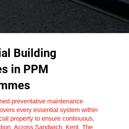
al Building
es in PPM
ammes
nned preventative maintenance
vers every essential system within
al property to ensure continuous,
ation. Across Sandwich, Kent, The