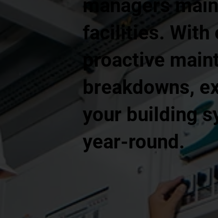
managers mainta
facilities. With
proactive main
breakdowns, ex
your building 
year-round.