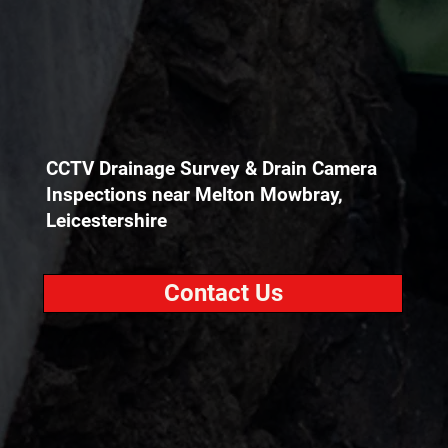
CCTV Drainage Survey & Drain Camera
Inspections near Melton Mowbray,
Leicestershire
Contact Us