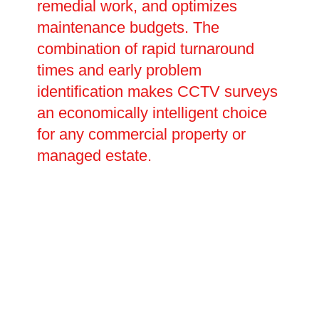
remedial work, and optimizes
maintenance budgets. The
combination of rapid turnaround
times and early problem
identification makes CCTV surveys
an economically intelligent choice
for any commercial property or
managed estate.