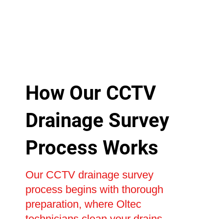
How Our CCTV
Drainage Survey
Process Works
Our CCTV drainage survey
process begins with thorough
preparation, where Oltec
technicians clean your drains