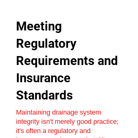
Meeting
Regulatory
Requirements and
Insurance
Standards
Maintaining drainage system
integrity isn't merely good practice;
it's often a regulatory and