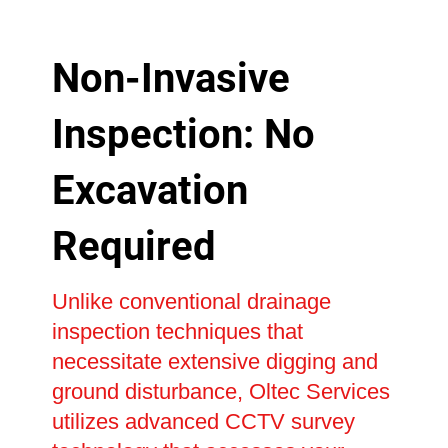
Non-Invasive
Inspection: No
Excavation
Required
Unlike conventional drainage
inspection techniques that
necessitate extensive digging and
ground disturbance, Oltec Services
utilizes advanced CCTV survey