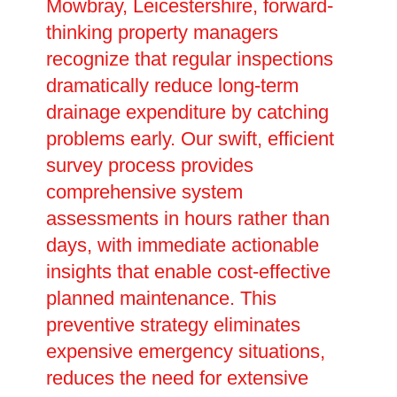
Mowbray, Leicestershire, forward-
thinking property managers
recognize that regular inspections
dramatically reduce long-term
drainage expenditure by catching
problems early. Our swift, efficient
survey process provides
comprehensive system
assessments in hours rather than
days, with immediate actionable
insights that enable cost-effective
planned maintenance. This
preventive strategy eliminates
expensive emergency situations,
reduces the need for extensive