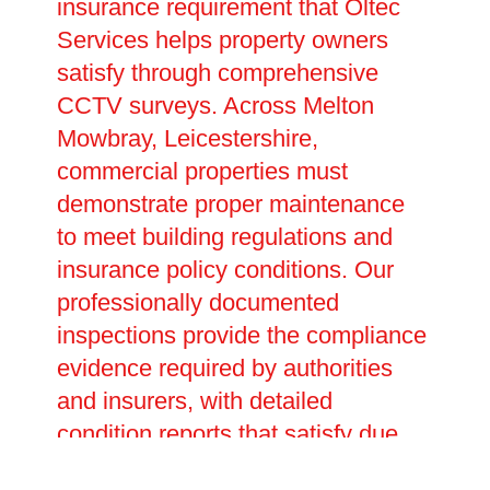
insurance requirement that Oltec
Services helps property owners
satisfy through comprehensive
CCTV surveys. Across Melton
Mowbray, Leicestershire,
commercial properties must
demonstrate proper maintenance
to meet building regulations and
insurance policy conditions. Our
professionally documented
inspections provide the compliance
evidence required by authorities
and insurers, with detailed
condition reports that satisfy due
diligence requirements. Preventive