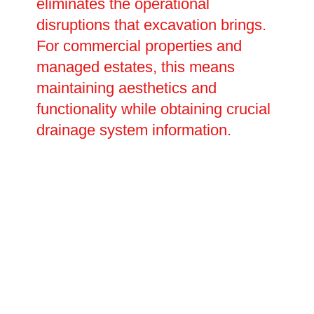
eliminates the operational
disruptions that excavation brings.
For commercial properties and
managed estates, this means
maintaining aesthetics and
functionality while obtaining crucial
drainage system information.