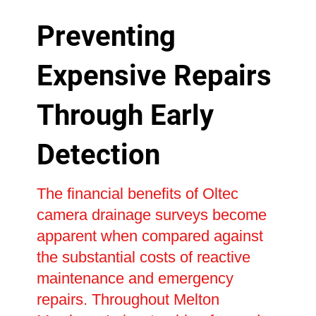
Preventing
Expensive Repairs
Through Early
Detection
The financial benefits of Oltec
camera drainage surveys become
apparent when compared against
the substantial costs of reactive
maintenance and emergency
repairs. Throughout Melton