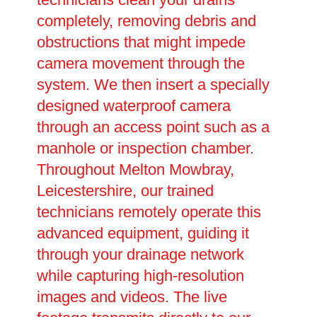
completely, removing debris and
obstructions that might impede
camera movement through the
system. We then insert a specially
designed waterproof camera
through an access point such as a
manhole or inspection chamber.
Throughout Melton Mowbray,
Leicestershire, our trained
technicians remotely operate this
advanced equipment, guiding it
through your drainage network
while capturing high-resolution
images and videos. The live