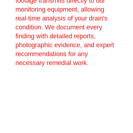
footage transmits directly to our
monitoring equipment, allowing
real-time analysis of your drain's
condition. We document every
finding with detailed reports,
photographic evidence, and expert
recommendations for any
necessary remedial work.