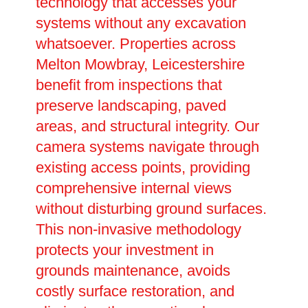
technology that accesses your
systems without any excavation
whatsoever. Properties across
Melton Mowbray, Leicestershire
benefit from inspections that
preserve landscaping, paved
areas, and structural integrity. Our
camera systems navigate through
existing access points, providing
comprehensive internal views
without disturbing ground surfaces.
This non-invasive methodology
protects your investment in
grounds maintenance, avoids
costly surface restoration, and