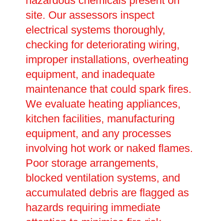
hazardous chemicals present on
site. Our assessors inspect
electrical systems thoroughly,
checking for deteriorating wiring,
improper installations, overheating
equipment, and inadequate
maintenance that could spark fires.
We evaluate heating appliances,
kitchen facilities, manufacturing
equipment, and any processes
involving hot work or naked flames.
Poor storage arrangements,
blocked ventilation systems, and
accumulated debris are flagged as
hazards requiring immediate