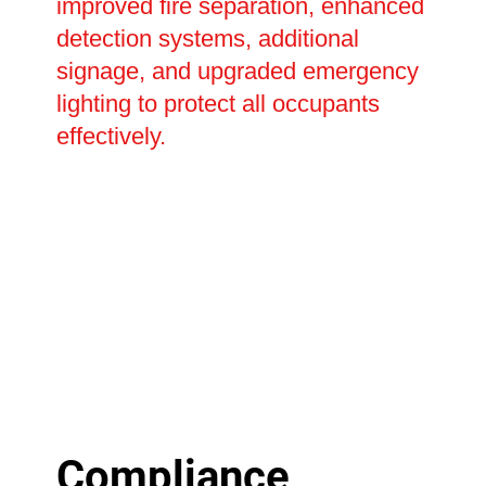
improved fire separation, enhanced
detection systems, additional
signage, and upgraded emergency
lighting to protect all occupants
effectively.
Compliance