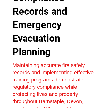
Records and
Emergency
Evacuation
Planning
Maintaining accurate fire safety
records and implementing effective
training programs demonstrate
regulatory compliance while
protecting lives and property
throughout Barnstaple, Devon,