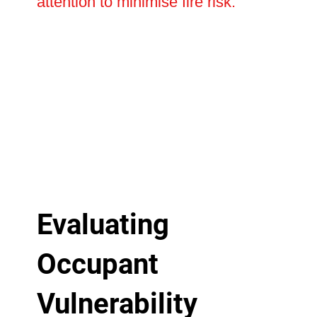
attention to minimise fire risk.
Evaluating
Occupant
Vulnerability