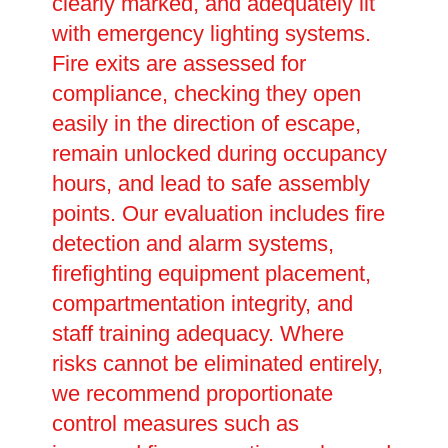
clearly marked, and adequately lit
with emergency lighting systems.
Fire exits are assessed for
compliance, checking they open
easily in the direction of escape,
remain unlocked during occupancy
hours, and lead to safe assembly
points. Our evaluation includes fire
detection and alarm systems,
firefighting equipment placement,
compartmentation integrity, and
staff training adequacy. Where
risks cannot be eliminated entirely,
we recommend proportionate
control measures such as