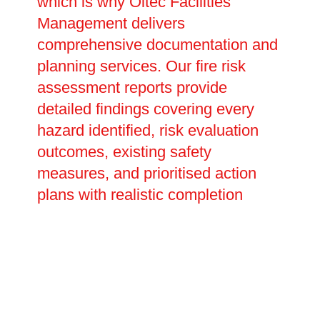
which is why Oltec Facilities
Management delivers
comprehensive documentation and
planning services. Our fire risk
assessment reports provide
detailed findings covering every
hazard identified, risk evaluation
outcomes, existing safety
measures, and prioritised action
plans with realistic completion
dates. These legally required
documents prove your compliance
with fire safety duties and inform
future reviews and updates. We
assist in creating site-specific