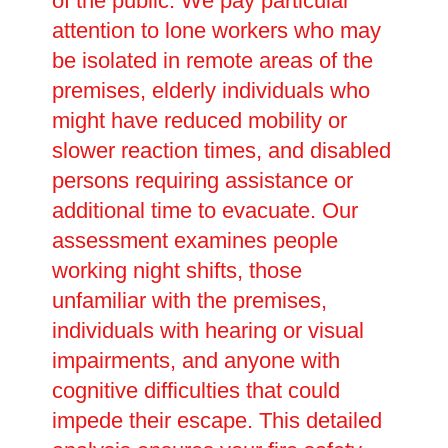
of the public. We pay particular
attention to lone workers who may
be isolated in remote areas of the
premises, elderly individuals who
might have reduced mobility or
slower reaction times, and disabled
persons requiring assistance or
additional time to evacuate. Our
assessment examines people
working night shifts, those
unfamiliar with the premises,
individuals with hearing or visual
impairments, and anyone with
cognitive difficulties that could
impede their escape. This detailed