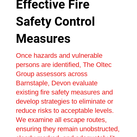
Effective Fire
Safety Control
Measures
Once hazards and vulnerable
persons are identified, The Oltec
Group assessors across
Barnstaple, Devon evaluate
existing fire safety measures and
develop strategies to eliminate or
reduce risks to acceptable levels.
We examine all escape routes,
ensuring they remain unobstructed,