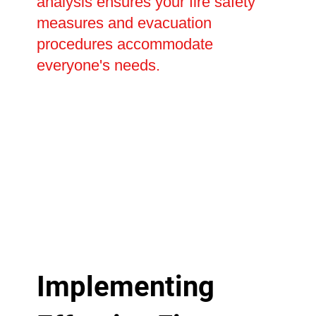
analysis ensures your fire safety
measures and evacuation
procedures accommodate
everyone's needs.
Implementing