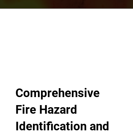
Comprehensive
Fire Hazard
Identification and