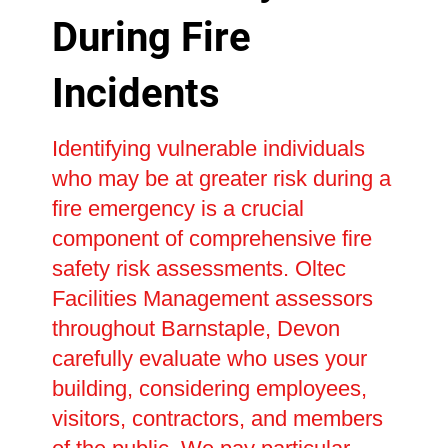
During Fire
Incidents
Identifying vulnerable individuals
who may be at greater risk during a
fire emergency is a crucial
component of comprehensive fire
safety risk assessments. Oltec
Facilities Management assessors
throughout Barnstaple, Devon
carefully evaluate who uses your
building, considering employees,
visitors, contractors, and members