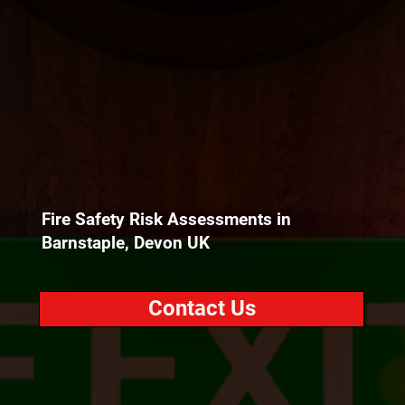
Fire Safety Risk Assessments in
Barnstaple, Devon UK
Contact Us