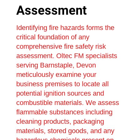
Assessment
Identifying fire hazards forms the
critical foundation of any
comprehensive fire safety risk
assessment. Oltec FM specialists
serving Barnstaple, Devon
meticulously examine your
business premises to locate all
potential ignition sources and
combustible materials. We assess
flammable substances including
cleaning products, packaging
materials, stored goods, and any