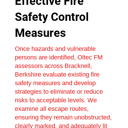
Effective Fire
Safety Control
Measures
Once hazards and vulnerable
persons are identified, Oltec FM
assessors across Bracknell,
Berkshire evaluate existing fire
safety measures and develop
strategies to eliminate or reduce
risks to acceptable levels. We
examine all escape routes,
ensuring they remain unobstructed,
clearly marked, and adequately lit