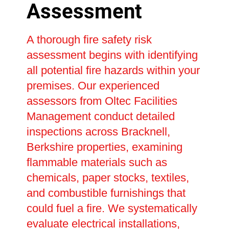
Assessment
A thorough fire safety risk
assessment begins with identifying
all potential fire hazards within your
premises. Our experienced
assessors from Oltec Facilities
Management conduct detailed
inspections across Bracknell,
Berkshire properties, examining
flammable materials such as
chemicals, paper stocks, textiles,
and combustible furnishings that
could fuel a fire. We systematically
evaluate electrical installations,