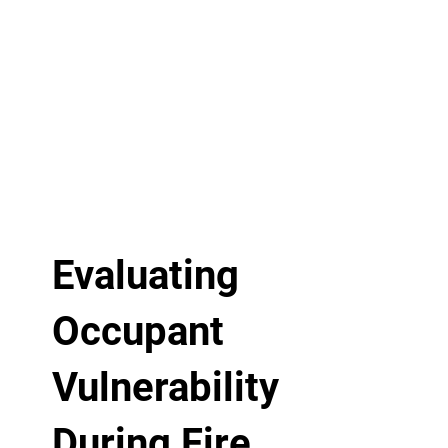
Evaluating
Occupant
Vulnerability
During Fire