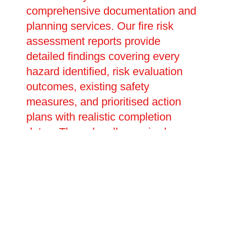
comprehensive documentation and
planning services. Our fire risk
assessment reports provide
detailed findings covering every
hazard identified, risk evaluation
outcomes, existing safety
measures, and prioritised action
plans with realistic completion
dates. These legally required
documents prove your compliance
with fire safety duties and inform
future reviews and updates. We
assist in creating site-specific
emergency evacuation plans that
account for building layout,