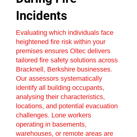
Incidents
Evaluating which individuals face
heightened fire risk within your
premises ensures Oltec delivers
tailored fire safety solutions across
Bracknell, Berkshire businesses.
Our assessors systematically
identify all building occupants,
analysing their characteristics,
locations, and potential evacuation
challenges. Lone workers
operating in basements,
warehouses, or remote areas are