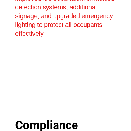
detection systems, additional
signage, and upgraded emergency
lighting to protect all occupants
effectively.
Compliance