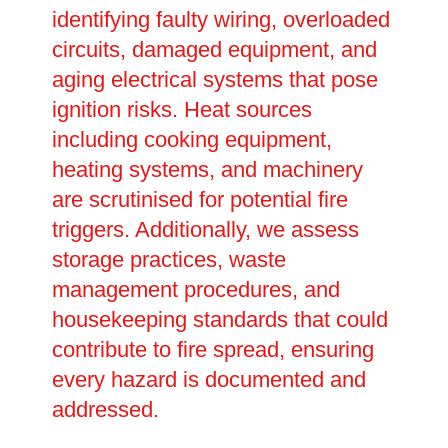
identifying faulty wiring, overloaded
circuits, damaged equipment, and
aging electrical systems that pose
ignition risks. Heat sources
including cooking equipment,
heating systems, and machinery
are scrutinised for potential fire
triggers. Additionally, we assess
storage practices, waste
management procedures, and
housekeeping standards that could
contribute to fire spread, ensuring
every hazard is documented and
addressed.