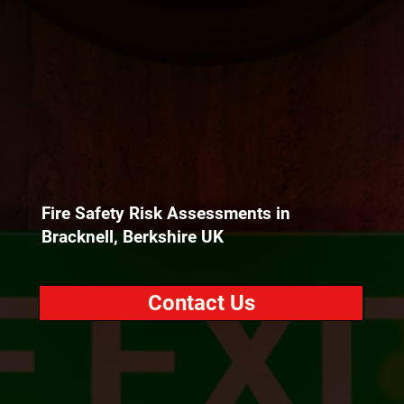
Fire Safety Risk Assessments in
Bracknell, Berkshire UK
Contact Us