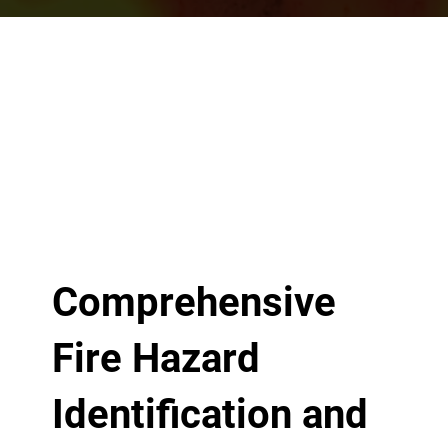
Comprehensive
Fire Hazard
Identification and