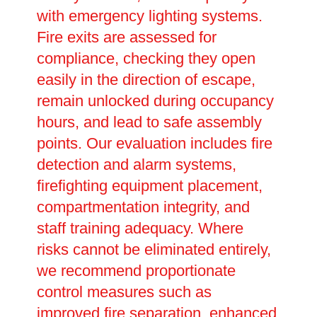
with emergency lighting systems.
Fire exits are assessed for
compliance, checking they open
easily in the direction of escape,
remain unlocked during occupancy
hours, and lead to safe assembly
points. Our evaluation includes fire
detection and alarm systems,
firefighting equipment placement,
compartmentation integrity, and
staff training adequacy. Where
risks cannot be eliminated entirely,
we recommend proportionate
control measures such as
improved fire separation, enhanced