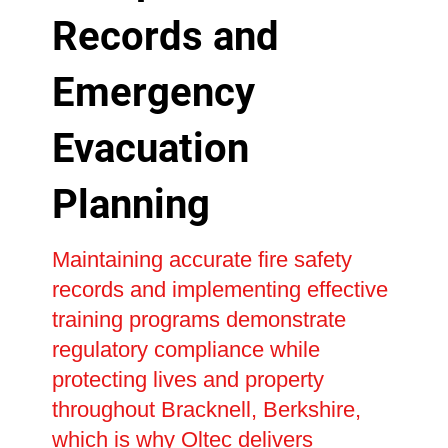
Records and
Emergency
Evacuation
Planning
Maintaining accurate fire safety
records and implementing effective
training programs demonstrate
regulatory compliance while
protecting lives and property
throughout Bracknell, Berkshire,
which is why Oltec delivers