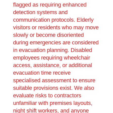
flagged as requiring enhanced
detection systems and
communication protocols. Elderly
visitors or residents who may move
slowly or become disoriented
during emergencies are considered
in evacuation planning. Disabled
employees requiring wheelchair
access, assistance, or additional
evacuation time receive
specialised assessment to ensure
suitable provisions exist. We also
evaluate risks to contractors
unfamiliar with premises layouts,
night shift workers, and anyone