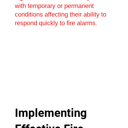
with temporary or permanent
conditions affecting their ability to
respond quickly to fire alarms.
Implementing