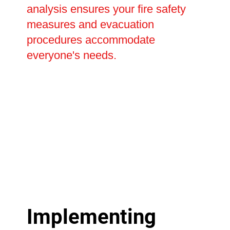
analysis ensures your fire safety
measures and evacuation
procedures accommodate
everyone's needs.
Implementing