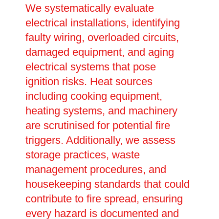
We systematically evaluate
electrical installations, identifying
faulty wiring, overloaded circuits,
damaged equipment, and aging
electrical systems that pose
ignition risks. Heat sources
including cooking equipment,
heating systems, and machinery
are scrutinised for potential fire
triggers. Additionally, we assess
storage practices, waste
management procedures, and
housekeeping standards that could
contribute to fire spread, ensuring
every hazard is documented and