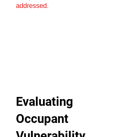
addressed.
Evaluating
Occupant
Vulnerability