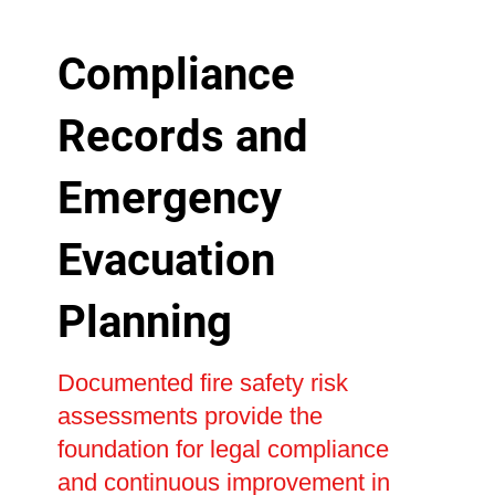
Compliance
Records and
Emergency
Evacuation
Planning
Documented fire safety risk
assessments provide the
foundation for legal compliance
and continuous improvement in