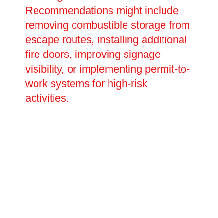
Recommendations might include
removing combustible storage from
escape routes, installing additional
fire doors, improving signage
visibility, or implementing permit-to-
work systems for high-risk
activities.