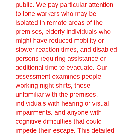
public. We pay particular attention
to lone workers who may be
isolated in remote areas of the
premises, elderly individuals who
might have reduced mobility or
slower reaction times, and disabled
persons requiring assistance or
additional time to evacuate. Our
assessment examines people
working night shifts, those
unfamiliar with the premises,
individuals with hearing or visual
impairments, and anyone with
cognitive difficulties that could
impede their escape. This detailed