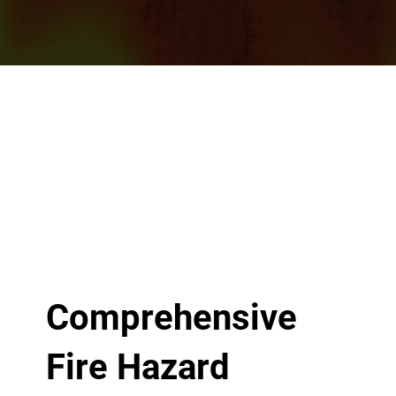
Comprehensive
Fire Hazard