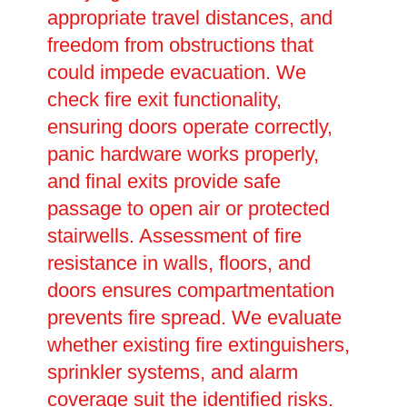
appropriate travel distances, and
freedom from obstructions that
could impede evacuation. We
check fire exit functionality,
ensuring doors operate correctly,
panic hardware works properly,
and final exits provide safe
passage to open air or protected
stairwells. Assessment of fire
resistance in walls, floors, and
doors ensures compartmentation
prevents fire spread. We evaluate
whether existing fire extinguishers,
sprinkler systems, and alarm
coverage suit the identified risks.