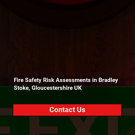
Fire Safety Risk Assessments in Bradley
Stoke, Gloucestershire UK
Contact Us