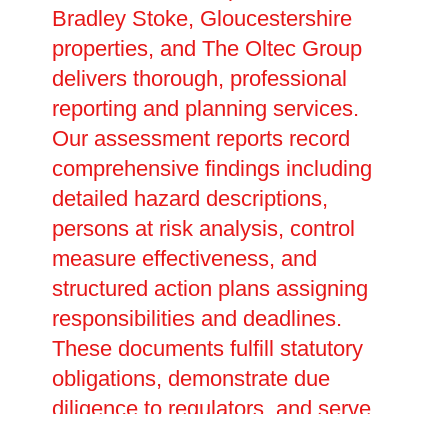
Bradley Stoke, Gloucestershire
properties, and The Oltec Group
delivers thorough, professional
reporting and planning services.
Our assessment reports record
comprehensive findings including
detailed hazard descriptions,
persons at risk analysis, control
measure effectiveness, and
structured action plans assigning
responsibilities and deadlines.
These documents fulfill statutory
obligations, demonstrate due
diligence to regulators, and serve
as essential references for ongoing