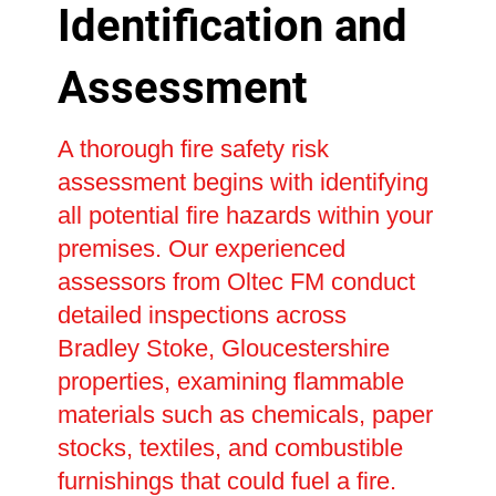
Identification and
Assessment
A thorough fire safety risk
assessment begins with identifying
all potential fire hazards within your
premises. Our experienced
assessors from Oltec FM conduct
detailed inspections across
Bradley Stoke, Gloucestershire
properties, examining flammable
materials such as chemicals, paper
stocks, textiles, and combustible
furnishings that could fuel a fire.