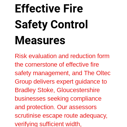
Effective Fire
Safety Control
Measures
Risk evaluation and reduction form
the cornerstone of effective fire
safety management, and The Oltec
Group delivers expert guidance to
Bradley Stoke, Gloucestershire
businesses seeking compliance
and protection. Our assessors
scrutinise escape route adequacy,
verifying sufficient width,