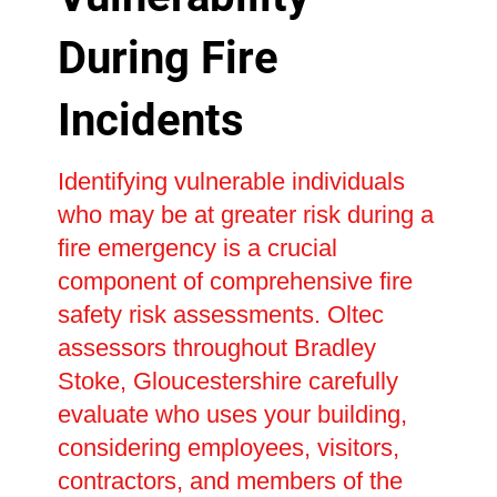
During Fire
Incidents
Identifying vulnerable individuals
who may be at greater risk during a
fire emergency is a crucial
component of comprehensive fire
safety risk assessments. Oltec
assessors throughout Bradley
Stoke, Gloucestershire carefully
evaluate who uses your building,
considering employees, visitors,
contractors, and members of the