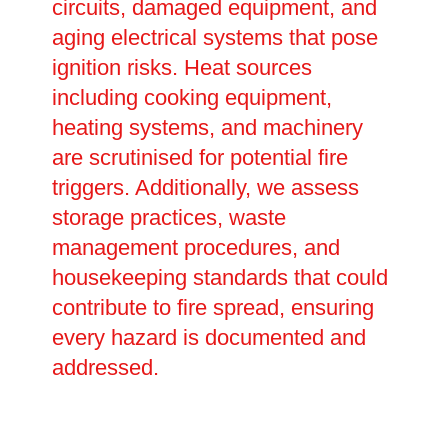
circuits, damaged equipment, and
aging electrical systems that pose
ignition risks. Heat sources
including cooking equipment,
heating systems, and machinery
are scrutinised for potential fire
triggers. Additionally, we assess
storage practices, waste
management procedures, and
housekeeping standards that could
contribute to fire spread, ensuring
every hazard is documented and
addressed.