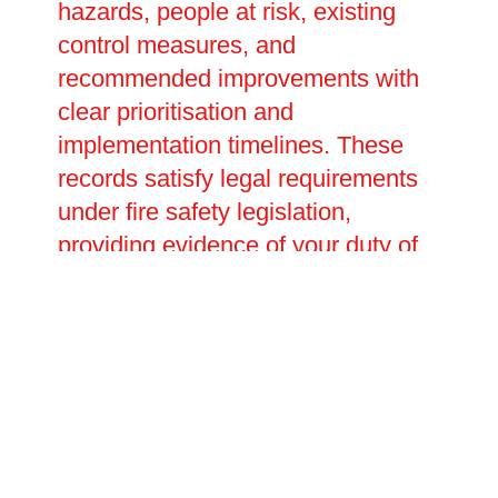
hazards, people at risk, existing
control measures, and
recommended improvements with
clear prioritisation and
implementation timelines. These
records satisfy legal requirements
under fire safety legislation,
providing evidence of your duty of
care during inspections or
investigations. We help develop
emergency plans detailing
evacuation procedures, staff
responsibilities, and assembly
points tailored to your specific
premises and occupants. Our