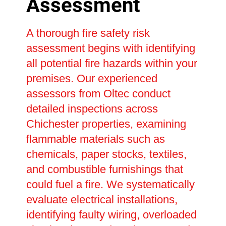
Assessment
A thorough fire safety risk
assessment begins with identifying
all potential fire hazards within your
premises. Our experienced
assessors from Oltec conduct
detailed inspections across
Chichester properties, examining
flammable materials such as
chemicals, paper stocks, textiles,
and combustible furnishings that
could fuel a fire. We systematically
evaluate electrical installations,
identifying faulty wiring, overloaded