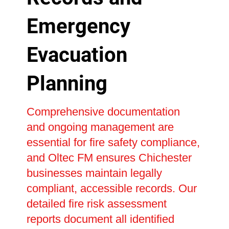
Emergency
Evacuation
Planning
Comprehensive documentation
and ongoing management are
essential for fire safety compliance,
and Oltec FM ensures Chichester
businesses maintain legally
compliant, accessible records. Our
detailed fire risk assessment
reports document all identified