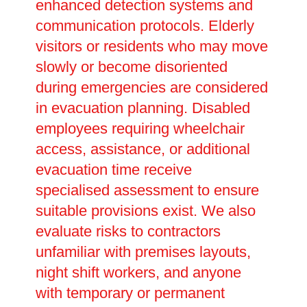
enhanced detection systems and
communication protocols. Elderly
visitors or residents who may move
slowly or become disoriented
during emergencies are considered
in evacuation planning. Disabled
employees requiring wheelchair
access, assistance, or additional
evacuation time receive
specialised assessment to ensure
suitable provisions exist. We also
evaluate risks to contractors
unfamiliar with premises layouts,
night shift workers, and anyone
with temporary or permanent