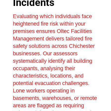
Incidents
Evaluating which individuals face
heightened fire risk within your
premises ensures Oltec Facilities
Management delivers tailored fire
safety solutions across Chichester
businesses. Our assessors
systematically identify all building
occupants, analysing their
characteristics, locations, and
potential evacuation challenges.
Lone workers operating in
basements, warehouses, or remote
areas are flagged as requiring