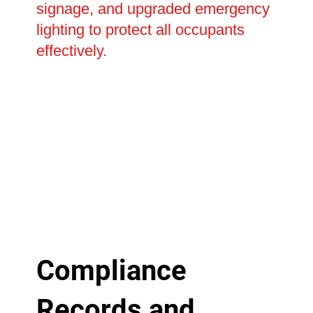
signage, and upgraded emergency
lighting to protect all occupants
effectively.
Compliance
Records and