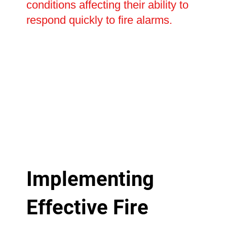
conditions affecting their ability to
respond quickly to fire alarms.
Implementing
Effective Fire