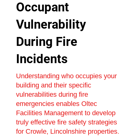
Occupant
Vulnerability
During Fire
Incidents
Understanding who occupies your
building and their specific
vulnerabilities during fire
emergencies enables Oltec
Facilities Management to develop
truly effective fire safety strategies
for Crowle, Lincolnshire properties.