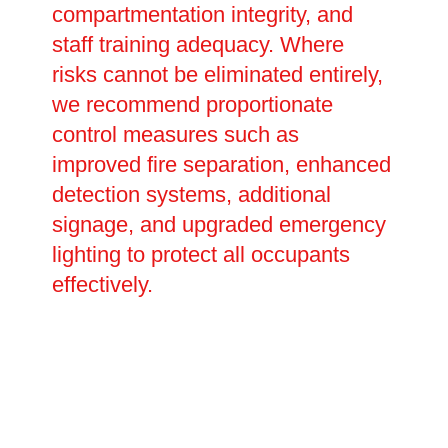
compartmentation integrity, and
staff training adequacy. Where
risks cannot be eliminated entirely,
we recommend proportionate
control measures such as
improved fire separation, enhanced
detection systems, additional
signage, and upgraded emergency
lighting to protect all occupants
effectively.