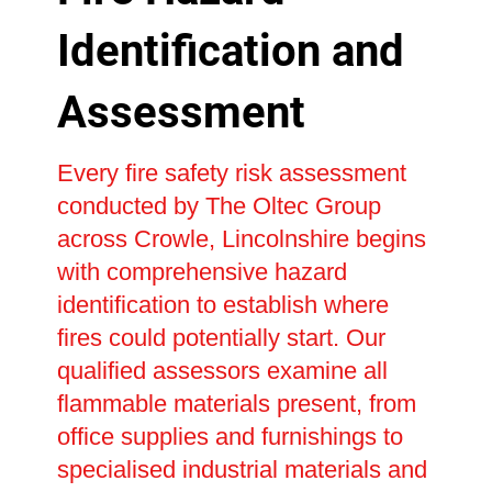
Identification and
Assessment
Every fire safety risk assessment
conducted by The Oltec Group
across Crowle, Lincolnshire begins
with comprehensive hazard
identification to establish where
fires could potentially start. Our
qualified assessors examine all
flammable materials present, from
office supplies and furnishings to
specialised industrial materials and