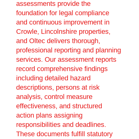
assessments provide the
foundation for legal compliance
and continuous improvement in
Crowle, Lincolnshire properties,
and Oltec delivers thorough,
professional reporting and planning
services. Our assessment reports
record comprehensive findings
including detailed hazard
descriptions, persons at risk
analysis, control measure
effectiveness, and structured
action plans assigning
responsibilities and deadlines.
These documents fulfill statutory