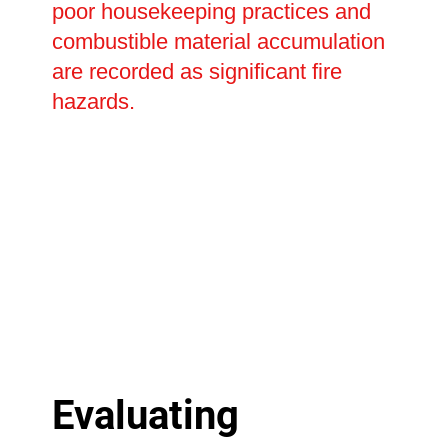
poor housekeeping practices and
combustible material accumulation
are recorded as significant fire
hazards.
Evaluating