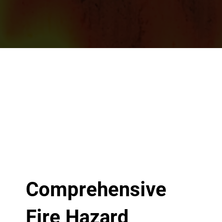
Comprehensive
Fire Hazard