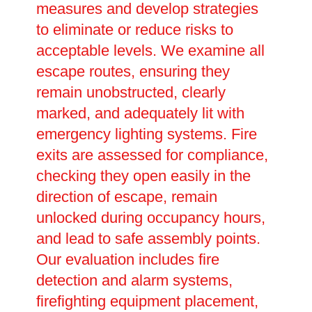
measures and develop strategies
to eliminate or reduce risks to
acceptable levels. We examine all
escape routes, ensuring they
remain unobstructed, clearly
marked, and adequately lit with
emergency lighting systems. Fire
exits are assessed for compliance,
checking they open easily in the
direction of escape, remain
unlocked during occupancy hours,
and lead to safe assembly points.
Our evaluation includes fire
detection and alarm systems,
firefighting equipment placement,