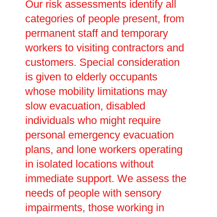
Our risk assessments identify all
categories of people present, from
permanent staff and temporary
workers to visiting contractors and
customers. Special consideration
is given to elderly occupants
whose mobility limitations may
slow evacuation, disabled
individuals who might require
personal emergency evacuation
plans, and lone workers operating
in isolated locations without
immediate support. We assess the
needs of people with sensory
impairments, those working in