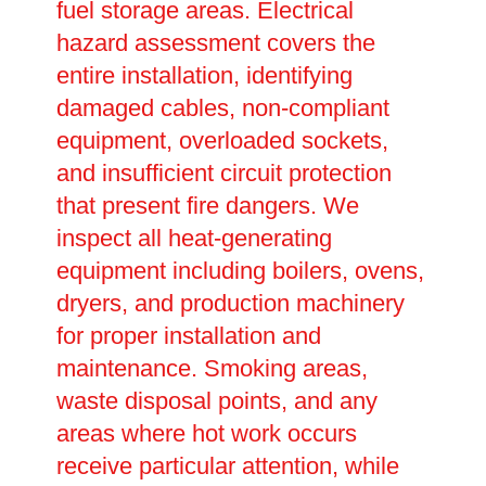
fuel storage areas. Electrical
hazard assessment covers the
entire installation, identifying
damaged cables, non-compliant
equipment, overloaded sockets,
and insufficient circuit protection
that present fire dangers. We
inspect all heat-generating
equipment including boilers, ovens,
dryers, and production machinery
for proper installation and
maintenance. Smoking areas,
waste disposal points, and any
areas where hot work occurs
receive particular attention, while