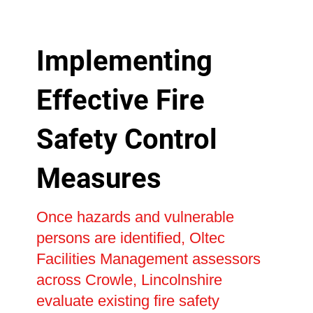
Implementing
Effective Fire
Safety Control
Measures
Once hazards and vulnerable
persons are identified, Oltec
Facilities Management assessors
across Crowle, Lincolnshire
evaluate existing fire safety