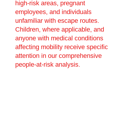
high-risk areas, pregnant
employees, and individuals
unfamiliar with escape routes.
Children, where applicable, and
anyone with medical conditions
affecting mobility receive specific
attention in our comprehensive
people-at-risk analysis.