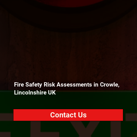
Fire Safety Risk Assessments in Crowle,
Lincolnshire UK
Contact Us