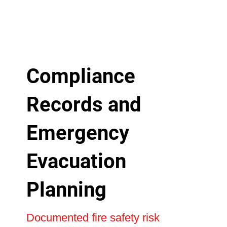
Compliance
Records and
Emergency
Evacuation
Planning
Documented fire safety risk