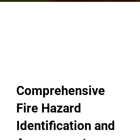
Comprehensive
Fire Hazard
Identification and