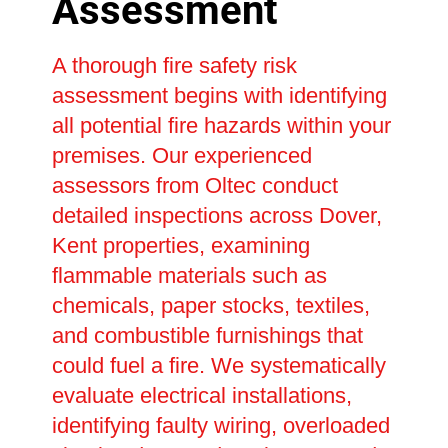
Assessment
A thorough fire safety risk
assessment begins with identifying
all potential fire hazards within your
premises. Our experienced
assessors from Oltec conduct
detailed inspections across Dover,
Kent properties, examining
flammable materials such as
chemicals, paper stocks, textiles,
and combustible furnishings that
could fuel a fire. We systematically
evaluate electrical installations,
identifying faulty wiring, overloaded