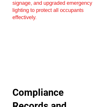
signage, and upgraded emergency
lighting to protect all occupants
effectively.
Compliance
Records and