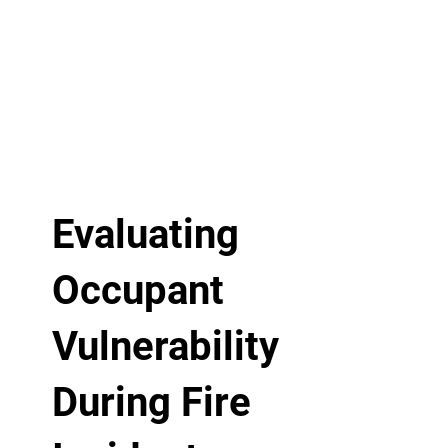
Evaluating
Occupant
Vulnerability
During Fire