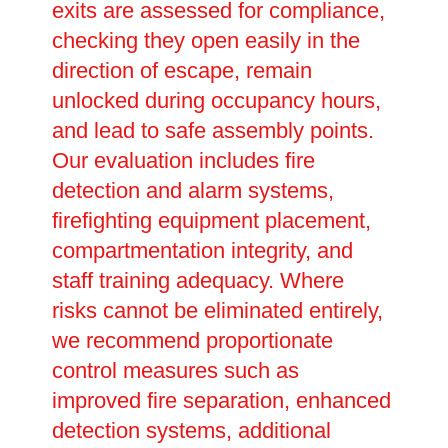
exits are assessed for compliance,
checking they open easily in the
direction of escape, remain
unlocked during occupancy hours,
and lead to safe assembly points.
Our evaluation includes fire
detection and alarm systems,
firefighting equipment placement,
compartmentation integrity, and
staff training adequacy. Where
risks cannot be eliminated entirely,
we recommend proportionate
control measures such as
improved fire separation, enhanced
detection systems, additional