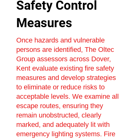
Safety Control
Measures
Once hazards and vulnerable
persons are identified, The Oltec
Group assessors across Dover,
Kent evaluate existing fire safety
measures and develop strategies
to eliminate or reduce risks to
acceptable levels. We examine all
escape routes, ensuring they
remain unobstructed, clearly
marked, and adequately lit with
emergency lighting systems. Fire