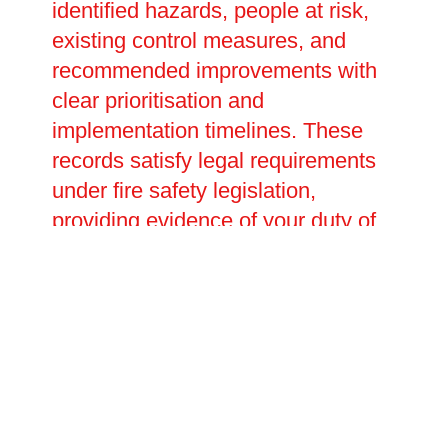
identified hazards, people at risk,
existing control measures, and
recommended improvements with
clear prioritisation and
implementation timelines. These
records satisfy legal requirements
under fire safety legislation,
providing evidence of your duty of
care during inspections or
investigations. We help develop
emergency plans detailing
evacuation procedures, staff
responsibilities, and assembly
points tailored to your specific
premises and occupants. Our