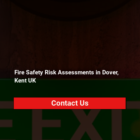
Fire Safety Risk Assessments in Dover,
Kent UK
Contact Us