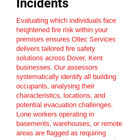
Incidents
Evaluating which individuals face
heightened fire risk within your
premises ensures Oltec Services
delivers tailored fire safety
solutions across Dover, Kent
businesses. Our assessors
systematically identify all building
occupants, analysing their
characteristics, locations, and
potential evacuation challenges.
Lone workers operating in
basements, warehouses, or remote
areas are flagged as requiring