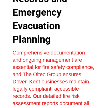
Emergency
Evacuation
Planning
Comprehensive documentation
and ongoing management are
essential for fire safety compliance,
and The Oltec Group ensures
Dover, Kent businesses maintain
legally compliant, accessible
records. Our detailed fire risk
assessment reports document all