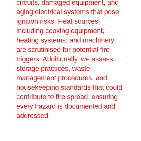
circuits, damaged equipment, and
aging electrical systems that pose
ignition risks. Heat sources
including cooking equipment,
heating systems, and machinery
are scrutinised for potential fire
triggers. Additionally, we assess
storage practices, waste
management procedures, and
housekeeping standards that could
contribute to fire spread, ensuring
every hazard is documented and
addressed.