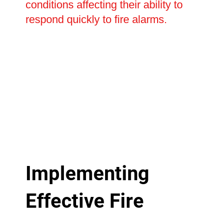
conditions affecting their ability to
respond quickly to fire alarms.
Implementing
Effective Fire