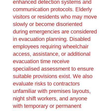
enhanced detection systems and
communication protocols. Elderly
visitors or residents who may move
slowly or become disoriented
during emergencies are considered
in evacuation planning. Disabled
employees requiring wheelchair
access, assistance, or additional
evacuation time receive
specialised assessment to ensure
suitable provisions exist. We also
evaluate risks to contractors
unfamiliar with premises layouts,
night shift workers, and anyone
with temporary or permanent