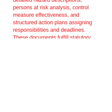
persons at risk analysis, control
measure effectiveness, and
structured action plans assigning
responsibilities and deadlines.
These documents fulfill statutory
obligations, demonstrate due
diligence to regulators, and serve
as essential references for ongoing
fire safety management. We
develop customised emergency
action plans outlining evacuation
procedures, fire warden duties,
communication protocols, and
arrangements for disabled