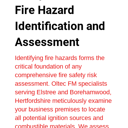
Fire Hazard
Identification and
Assessment
Identifying fire hazards forms the
critical foundation of any
comprehensive fire safety risk
assessment. Oltec FM specialists
serving Elstree and Borehamwood,
Hertfordshire meticulously examine
your business premises to locate
all potential ignition sources and
combustible materials. We assess