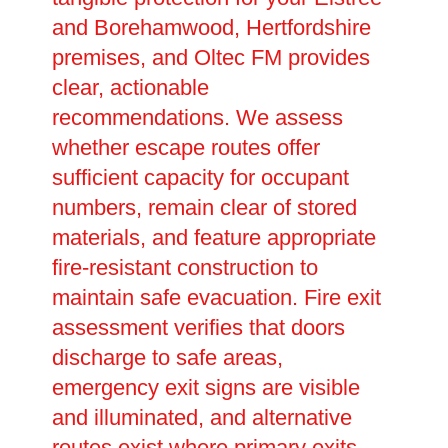
and Borehamwood, Hertfordshire
premises, and Oltec FM provides
clear, actionable
recommendations. We assess
whether escape routes offer
sufficient capacity for occupant
numbers, remain clear of stored
materials, and feature appropriate
fire-resistant construction to
maintain safe evacuation. Fire exit
assessment verifies that doors
discharge to safe areas,
emergency exit signs are visible
and illuminated, and alternative
routes exist where primary exits