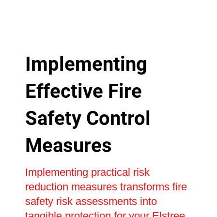
Implementing
Effective Fire
Safety Control
Measures
Implementing practical risk
reduction measures transforms fire
safety risk assessments into
tangible protection for your Elstree