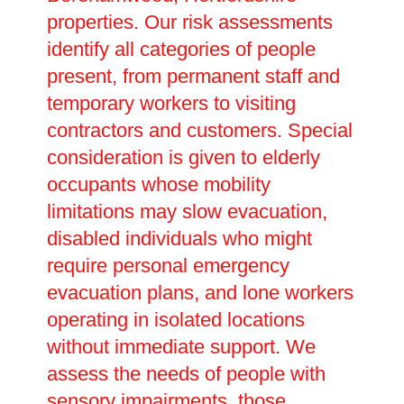
properties. Our risk assessments
identify all categories of people
present, from permanent staff and
temporary workers to visiting
contractors and customers. Special
consideration is given to elderly
occupants whose mobility
limitations may slow evacuation,
disabled individuals who might
require personal emergency
evacuation plans, and lone workers
operating in isolated locations
without immediate support. We
assess the needs of people with
sensory impairments, those