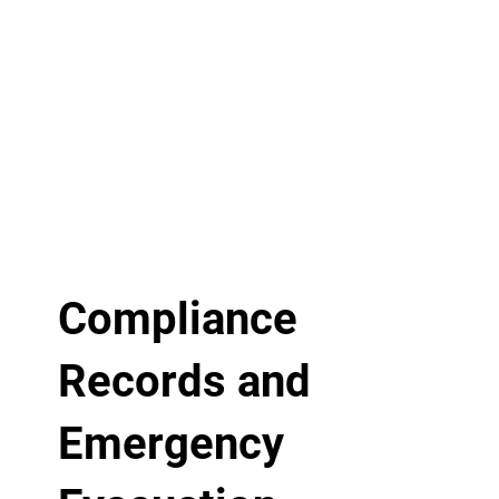
Compliance
Records and
Emergency