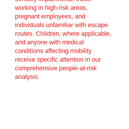
working in high-risk areas,
pregnant employees, and
individuals unfamiliar with escape
routes. Children, where applicable,
and anyone with medical
conditions affecting mobility
receive specific attention in our
comprehensive people-at-risk
analysis.