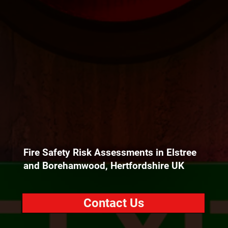
Fire Safety Risk Assessments in Elstree
and Borehamwood, Hertfordshire UK
Contact Us