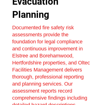
Evacuation
Planning
Documented fire safety risk
assessments provide the
foundation for legal compliance
and continuous improvement in
Elstree and Borehamwood,
Hertfordshire properties, and Oltec
Facilities Management delivers
thorough, professional reporting
and planning services. Our
assessment reports record
comprehensive findings including
detailed hazard descriptions,