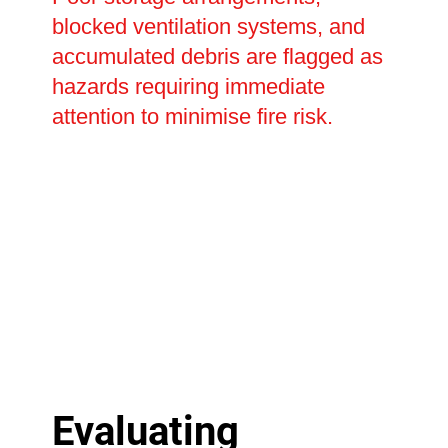
blocked ventilation systems, and
accumulated debris are flagged as
hazards requiring immediate
attention to minimise fire risk.
Evaluating