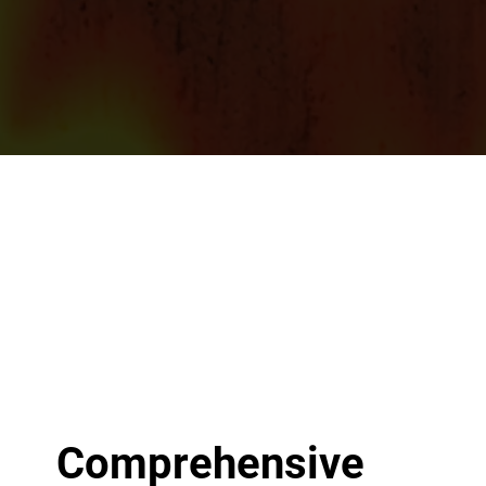
Comprehensive