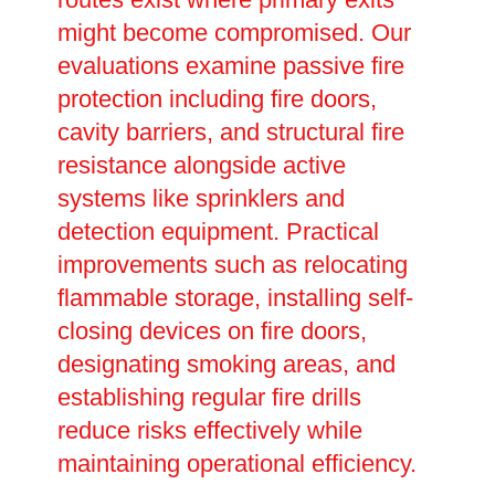
might become compromised. Our
evaluations examine passive fire
protection including fire doors,
cavity barriers, and structural fire
resistance alongside active
systems like sprinklers and
detection equipment. Practical
improvements such as relocating
flammable storage, installing self-
closing devices on fire doors,
designating smoking areas, and
establishing regular fire drills
reduce risks effectively while
maintaining operational efficiency.