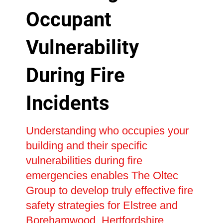
Occupant
Vulnerability
During Fire
Incidents
Understanding who occupies your
building and their specific
vulnerabilities during fire
emergencies enables The Oltec
Group to develop truly effective fire
safety strategies for Elstree and
Borehamwood, Hertfordshire