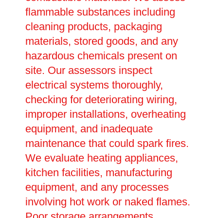
flammable substances including
cleaning products, packaging
materials, stored goods, and any
hazardous chemicals present on
site. Our assessors inspect
electrical systems thoroughly,
checking for deteriorating wiring,
improper installations, overheating
equipment, and inadequate
maintenance that could spark fires.
We evaluate heating appliances,
kitchen facilities, manufacturing
equipment, and any processes
involving hot work or naked flames.
Poor storage arrangements,