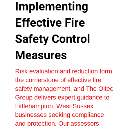
Implementing
Effective Fire
Safety Control
Measures
Risk evaluation and reduction form
the cornerstone of effective fire
safety management, and The Oltec
Group delivers expert guidance to
Littlehampton, West Sussex
businesses seeking compliance
and protection. Our assessors