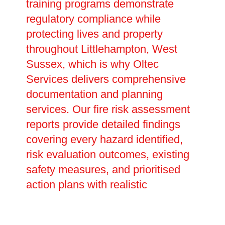
training programs demonstrate
regulatory compliance while
protecting lives and property
throughout Littlehampton, West
Sussex, which is why Oltec
Services delivers comprehensive
documentation and planning
services. Our fire risk assessment
reports provide detailed findings
covering every hazard identified,
risk evaluation outcomes, existing
safety measures, and prioritised
action plans with realistic
completion dates. These legally
required documents prove your