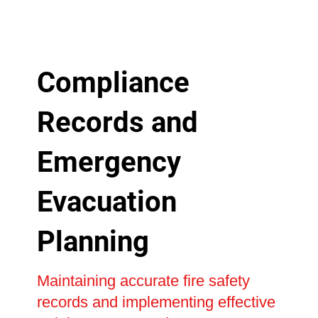
Compliance
Records and
Emergency
Evacuation
Planning
Maintaining accurate fire safety
records and implementing effective