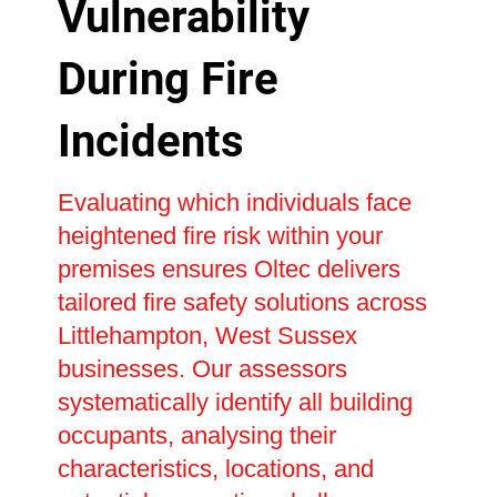
Vulnerability
During Fire
Incidents
Evaluating which individuals face
heightened fire risk within your
premises ensures Oltec delivers
tailored fire safety solutions across
Littlehampton, West Sussex
businesses. Our assessors
systematically identify all building
occupants, analysing their
characteristics, locations, and