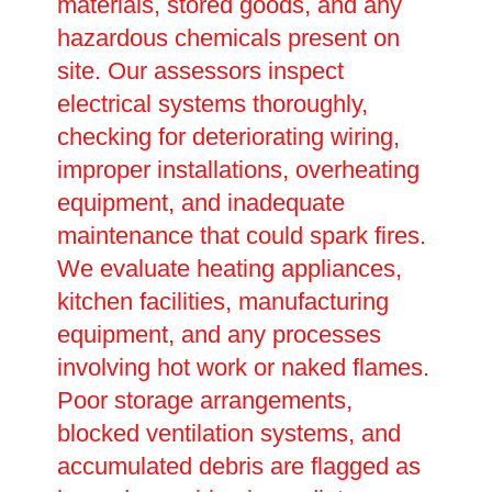
materials, stored goods, and any
hazardous chemicals present on
site. Our assessors inspect
electrical systems thoroughly,
checking for deteriorating wiring,
improper installations, overheating
equipment, and inadequate
maintenance that could spark fires.
We evaluate heating appliances,
kitchen facilities, manufacturing
equipment, and any processes
involving hot work or naked flames.
Poor storage arrangements,
blocked ventilation systems, and
accumulated debris are flagged as