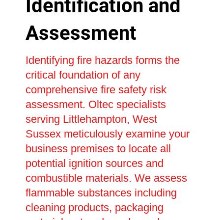
Identification and
Assessment
Identifying fire hazards forms the
critical foundation of any
comprehensive fire safety risk
assessment. Oltec specialists
serving Littlehampton, West
Sussex meticulously examine your
business premises to locate all
potential ignition sources and
combustible materials. We assess
flammable substances including
cleaning products, packaging