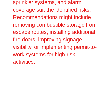
sprinkler systems, and alarm
coverage suit the identified risks.
Recommendations might include
removing combustible storage from
escape routes, installing additional
fire doors, improving signage
visibility, or implementing permit-to-
work systems for high-risk
activities.