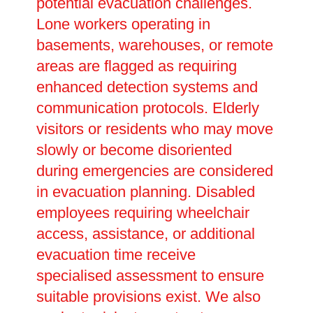
potential evacuation challenges.
Lone workers operating in
basements, warehouses, or remote
areas are flagged as requiring
enhanced detection systems and
communication protocols. Elderly
visitors or residents who may move
slowly or become disoriented
during emergencies are considered
in evacuation planning. Disabled
employees requiring wheelchair
access, assistance, or additional
evacuation time receive
specialised assessment to ensure
suitable provisions exist. We also