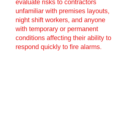
evaluate risks to contractors
unfamiliar with premises layouts,
night shift workers, and anyone
with temporary or permanent
conditions affecting their ability to
respond quickly to fire alarms.