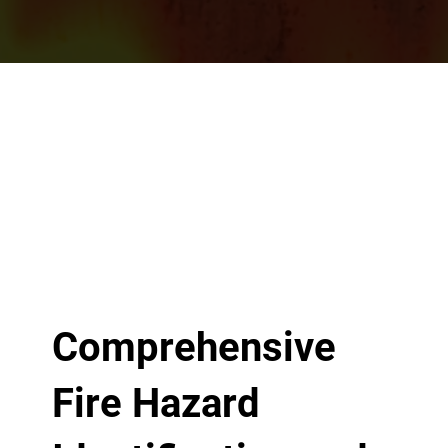
Comprehensive
Fire Hazard