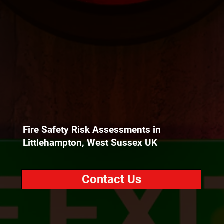
Fire Safety Risk Assessments in
Littlehampton, West Sussex UK
Contact Us