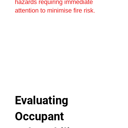
hazards requiring immediate
attention to minimise fire risk.
Evaluating
Occupant