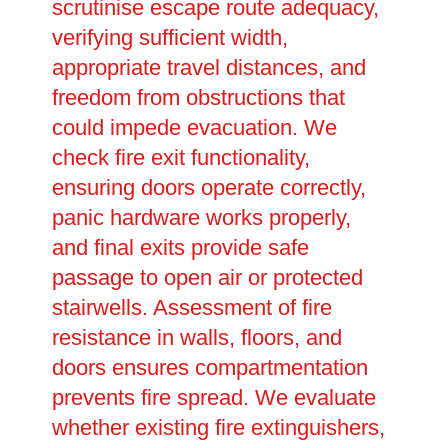
scrutinise escape route adequacy,
verifying sufficient width,
appropriate travel distances, and
freedom from obstructions that
could impede evacuation. We
check fire exit functionality,
ensuring doors operate correctly,
panic hardware works properly,
and final exits provide safe
passage to open air or protected
stairwells. Assessment of fire
resistance in walls, floors, and
doors ensures compartmentation
prevents fire spread. We evaluate
whether existing fire extinguishers,