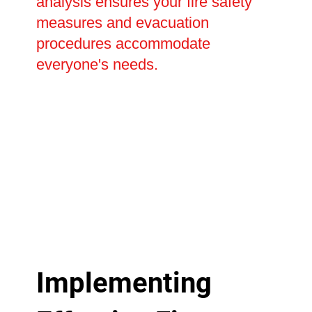
analysis ensures your fire safety
measures and evacuation
procedures accommodate
everyone's needs.
Implementing