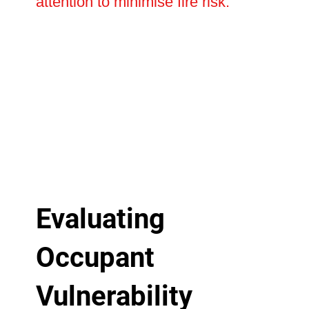
attention to minimise fire risk.
Evaluating
Occupant
Vulnerability