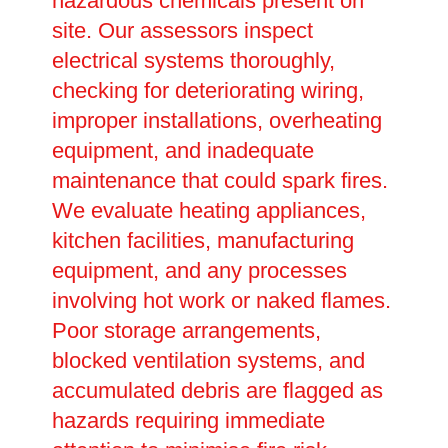
hazardous chemicals present on
site. Our assessors inspect
electrical systems thoroughly,
checking for deteriorating wiring,
improper installations, overheating
equipment, and inadequate
maintenance that could spark fires.
We evaluate heating appliances,
kitchen facilities, manufacturing
equipment, and any processes
involving hot work or naked flames.
Poor storage arrangements,
blocked ventilation systems, and
accumulated debris are flagged as
hazards requiring immediate