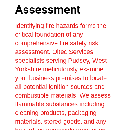
Assessment
Identifying fire hazards forms the
critical foundation of any
comprehensive fire safety risk
assessment. Oltec Services
specialists serving Pudsey, West
Yorkshire meticulously examine
your business premises to locate
all potential ignition sources and
combustible materials. We assess
flammable substances including
cleaning products, packaging
materials, stored goods, and any