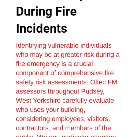
During Fire
Incidents
Identifying vulnerable individuals
who may be at greater risk during a
fire emergency is a crucial
component of comprehensive fire
safety risk assessments. Oltec FM
assessors throughout Pudsey,
West Yorkshire carefully evaluate
who uses your building,
considering employees, visitors,
contractors, and members of the