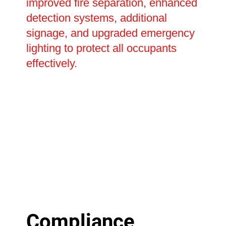
improved fire separation, enhanced
detection systems, additional
signage, and upgraded emergency
lighting to protect all occupants
effectively.
Compliance