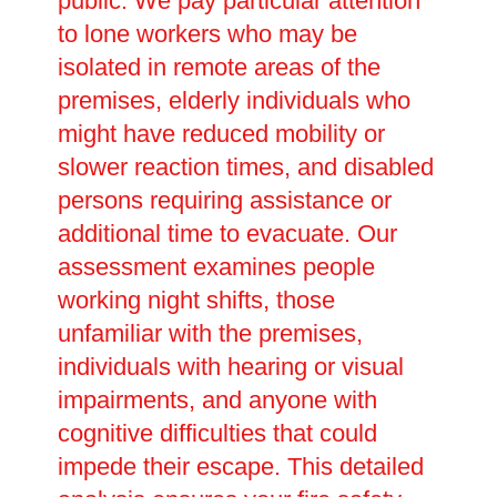
public. We pay particular attention
to lone workers who may be
isolated in remote areas of the
premises, elderly individuals who
might have reduced mobility or
slower reaction times, and disabled
persons requiring assistance or
additional time to evacuate. Our
assessment examines people
working night shifts, those
unfamiliar with the premises,
individuals with hearing or visual
impairments, and anyone with
cognitive difficulties that could
impede their escape. This detailed