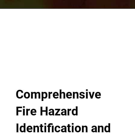
Comprehensive
Fire Hazard
Identification and