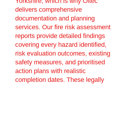
Yorkshire, which is why Oltec
delivers comprehensive
documentation and planning
services. Our fire risk assessment
reports provide detailed findings
covering every hazard identified,
risk evaluation outcomes, existing
safety measures, and prioritised
action plans with realistic
completion dates. These legally
required documents prove your
compliance with fire safety duties
and inform future reviews and
updates. We assist in creating site-
specific emergency evacuation