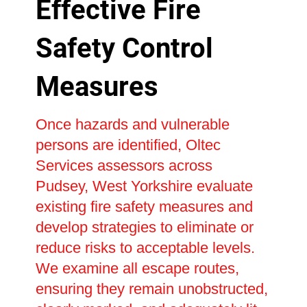
Effective Fire
Safety Control
Measures
Once hazards and vulnerable
persons are identified, Oltec
Services assessors across
Pudsey, West Yorkshire evaluate
existing fire safety measures and
develop strategies to eliminate or
reduce risks to acceptable levels.
We examine all escape routes,
ensuring they remain unobstructed,