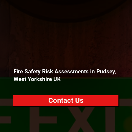
Fire Safety Risk Assessments in Pudsey,
West Yorkshire UK
Contact Us