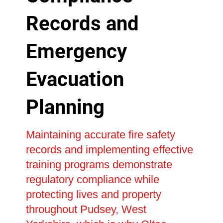
Records and
Emergency
Evacuation
Planning
Maintaining accurate fire safety
records and implementing effective
training programs demonstrate
regulatory compliance while
protecting lives and property
throughout Pudsey, West