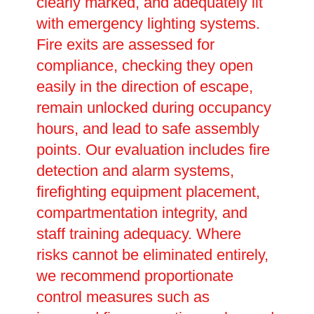
clearly marked, and adequately lit
with emergency lighting systems.
Fire exits are assessed for
compliance, checking they open
easily in the direction of escape,
remain unlocked during occupancy
hours, and lead to safe assembly
points. Our evaluation includes fire
detection and alarm systems,
firefighting equipment placement,
compartmentation integrity, and
staff training adequacy. Where
risks cannot be eliminated entirely,
we recommend proportionate
control measures such as