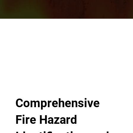
Comprehensive
Fire Hazard