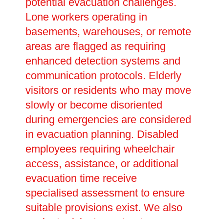
potential evacuation challenges.
Lone workers operating in
basements, warehouses, or remote
areas are flagged as requiring
enhanced detection systems and
communication protocols. Elderly
visitors or residents who may move
slowly or become disoriented
during emergencies are considered
in evacuation planning. Disabled
employees requiring wheelchair
access, assistance, or additional
evacuation time receive
specialised assessment to ensure
suitable provisions exist. We also