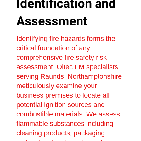
Identification and
Assessment
Identifying fire hazards forms the
critical foundation of any
comprehensive fire safety risk
assessment. Oltec FM specialists
serving Raunds, Northamptonshire
meticulously examine your
business premises to locate all
potential ignition sources and
combustible materials. We assess
flammable substances including
cleaning products, packaging