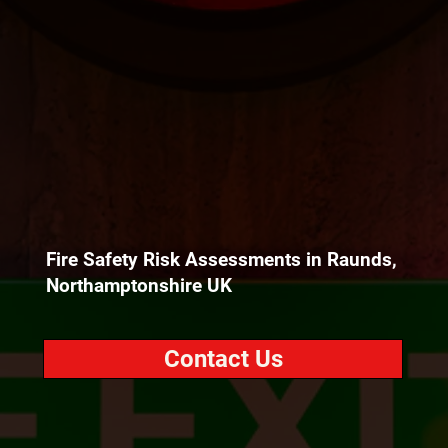
Fire Safety Risk Assessments in Raunds,
Northamptonshire UK
Contact Us