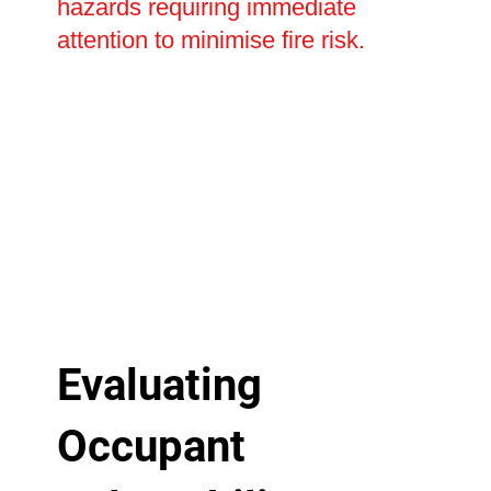
hazards requiring immediate
attention to minimise fire risk.
Evaluating
Occupant