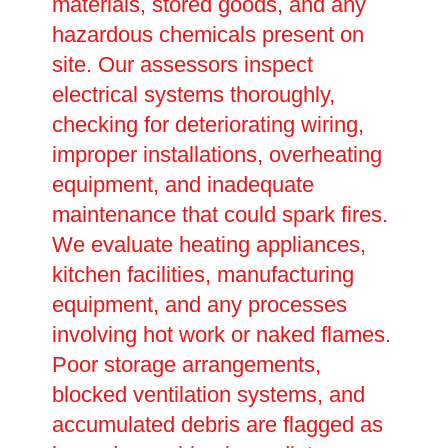
materials, stored goods, and any
hazardous chemicals present on
site. Our assessors inspect
electrical systems thoroughly,
checking for deteriorating wiring,
improper installations, overheating
equipment, and inadequate
maintenance that could spark fires.
We evaluate heating appliances,
kitchen facilities, manufacturing
equipment, and any processes
involving hot work or naked flames.
Poor storage arrangements,
blocked ventilation systems, and
accumulated debris are flagged as