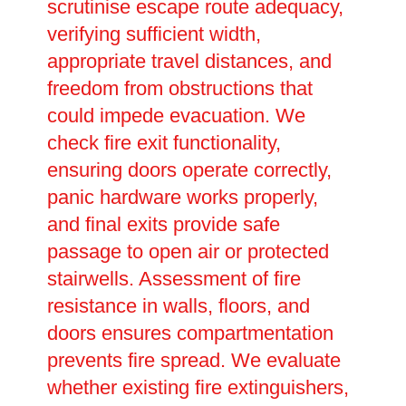
scrutinise escape route adequacy,
verifying sufficient width,
appropriate travel distances, and
freedom from obstructions that
could impede evacuation. We
check fire exit functionality,
ensuring doors operate correctly,
panic hardware works properly,
and final exits provide safe
passage to open air or protected
stairwells. Assessment of fire
resistance in walls, floors, and
doors ensures compartmentation
prevents fire spread. We evaluate
whether existing fire extinguishers,