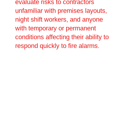
evaluate risks to contractors
unfamiliar with premises layouts,
night shift workers, and anyone
with temporary or permanent
conditions affecting their ability to
respond quickly to fire alarms.