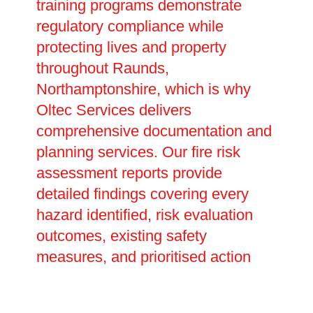
training programs demonstrate
regulatory compliance while
protecting lives and property
throughout Raunds,
Northamptonshire, which is why
Oltec Services delivers
comprehensive documentation and
planning services. Our fire risk
assessment reports provide
detailed findings covering every
hazard identified, risk evaluation
outcomes, existing safety
measures, and prioritised action
plans with realistic completion
dates. These legally required