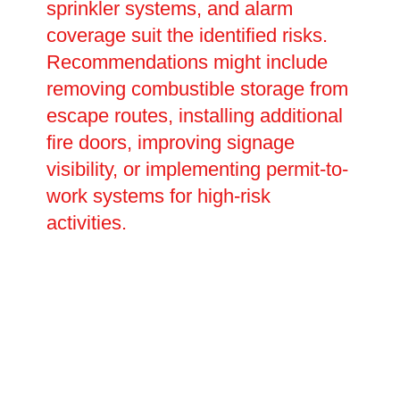
sprinkler systems, and alarm
coverage suit the identified risks.
Recommendations might include
removing combustible storage from
escape routes, installing additional
fire doors, improving signage
visibility, or implementing permit-to-
work systems for high-risk
activities.