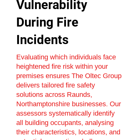
Vulnerability
During Fire
Incidents
Evaluating which individuals face
heightened fire risk within your
premises ensures The Oltec Group
delivers tailored fire safety
solutions across Raunds,
Northamptonshire businesses. Our
assessors systematically identify
all building occupants, analysing
their characteristics, locations, and