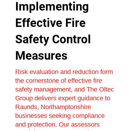
Implementing
Effective Fire
Safety Control
Measures
Risk evaluation and reduction form
the cornerstone of effective fire
safety management, and The Oltec
Group delivers expert guidance to
Raunds, Northamptonshire
businesses seeking compliance
and protection. Our assessors