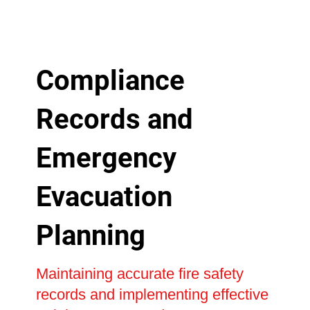
Compliance
Records and
Emergency
Evacuation
Planning
Maintaining accurate fire safety
records and implementing effective