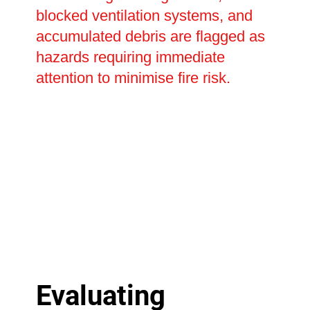
blocked ventilation systems, and
accumulated debris are flagged as
hazards requiring immediate
attention to minimise fire risk.
Evaluating