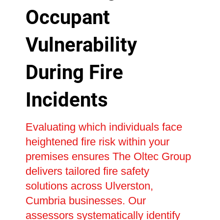
Occupant
Vulnerability
During Fire
Incidents
Evaluating which individuals face
heightened fire risk within your
premises ensures The Oltec Group
delivers tailored fire safety
solutions across Ulverston,
Cumbria businesses. Our
assessors systematically identify