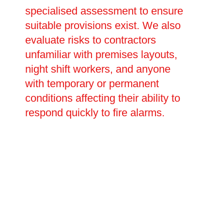
specialised assessment to ensure
suitable provisions exist. We also
evaluate risks to contractors
unfamiliar with premises layouts,
night shift workers, and anyone
with temporary or permanent
conditions affecting their ability to
respond quickly to fire alarms.