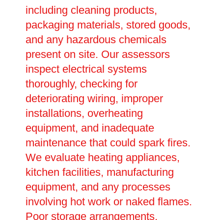
including cleaning products,
packaging materials, stored goods,
and any hazardous chemicals
present on site. Our assessors
inspect electrical systems
thoroughly, checking for
deteriorating wiring, improper
installations, overheating
equipment, and inadequate
maintenance that could spark fires.
We evaluate heating appliances,
kitchen facilities, manufacturing
equipment, and any processes
involving hot work or naked flames.
Poor storage arrangements,