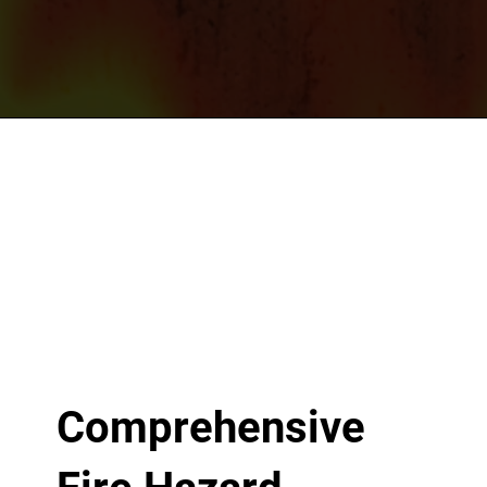
Comprehensive