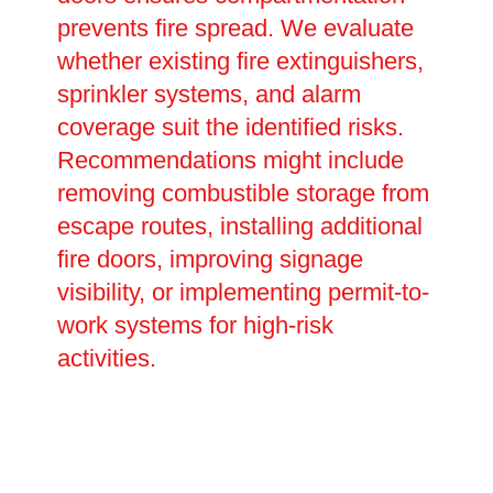
prevents fire spread. We evaluate
whether existing fire extinguishers,
sprinkler systems, and alarm
coverage suit the identified risks.
Recommendations might include
removing combustible storage from
escape routes, installing additional
fire doors, improving signage
visibility, or implementing permit-to-
work systems for high-risk
activities.