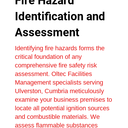
Fire Hazard
Identification and
Assessment
Identifying fire hazards forms the
critical foundation of any
comprehensive fire safety risk
assessment. Oltec Facilities
Management specialists serving
Ulverston, Cumbria meticulously
examine your business premises to
locate all potential ignition sources
and combustible materials. We
assess flammable substances