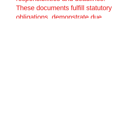
These documents fulfill statutory
obligations, demonstrate due
diligence to regulators, and serve
as essential references for ongoing
fire safety management. We
develop customised emergency
action plans outlining evacuation
procedures, fire warden duties,
communication protocols, and
arrangements for disabled
occupants or visitors.
Recommended training programs
ensure employees receive
appropriate fire safety instruction
covering hazard awareness, alarm