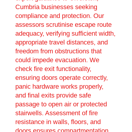
Cumbria businesses seeking
compliance and protection. Our
assessors scrutinise escape route
adequacy, verifying sufficient width,
appropriate travel distances, and
freedom from obstructions that
could impede evacuation. We
check fire exit functionality,
ensuring doors operate correctly,
panic hardware works properly,
and final exits provide safe
passage to open air or protected
stairwells. Assessment of fire
resistance in walls, floors, and
doors ensures compartmentation