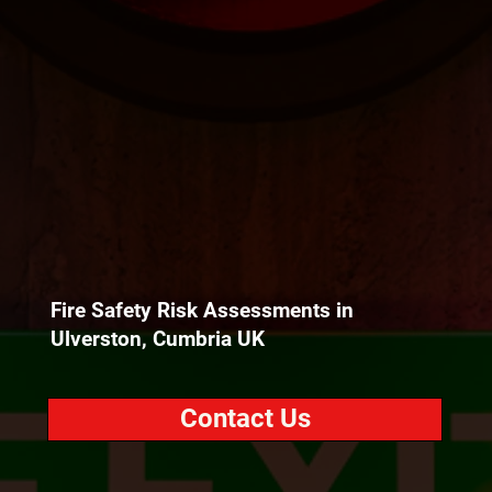
Fire Safety Risk Assessments in
Ulverston, Cumbria UK
Contact Us