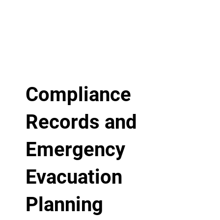
Compliance
Records and
Emergency
Evacuation
Planning