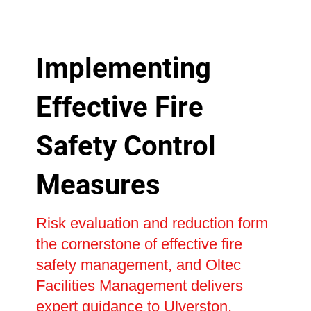
Implementing
Effective Fire
Safety Control
Measures
Risk evaluation and reduction form
the cornerstone of effective fire
safety management, and Oltec
Facilities Management delivers
expert guidance to Ulverston,