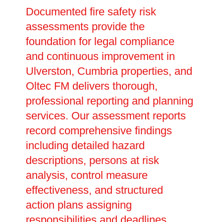
Documented fire safety risk
assessments provide the
foundation for legal compliance
and continuous improvement in
Ulverston, Cumbria properties, and
Oltec FM delivers thorough,
professional reporting and planning
services. Our assessment reports
record comprehensive findings
including detailed hazard
descriptions, persons at risk
analysis, control measure
effectiveness, and structured
action plans assigning
responsibilities and deadlines.