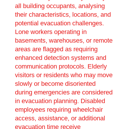
all building occupants, analysing
their characteristics, locations, and
potential evacuation challenges.
Lone workers operating in
basements, warehouses, or remote
areas are flagged as requiring
enhanced detection systems and
communication protocols. Elderly
visitors or residents who may move
slowly or become disoriented
during emergencies are considered
in evacuation planning. Disabled
employees requiring wheelchair
access, assistance, or additional
evacuation time receive