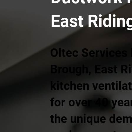
East Ridin
Oltec Services
Brough, East R
kitchen ventila
for over 40 ye
the unique dem