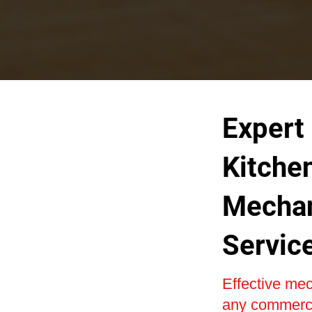
Expert
Kitche
Mechan
Servic
Effective mech
any commercia