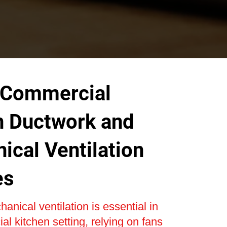
 Commercial
n Ductwork and
ical Ventilation
es
anical ventilation is essential in
l kitchen setting, relying on fans