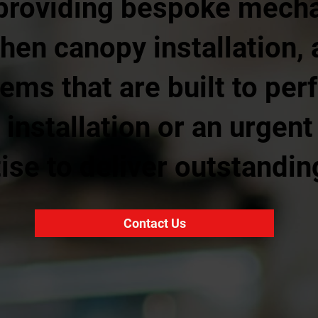
providing bespoke mecha
chen canopy installation, 
tems that are built to pe
installation or an urgent
ise to deliver outstandin
Contact Us