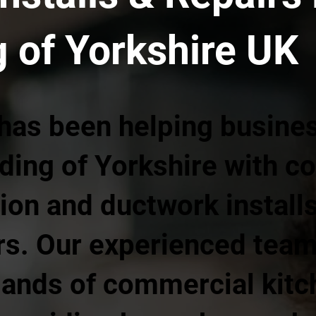
g of Yorkshire UK
 has been helping busine
iding of Yorkshire with 
tion and ductwork install
ars. Our experienced tea
ands of commercial kitc