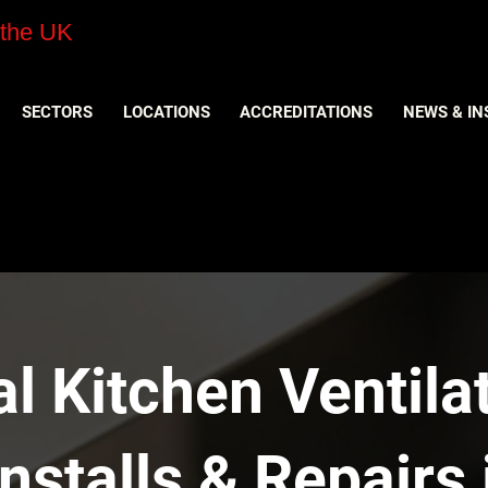
 the UK
SECTORS
LOCATIONS
ACCREDITATIONS
NEWS & IN
 Kitchen Ventilat
nstalls & Repairs 