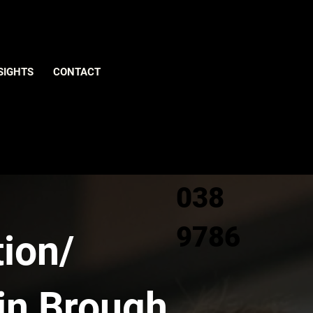
Give us
SIGHTS
CONTACT
a call
0800
038
9786
ion/
in Brough,