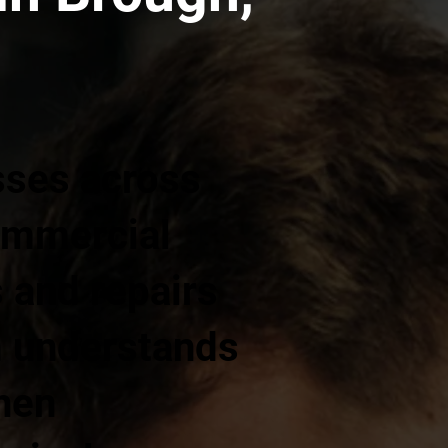
sses across
commercial
s and repairs
m understands
hen