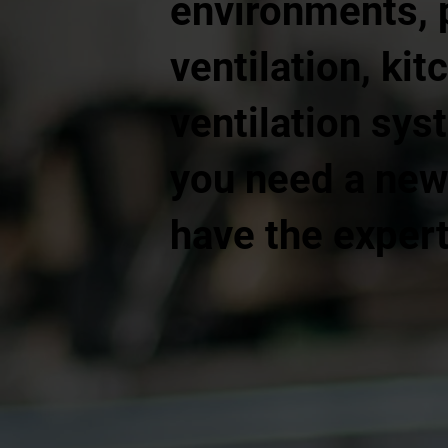
environments, 
ventilation, kit
ventilation sys
you need a new 
have the expert