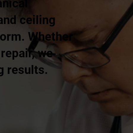
nical
and ceiling
rform. Whether
 repair, we
g results.