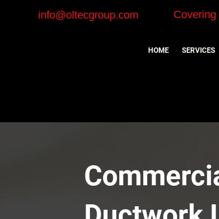
Covering
info@oltecgroup.com
HOME
SERVICES
Commercial
Ductwork I