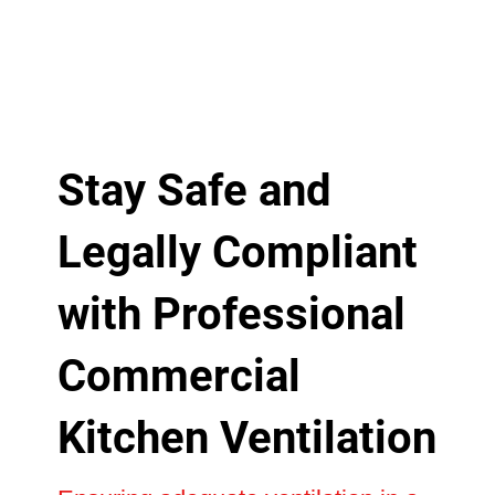
Stay Safe and
Legally Compliant
with Professional
Commercial
Kitchen Ventilation