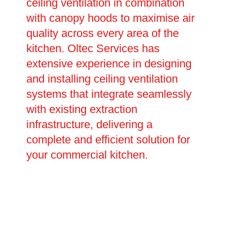
ceiling ventilation in combination
with canopy hoods to maximise air
quality across every area of the
kitchen. Oltec Services has
extensive experience in designing
and installing ceiling ventilation
systems that integrate seamlessly
with existing extraction
infrastructure, delivering a
complete and efficient solution for
your commercial kitchen.