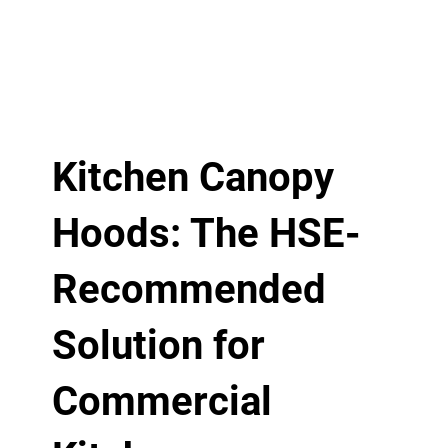
Kitchen Canopy
Hoods: The HSE-
Recommended
Solution for
Commercial