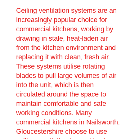
Ceiling ventilation systems are an
increasingly popular choice for
commercial kitchens, working by
drawing in stale, heat-laden air
from the kitchen environment and
replacing it with clean, fresh air.
These systems utilise rotating
blades to pull large volumes of air
into the unit, which is then
circulated around the space to
maintain comfortable and safe
working conditions. Many
commercial kitchens in Nailsworth,
Gloucestershire choose to use