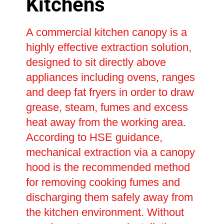
Kitchens
A commercial kitchen canopy is a
highly effective extraction solution,
designed to sit directly above
appliances including ovens, ranges
and deep fat fryers in order to draw
grease, steam, fumes and excess
heat away from the working area.
According to HSE guidance,
mechanical extraction via a canopy
hood is the recommended method
for removing cooking fumes and
discharging them safely away from
the kitchen environment. Without