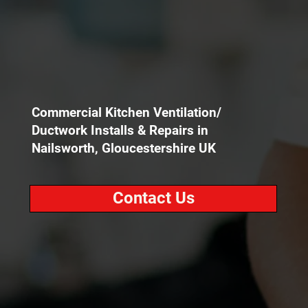
Commercial Kitchen Ventilation/
Ductwork Installs & Repairs in
Nailsworth, Gloucestershire UK
Contact Us