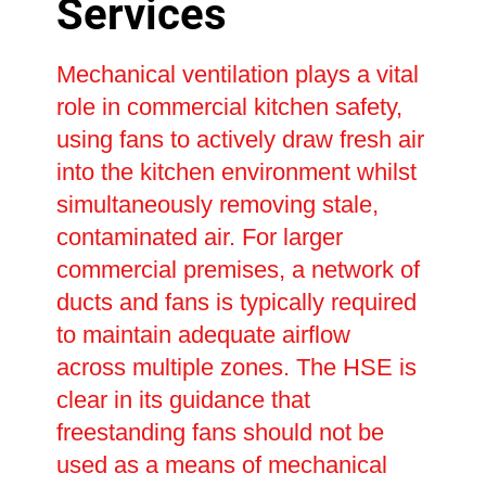
Services
Mechanical ventilation plays a vital
role in commercial kitchen safety,
using fans to actively draw fresh air
into the kitchen environment whilst
simultaneously removing stale,
contaminated air. For larger
commercial premises, a network of
ducts and fans is typically required
to maintain adequate airflow
across multiple zones. The HSE is
clear in its guidance that
freestanding fans should not be
used as a means of mechanical