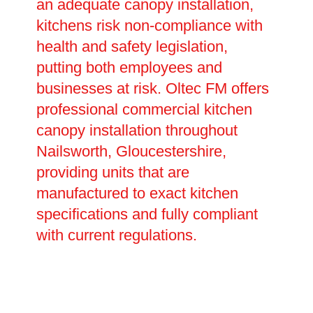
an adequate canopy installation,
kitchens risk non-compliance with
health and safety legislation,
putting both employees and
businesses at risk. Oltec FM offers
professional commercial kitchen
canopy installation throughout
Nailsworth, Gloucestershire,
providing units that are
manufactured to exact kitchen
specifications and fully compliant
with current regulations.