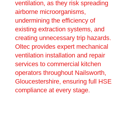
ventilation, as they risk spreading
airborne microorganisms,
undermining the efficiency of
existing extraction systems, and
creating unnecessary trip hazards.
Oltec provides expert mechanical
ventilation installation and repair
services to commercial kitchen
operators throughout Nailsworth,
Gloucestershire, ensuring full HSE
compliance at every stage.