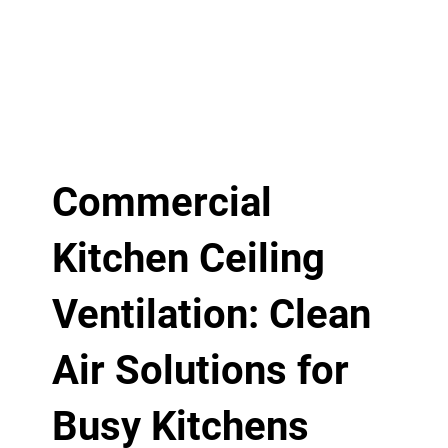
Commercial
Kitchen Ceiling
Ventilation: Clean
Air Solutions for
Busy Kitchens