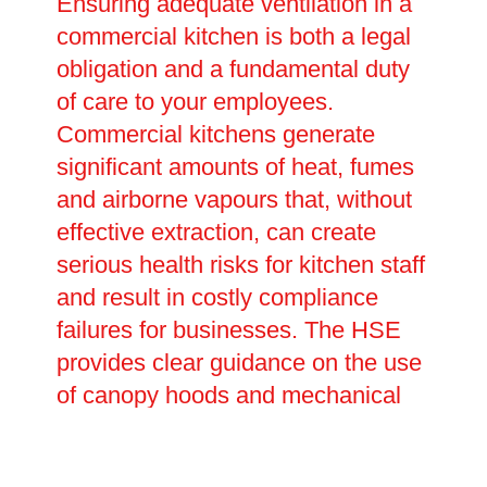
Ensuring adequate ventilation in a
commercial kitchen is both a legal
obligation and a fundamental duty
of care to your employees.
Commercial kitchens generate
significant amounts of heat, fumes
and airborne vapours that, without
effective extraction, can create
serious health risks for kitchen staff
and result in costly compliance
failures for businesses. The HSE
provides clear guidance on the use
of canopy hoods and mechanical
extraction systems, and failure to
comply can have serious