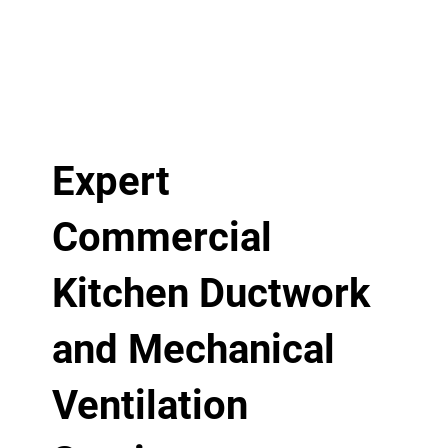
Expert
Commercial
Kitchen Ductwork
and Mechanical
Ventilation