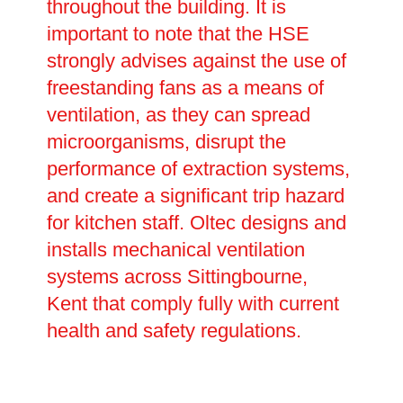
throughout the building. It is
important to note that the HSE
strongly advises against the use of
freestanding fans as a means of
ventilation, as they can spread
microorganisms, disrupt the
performance of extraction systems,
and create a significant trip hazard
for kitchen staff. Oltec designs and
installs mechanical ventilation
systems across Sittingbourne,
Kent that comply fully with current
health and safety regulations.