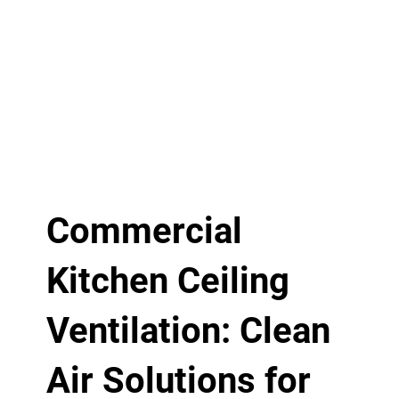
Commercial
Kitchen Ceiling
Ventilation: Clean
Air Solutions for