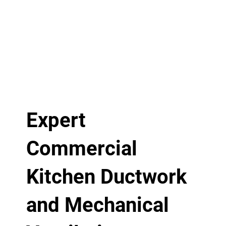
Expert
Commercial
Kitchen Ductwork
and Mechanical