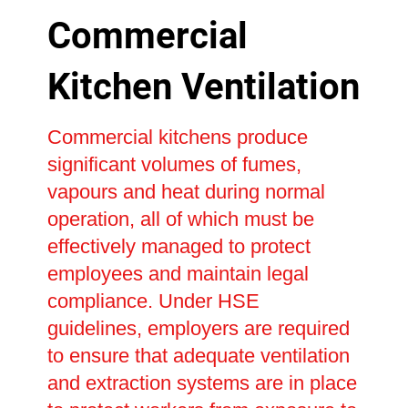
Commercial
Kitchen Ventilation
Commercial kitchens produce
significant volumes of fumes,
vapours and heat during normal
operation, all of which must be
effectively managed to protect
employees and maintain legal
compliance. Under HSE
guidelines, employers are required
to ensure that adequate ventilation
and extraction systems are in place