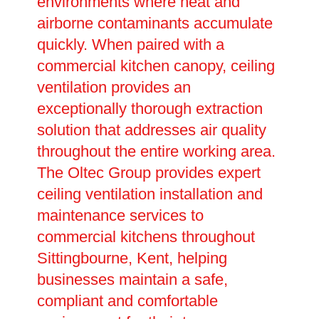
environments where heat and
airborne contaminants accumulate
quickly. When paired with a
commercial kitchen canopy, ceiling
ventilation provides an
exceptionally thorough extraction
solution that addresses air quality
throughout the entire working area.
The Oltec Group provides expert
ceiling ventilation installation and
maintenance services to
commercial kitchens throughout
Sittingbourne, Kent, helping
businesses maintain a safe,
compliant and comfortable