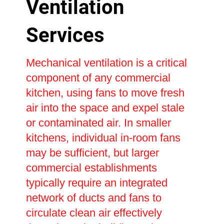
Ventilation
Services
Mechanical ventilation is a critical
component of any commercial
kitchen, using fans to move fresh
air into the space and expel stale
or contaminated air. In smaller
kitchens, individual in-room fans
may be sufficient, but larger
commercial establishments
typically require an integrated
network of ducts and fans to
circulate clean air effectively