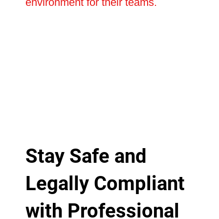
environment for their teams.
Stay Safe and
Legally Compliant
with Professional