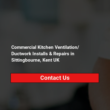
Commercial Kitchen Ventilation/
Ductwork Installs & Repairs in
Sittingbourne, Kent UK
Contact Us