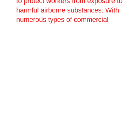
to protect workers from exposure to
harmful airborne substances. With
numerous types of commercial
kitchen canopies available,
systems can be manufactured and
installed to suit any kitchen size,
layout or appliance combination.
The Oltec Group works closely
with business owners and property
managers throughout
Sittingbourne, Kent to assess
ventilation requirements, specify
the most appropriate systems, and
carry out professional installation
and ongoing maintenance to keep