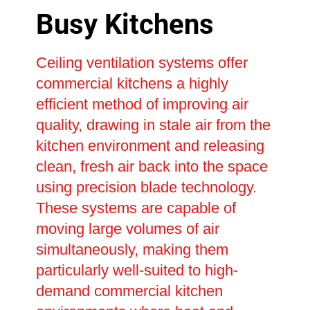
Busy Kitchens
Ceiling ventilation systems offer
commercial kitchens a highly
efficient method of improving air
quality, drawing in stale air from the
kitchen environment and releasing
clean, fresh air back into the space
using precision blade technology.
These systems are capable of
moving large volumes of air
simultaneously, making them
particularly well-suited to high-
demand commercial kitchen