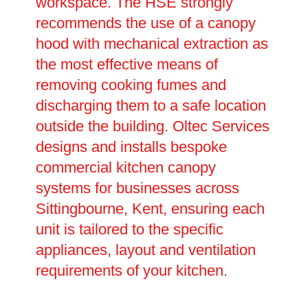
workspace. The HSE strongly
recommends the use of a canopy
hood with mechanical extraction as
the most effective means of
removing cooking fumes and
discharging them to a safe location
outside the building. Oltec Services
designs and installs bespoke
commercial kitchen canopy
systems for businesses across
Sittingbourne, Kent, ensuring each
unit is tailored to the specific
appliances, layout and ventilation
requirements of your kitchen.