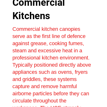
Commercial
Kitchens
Commercial kitchen canopies
serve as the first line of defence
against grease, cooking fumes,
steam and excessive heat in a
professional kitchen environment.
Typically positioned directly above
appliances such as ovens, fryers
and griddles, these systems
capture and remove harmful
airborne particles before they can
circulate throughout the