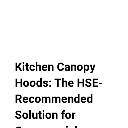
Kitchen Canopy
Hoods: The HSE-
Recommended
Solution for