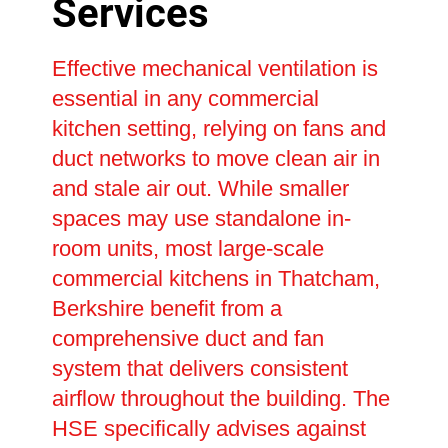
Services
Effective mechanical ventilation is
essential in any commercial
kitchen setting, relying on fans and
duct networks to move clean air in
and stale air out. While smaller
spaces may use standalone in-
room units, most large-scale
commercial kitchens in Thatcham,
Berkshire benefit from a
comprehensive duct and fan
system that delivers consistent
airflow throughout the building. The
HSE specifically advises against