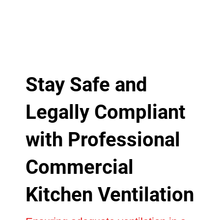
Stay Safe and
Legally Compliant
with Professional
Commercial
Kitchen Ventilation