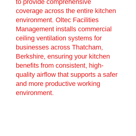
to provide comprehensive
coverage across the entire kitchen
environment. Oltec Facilities
Management installs commercial
ceiling ventilation systems for
businesses across Thatcham,
Berkshire, ensuring your kitchen
benefits from consistent, high-
quality airflow that supports a safer
and more productive working
environment.