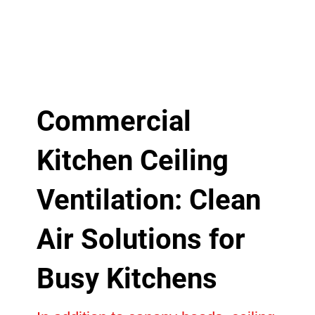
Commercial
Kitchen Ceiling
Ventilation: Clean
Air Solutions for
Busy Kitchens