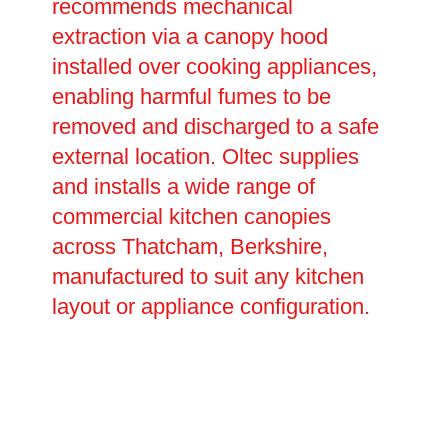
recommends mechanical
extraction via a canopy hood
installed over cooking appliances,
enabling harmful fumes to be
removed and discharged to a safe
external location. Oltec supplies
and installs a wide range of
commercial kitchen canopies
across Thatcham, Berkshire,
manufactured to suit any kitchen
layout or appliance configuration.