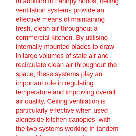
In addition to canopy hoods, ceiling
ventilation systems provide an
effective means of maintaining
fresh, clean air throughout a
commercial kitchen. By utilising
internally mounted blades to draw
in large volumes of stale air and
recirculate clean air throughout the
space, these systems play an
important role in regulating
temperature and improving overall
air quality. Ceiling ventilation is
particularly effective when used
alongside kitchen canopies, with
the two systems working in tandem