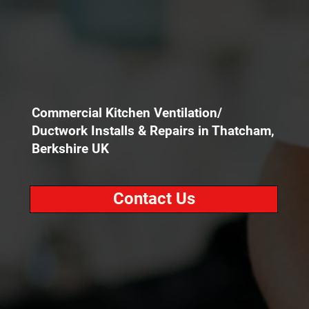
Commercial Kitchen Ventilation/
Ductwork Installs & Repairs in Thatcham,
Berkshire UK
Contact Us