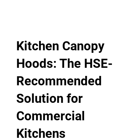
Kitchen Canopy
Hoods: The HSE-
Recommended
Solution for
Commercial
Kitchens