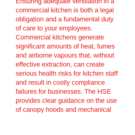
Ensuring adequate ventilation in a
commercial kitchen is both a legal
obligation and a fundamental duty
of care to your employees.
Commercial kitchens generate
significant amounts of heat, fumes
and airborne vapours that, without
effective extraction, can create
serious health risks for kitchen staff
and result in costly compliance
failures for businesses. The HSE
provides clear guidance on the use
of canopy hoods and mechanical
extraction systems, and failure to
comply can have serious