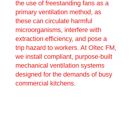
the use of freestanding fans as a
primary ventilation method, as
these can circulate harmful
microorganisms, interfere with
extraction efficiency, and pose a
trip hazard to workers. At Oltec FM,
we install compliant, purpose-built
mechanical ventilation systems
designed for the demands of busy
commercial kitchens.