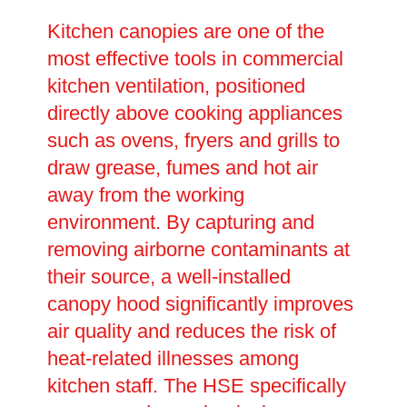
Kitchen canopies are one of the
most effective tools in commercial
kitchen ventilation, positioned
directly above cooking appliances
such as ovens, fryers and grills to
draw grease, fumes and hot air
away from the working
environment. By capturing and
removing airborne contaminants at
their source, a well-installed
canopy hood significantly improves
air quality and reduces the risk of
heat-related illnesses among
kitchen staff. The HSE specifically