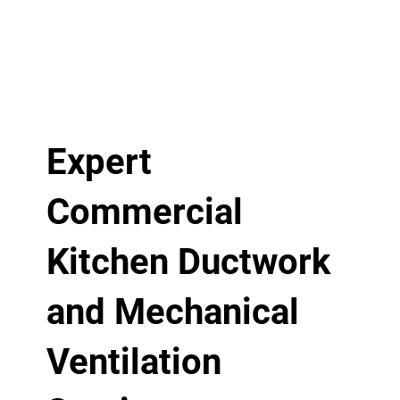
Expert
Commercial
Kitchen Ductwork
and Mechanical
Ventilation