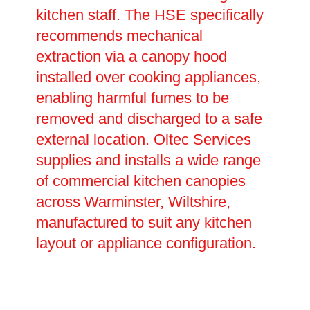
kitchen staff. The HSE specifically
recommends mechanical
extraction via a canopy hood
installed over cooking appliances,
enabling harmful fumes to be
removed and discharged to a safe
external location. Oltec Services
supplies and installs a wide range
of commercial kitchen canopies
across Warminster, Wiltshire,
manufactured to suit any kitchen
layout or appliance configuration.