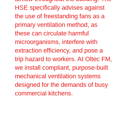
HSE specifically advises against
the use of freestanding fans as a
primary ventilation method, as
these can circulate harmful
microorganisms, interfere with
extraction efficiency, and pose a
trip hazard to workers. At Oltec FM,
we install compliant, purpose-built
mechanical ventilation systems
designed for the demands of busy
commercial kitchens.