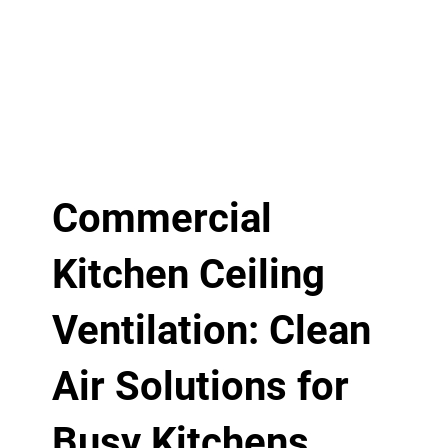
Commercial
Kitchen Ceiling
Ventilation: Clean
Air Solutions for
Busy Kitchens