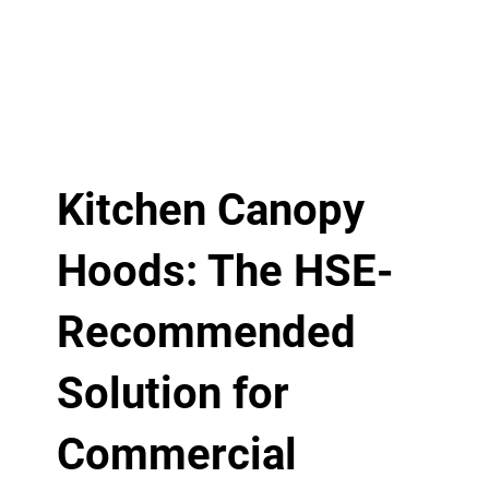
Kitchen Canopy
Hoods: The HSE-
Recommended
Solution for
Commercial