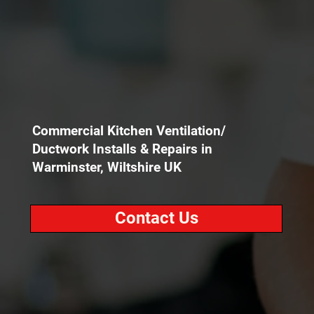
Commercial Kitchen Ventilation/
Ductwork Installs & Repairs in
Warminster, Wiltshire UK
Contact Us