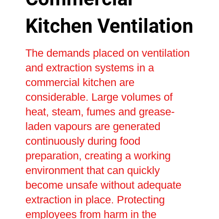
Kitchen Ventilation
The demands placed on ventilation
and extraction systems in a
commercial kitchen are
considerable. Large volumes of
heat, steam, fumes and grease-
laden vapours are generated
continuously during food
preparation, creating a working
environment that can quickly
become unsafe without adequate
extraction in place. Protecting
employees from harm in the