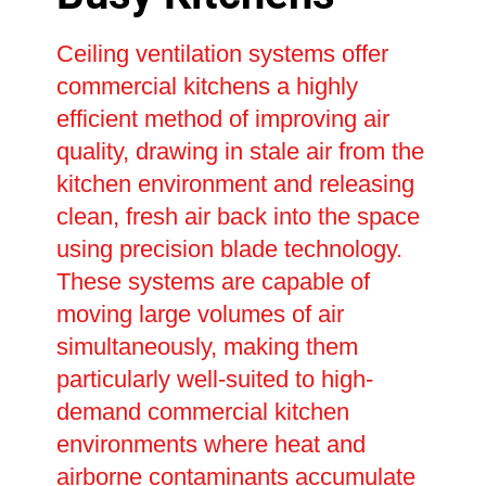
Ceiling ventilation systems offer
commercial kitchens a highly
efficient method of improving air
quality, drawing in stale air from the
kitchen environment and releasing
clean, fresh air back into the space
using precision blade technology.
These systems are capable of
moving large volumes of air
simultaneously, making them
particularly well-suited to high-
demand commercial kitchen
environments where heat and
airborne contaminants accumulate