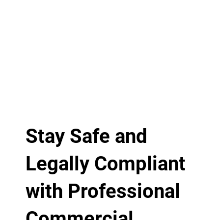
Stay Safe and
Legally Compliant
with Professional
Commercial