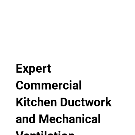
Expert
Commercial
Kitchen Ductwork
and Mechanical