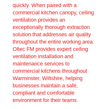
quickly. When paired with a
commercial kitchen canopy, ceiling
ventilation provides an
exceptionally thorough extraction
solution that addresses air quality
throughout the entire working area.
Oltec FM provides expert ceiling
ventilation installation and
maintenance services to
commercial kitchens throughout
Warminster, Wiltshire, helping
businesses maintain a safe,
compliant and comfortable
environment for their teams.