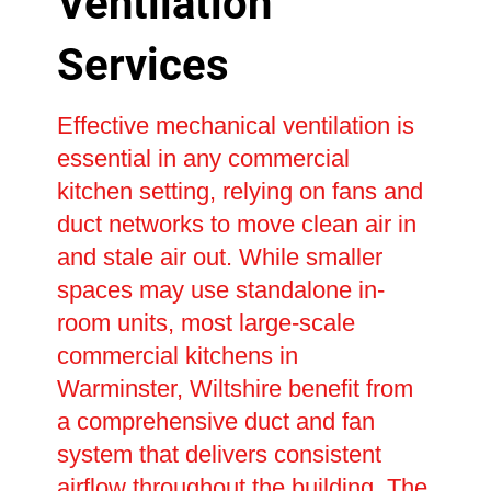
Ventilation
Services
Effective mechanical ventilation is
essential in any commercial
kitchen setting, relying on fans and
duct networks to move clean air in
and stale air out. While smaller
spaces may use standalone in-
room units, most large-scale
commercial kitchens in
Warminster, Wiltshire benefit from
a comprehensive duct and fan
system that delivers consistent
airflow throughout the building. The