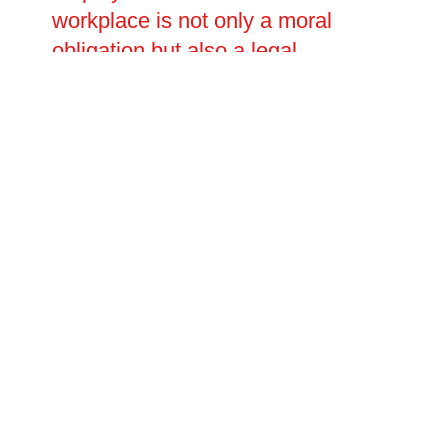
workplace is not only a moral
obligation but also a legal
requirement, and businesses must
ensure that their ventilation
systems meet current HSE
standards. Oltec Facilities
Management offers a
comprehensive range of
commercial kitchen ventilation and
ductwork installation and repair
services to businesses across
Warminster, Wiltshire, delivering
bespoke solutions that are fully
compliant, highly effective and
designed to stand the test of time.