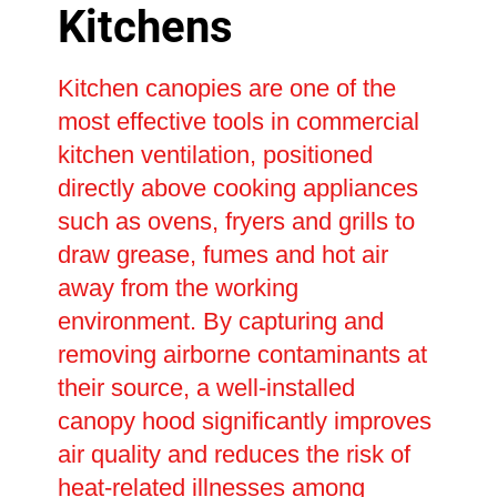
Kitchens
Kitchen canopies are one of the
most effective tools in commercial
kitchen ventilation, positioned
directly above cooking appliances
such as ovens, fryers and grills to
draw grease, fumes and hot air
away from the working
environment. By capturing and
removing airborne contaminants at
their source, a well-installed
canopy hood significantly improves
air quality and reduces the risk of
heat-related illnesses among