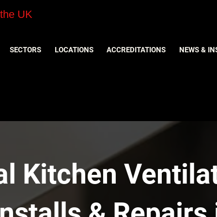
 the UK
SECTORS
LOCATIONS
ACCREDITATIONS
NEWS & IN
 Kitchen Ventilat
nstalls & Repairs 