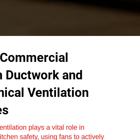
 Commercial
n Ductwork and
ical Ventilation
es
tilation plays a vital role in
tchen safety, using fans to actively