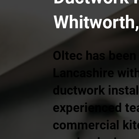
Whitworth,
Oltec has been
Lancashire wit
ductwork instal
experienced te
commercial kit