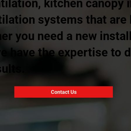
ilation, kitchen canopy i
ilation systems that are 
r you need a new install
we have the expertise to d
ults.
Contact Us