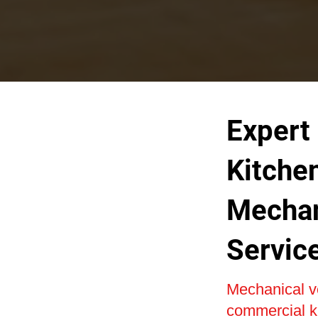
Expert
Kitche
Mechan
Servic
Mechanical ven
commercial ki