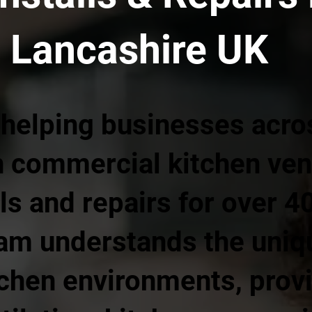
 Lancashire UK
 helping businesses acro
h commercial kitchen vent
ls and repairs for over 4
am understands the uni
chen environments, prov