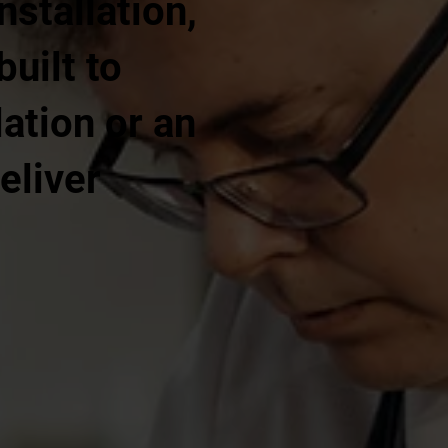
nstallation,
built to
ation or an
eliver