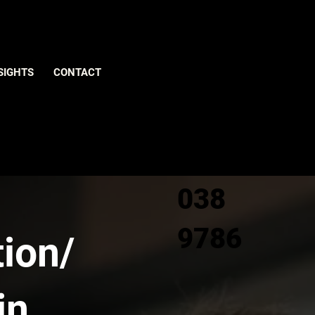
Give us
SIGHTS
CONTACT
a call
0800
038
9786
ion/
in