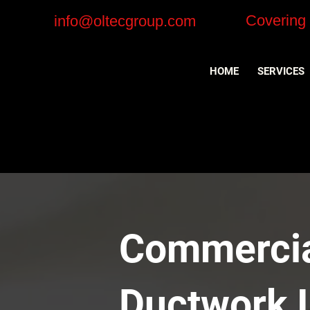
Covering
info@oltecgroup.com
HOME
SERVICES
Commercial
Ductwork I