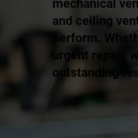
mechanical vent
and ceiling vent
perform. Whethe
urgent repair, 
outstanding res