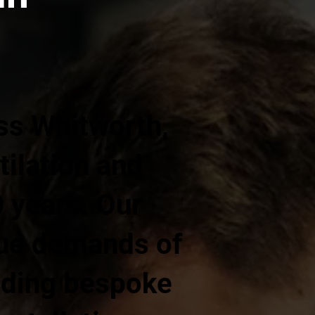
ss Whitworth,
ilation and
0 years. Our
que demands of
iding bespoke