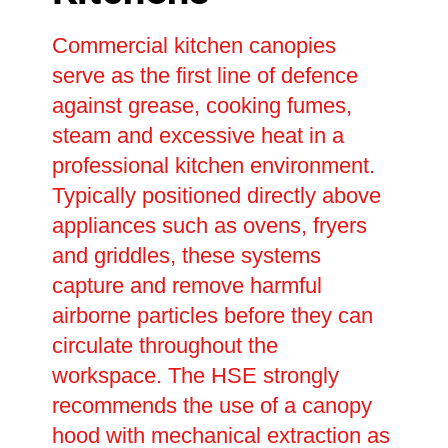
Commercial kitchen canopies
serve as the first line of defence
against grease, cooking fumes,
steam and excessive heat in a
professional kitchen environment.
Typically positioned directly above
appliances such as ovens, fryers
and griddles, these systems
capture and remove harmful
airborne particles before they can
circulate throughout the
workspace. The HSE strongly
recommends the use of a canopy
hood with mechanical extraction as