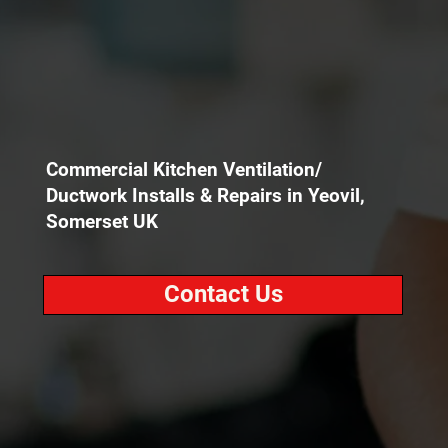
Commercial Kitchen Ventilation/
Ductwork Installs & Repairs in Yeovil,
Somerset UK
Contact Us