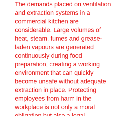
The demands placed on ventilation
and extraction systems in a
commercial kitchen are
considerable. Large volumes of
heat, steam, fumes and grease-
laden vapours are generated
continuously during food
preparation, creating a working
environment that can quickly
become unsafe without adequate
extraction in place. Protecting
employees from harm in the
workplace is not only a moral
obligation but also a legal
requirement, and businesses must