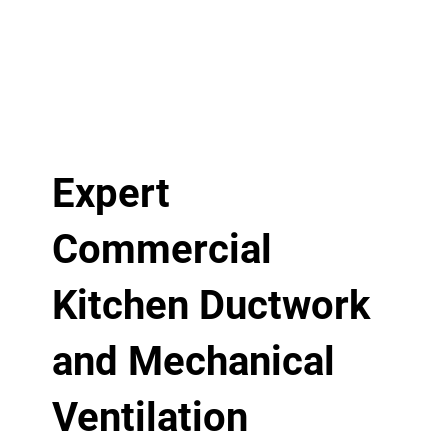
Expert
Commercial
Kitchen Ductwork
and Mechanical
Ventilation