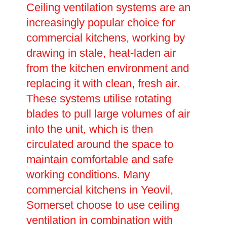
Ceiling ventilation systems are an
increasingly popular choice for
commercial kitchens, working by
drawing in stale, heat-laden air
from the kitchen environment and
replacing it with clean, fresh air.
These systems utilise rotating
blades to pull large volumes of air
into the unit, which is then
circulated around the space to
maintain comfortable and safe
working conditions. Many
commercial kitchens in Yeovil,
Somerset choose to use ceiling
ventilation in combination with