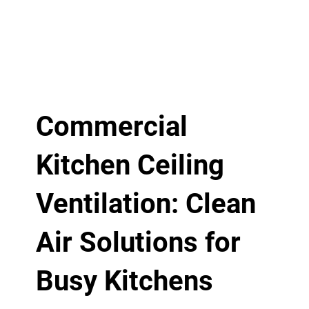
Commercial
Kitchen Ceiling
Ventilation: Clean
Air Solutions for
Busy Kitchens