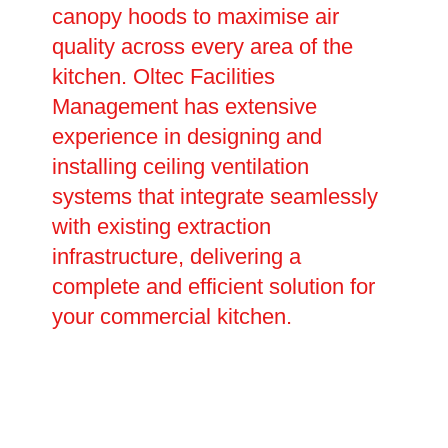
canopy hoods to maximise air
quality across every area of the
kitchen. Oltec Facilities
Management has extensive
experience in designing and
installing ceiling ventilation
systems that integrate seamlessly
with existing extraction
infrastructure, delivering a
complete and efficient solution for
your commercial kitchen.