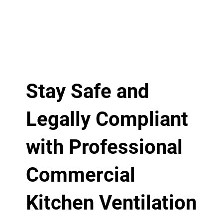
Stay Safe and
Legally Compliant
with Professional
Commercial
Kitchen Ventilation