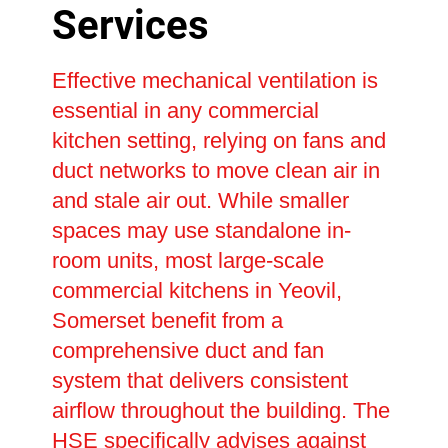
Services
Effective mechanical ventilation is
essential in any commercial
kitchen setting, relying on fans and
duct networks to move clean air in
and stale air out. While smaller
spaces may use standalone in-
room units, most large-scale
commercial kitchens in Yeovil,
Somerset benefit from a
comprehensive duct and fan
system that delivers consistent
airflow throughout the building. The
HSE specifically advises against