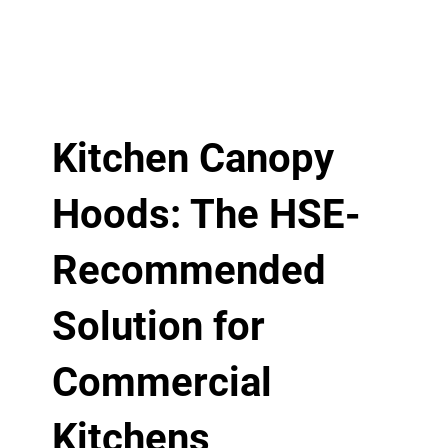
Kitchen Canopy
Hoods: The HSE-
Recommended
Solution for
Commercial
Kitchens