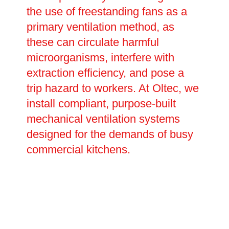
the use of freestanding fans as a
primary ventilation method, as
these can circulate harmful
microorganisms, interfere with
extraction efficiency, and pose a
trip hazard to workers. At Oltec, we
install compliant, purpose-built
mechanical ventilation systems
designed for the demands of busy
commercial kitchens.