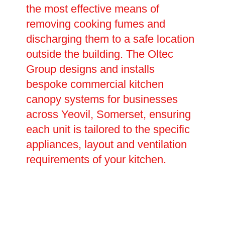
the most effective means of
removing cooking fumes and
discharging them to a safe location
outside the building. The Oltec
Group designs and installs
bespoke commercial kitchen
canopy systems for businesses
across Yeovil, Somerset, ensuring
each unit is tailored to the specific
appliances, layout and ventilation
requirements of your kitchen.