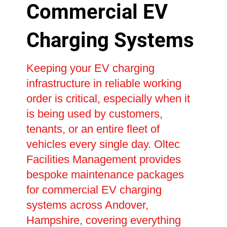
Commercial EV
Charging Systems
Keeping your EV charging
infrastructure in reliable working
order is critical, especially when it
is being used by customers,
tenants, or an entire fleet of
vehicles every single day. Oltec
Facilities Management provides
bespoke maintenance packages
for commercial EV charging
systems across Andover,
Hampshire, covering everything