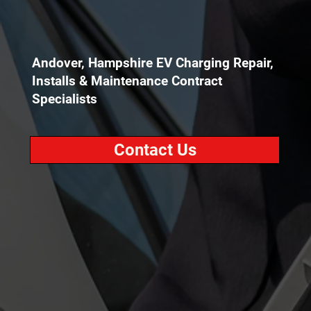
Andover, Hampshire EV Charging Repair,
Installs & Maintenance Contract
Specialists
Contact Us