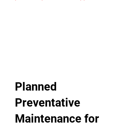
Planned
Preventative
Maintenance for