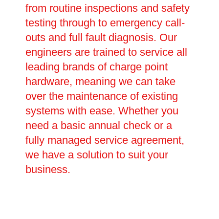
from routine inspections and safety
testing through to emergency call-
outs and full fault diagnosis. Our
engineers are trained to service all
leading brands of charge point
hardware, meaning we can take
over the maintenance of existing
systems with ease. Whether you
need a basic annual check or a
fully managed service agreement,
we have a solution to suit your
business.