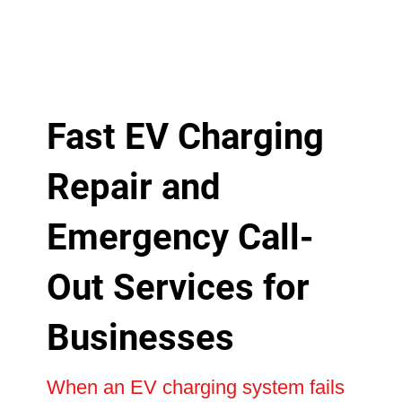
Fast EV Charging
Repair and
Emergency Call-
Out Services for
Businesses
When an EV charging system fails