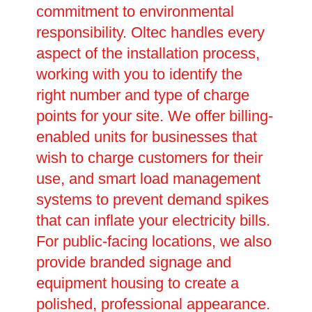
commitment to environmental
responsibility. Oltec handles every
aspect of the installation process,
working with you to identify the
right number and type of charge
points for your site. We offer billing-
enabled units for businesses that
wish to charge customers for their
use, and smart load management
systems to prevent demand spikes
that can inflate your electricity bills.
For public-facing locations, we also
provide branded signage and
equipment housing to create a
polished, professional appearance.