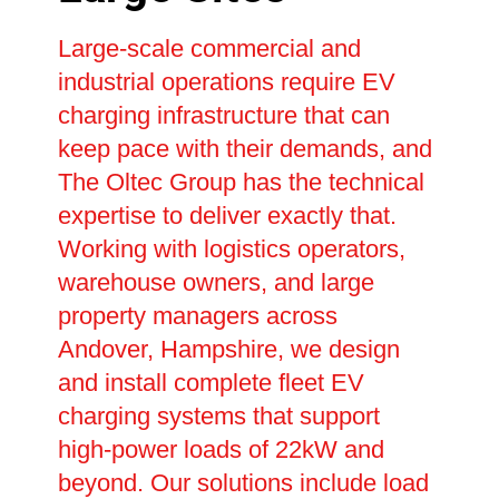
Large-scale commercial and
industrial operations require EV
charging infrastructure that can
keep pace with their demands, and
The Oltec Group has the technical
expertise to deliver exactly that.
Working with logistics operators,
warehouse owners, and large
property managers across
Andover, Hampshire, we design
and install complete fleet EV
charging systems that support
high-power loads of 22kW and
beyond. Our solutions include load