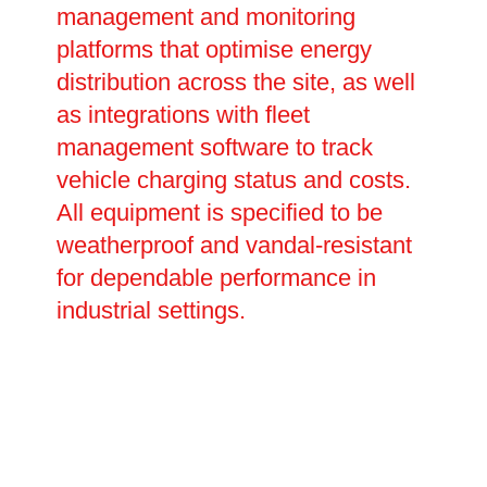
management and monitoring
platforms that optimise energy
distribution across the site, as well
as integrations with fleet
management software to track
vehicle charging status and costs.
All equipment is specified to be
weatherproof and vandal-resistant
for dependable performance in
industrial settings.