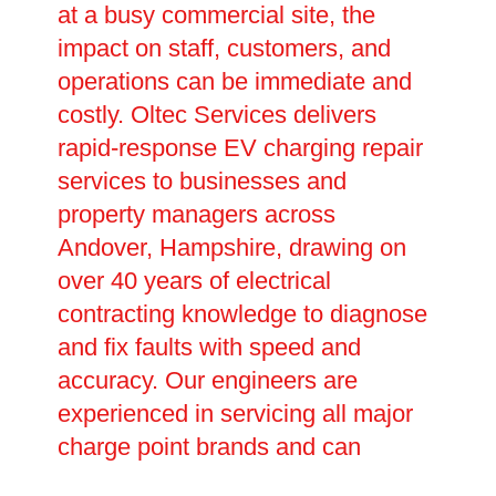
at a busy commercial site, the
impact on staff, customers, and
operations can be immediate and
costly. Oltec Services delivers
rapid-response EV charging repair
services to businesses and
property managers across
Andover, Hampshire, drawing on
over 40 years of electrical
contracting knowledge to diagnose
and fix faults with speed and
accuracy. Our engineers are
experienced in servicing all major
charge point brands and can
handle everything from minor