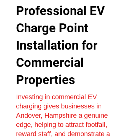
Professional EV
Charge Point
Installation for
Commercial
Properties
Investing in commercial EV
charging gives businesses in
Andover, Hampshire a genuine
edge, helping to attract footfall,
reward staff, and demonstrate a