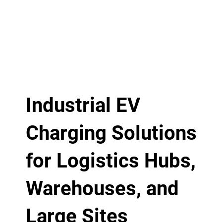
Industrial EV
Charging Solutions
for Logistics Hubs,
Warehouses, and
Large Sites