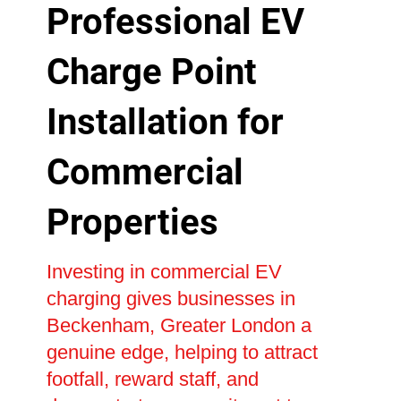
Professional EV
Charge Point
Installation for
Commercial
Properties
Investing in commercial EV
charging gives businesses in
Beckenham, Greater London a
genuine edge, helping to attract
footfall, reward staff, and