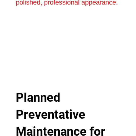
polished, professional appearance.
Planned
Preventative
Maintenance for