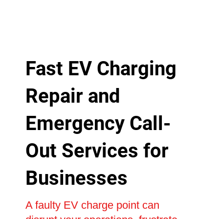
Fast EV Charging
Repair and
Emergency Call-
Out Services for
Businesses
A faulty EV charge point can