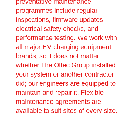
preventative maintenance
programmes include regular
inspections, firmware updates,
electrical safety checks, and
performance testing. We work with
all major EV charging equipment
brands, so it does not matter
whether The Oltec Group installed
your system or another contractor
did; our engineers are equipped to
maintain and repair it. Flexible
maintenance agreements are
available to suit sites of every size.