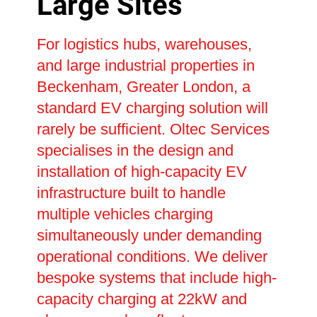
Large Sites
For logistics hubs, warehouses,
and large industrial properties in
Beckenham, Greater London, a
standard EV charging solution will
rarely be sufficient. Oltec Services
specialises in the design and
installation of high-capacity EV
infrastructure built to handle
multiple vehicles charging
simultaneously under demanding
operational conditions. We deliver
bespoke systems that include high-
capacity charging at 22kW and