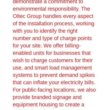
demonstrate a commitment to
environmental responsibility. The
Oltec Group handles every aspect
of the installation process, working
with you to identify the right
number and type of charge points
for your site. We offer billing-
enabled units for businesses that
wish to charge customers for their
use, and smart load management
systems to prevent demand spikes
that can inflate your electricity bills.
For public-facing locations, we also
provide branded signage and
equipment housing to create a