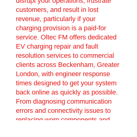
disrupt your operations, frustrate
customers, and result in lost
revenue, particularly if your
charging provision is a paid-for
service. Oltec FM offers dedicated
EV charging repair and fault
resolution services to commercial
clients across Beckenham, Greater
London, with engineer response
times designed to get your system
back online as quickly as possible.
From diagnosing communication
errors and connectivity issues to
replacing worn components and
upgrading outdated hardware, our