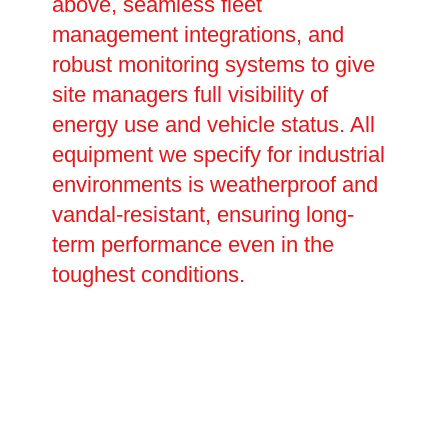
above, seamless fleet
management integrations, and
robust monitoring systems to give
site managers full visibility of
energy use and vehicle status. All
equipment we specify for industrial
environments is weatherproof and
vandal-resistant, ensuring long-
term performance even in the
toughest conditions.