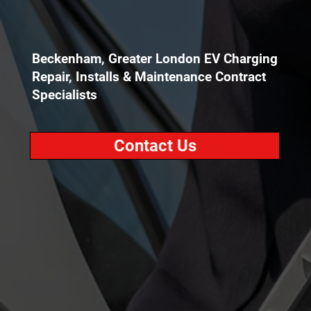
Beckenham, Greater London EV Charging
Repair, Installs & Maintenance Contract
Specialists
Contact Us