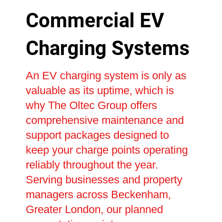
Commercial EV
Charging Systems
An EV charging system is only as
valuable as its uptime, which is
why The Oltec Group offers
comprehensive maintenance and
support packages designed to
keep your charge points operating
reliably throughout the year.
Serving businesses and property
managers across Beckenham,
Greater London, our planned