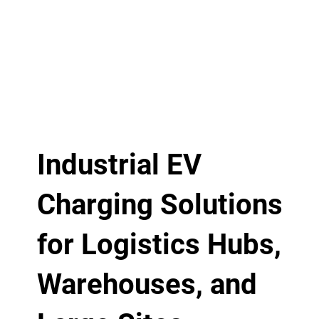
Industrial EV
Charging Solutions
for Logistics Hubs,
Warehouses, and