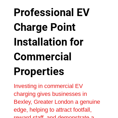
Professional EV
Charge Point
Installation for
Commercial
Properties
Investing in commercial EV
charging gives businesses in
Bexley, Greater London a genuine
edge, helping to attract footfall,
reward staff, and demonstrate a