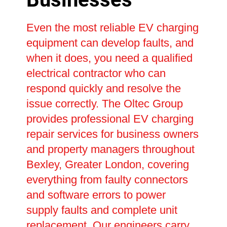
Even the most reliable EV charging
equipment can develop faults, and
when it does, you need a qualified
electrical contractor who can
respond quickly and resolve the
issue correctly. The Oltec Group
provides professional EV charging
repair services for business owners
and property managers throughout
Bexley, Greater London, covering
everything from faulty connectors
and software errors to power
supply faults and complete unit
replacement. Our engineers carry