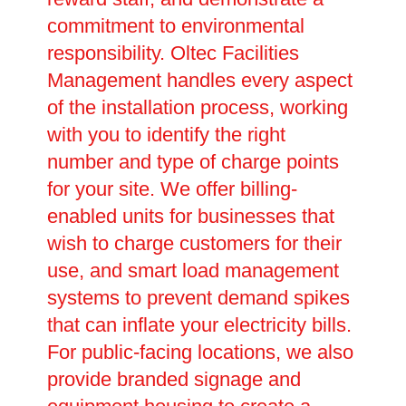
commitment to environmental
responsibility. Oltec Facilities
Management handles every aspect
of the installation process, working
with you to identify the right
number and type of charge points
for your site. We offer billing-
enabled units for businesses that
wish to charge customers for their
use, and smart load management
systems to prevent demand spikes
that can inflate your electricity bills.
For public-facing locations, we also
provide branded signage and