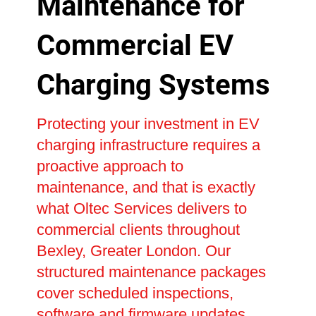
Maintenance for
Commercial EV
Charging Systems
Protecting your investment in EV
charging infrastructure requires a
proactive approach to
maintenance, and that is exactly
what Oltec Services delivers to
commercial clients throughout
Bexley, Greater London. Our
structured maintenance packages
cover scheduled inspections,
software and firmware updates,