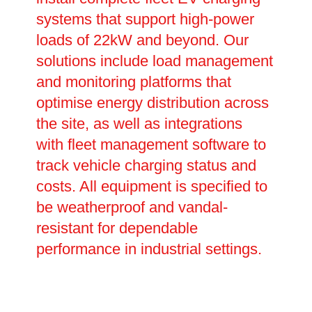
systems that support high-power
loads of 22kW and beyond. Our
solutions include load management
and monitoring platforms that
optimise energy distribution across
the site, as well as integrations
with fleet management software to
track vehicle charging status and
costs. All equipment is specified to
be weatherproof and vandal-
resistant for dependable
performance in industrial settings.