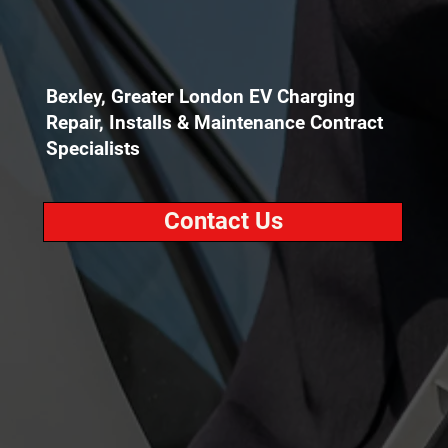
Bexley, Greater London EV Charging
Repair, Installs & Maintenance Contract
Specialists
Contact Us