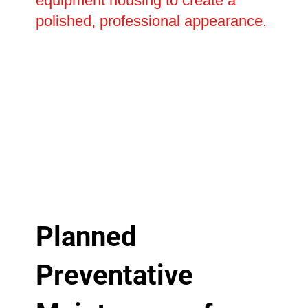
equipment housing to create a
polished, professional appearance.
Planned
Preventative