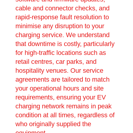
cable and connector checks, and
rapid-response fault resolution to
minimise any disruption to your
charging service. We understand
that downtime is costly, particularly
for high-traffic locations such as
retail centres, car parks, and
hospitality venues. Our service
agreements are tailored to match
your operational hours and site
requirements, ensuring your EV
charging network remains in peak
condition at all times, regardless of
who originally supplied the
equipment.