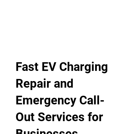
Fast EV Charging
Repair and
Emergency Call-
Out Services for
Businesses