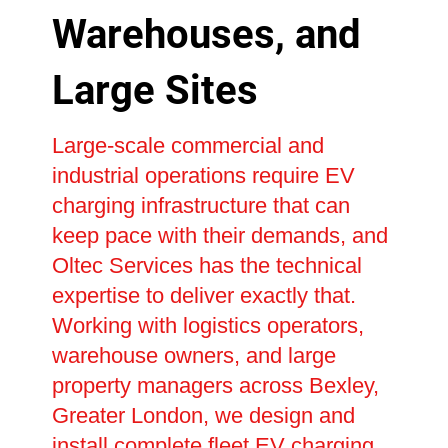
Warehouses, and
Large Sites
Large-scale commercial and
industrial operations require EV
charging infrastructure that can
keep pace with their demands, and
Oltec Services has the technical
expertise to deliver exactly that.
Working with logistics operators,
warehouse owners, and large
property managers across Bexley,
Greater London, we design and
install complete fleet EV charging