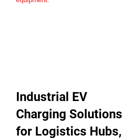
Industrial EV
Charging Solutions
for Logistics Hubs,