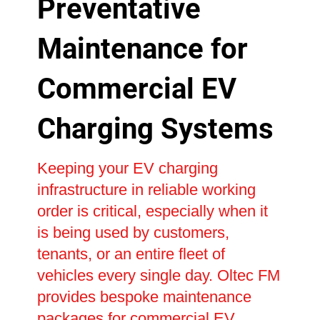
Preventative
Maintenance for
Commercial EV
Charging Systems
Keeping your EV charging
infrastructure in reliable working
order is critical, especially when it
is being used by customers,
tenants, or an entire fleet of
vehicles every single day. Oltec FM
provides bespoke maintenance
packages for commercial EV