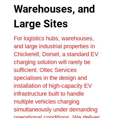
Warehouses, and
Large Sites
For logistics hubs, warehouses,
and large industrial properties in
Chickerell, Dorset, a standard EV
charging solution will rarely be
sufficient. Oltec Services
specialises in the design and
installation of high-capacity EV
infrastructure built to handle
multiple vehicles charging
simultaneously under demanding
operational conditions. We deliver