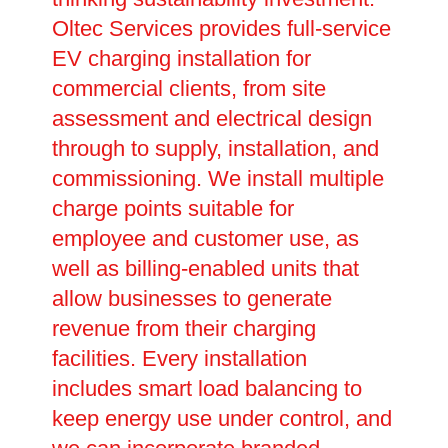
Oltec Services provides full-service
EV charging installation for
commercial clients, from site
assessment and electrical design
through to supply, installation, and
commissioning. We install multiple
charge points suitable for
employee and customer use, as
well as billing-enabled units that
allow businesses to generate
revenue from their charging
facilities. Every installation
includes smart load balancing to
keep energy use under control, and