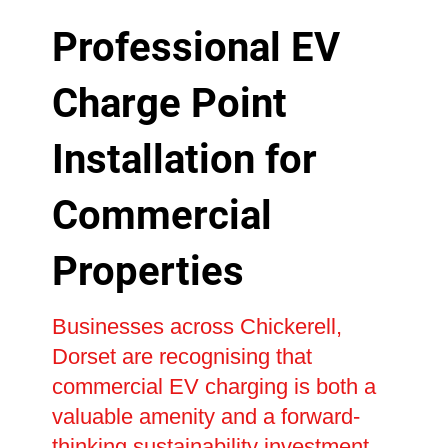
Professional EV
Charge Point
Installation for
Commercial
Properties
Businesses across Chickerell,
Dorset are recognising that
commercial EV charging is both a
valuable amenity and a forward-
thinking sustainability investment.