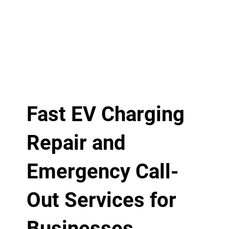
Fast EV Charging
Repair and
Emergency Call-
Out Services for
Businesses