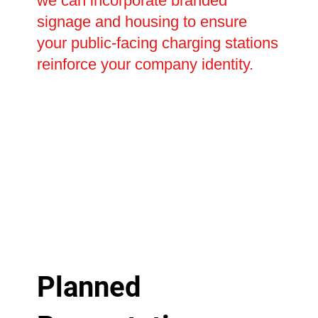
we can incorporate branded
signage and housing to ensure
your public-facing charging stations
reinforce your company identity.
Planned