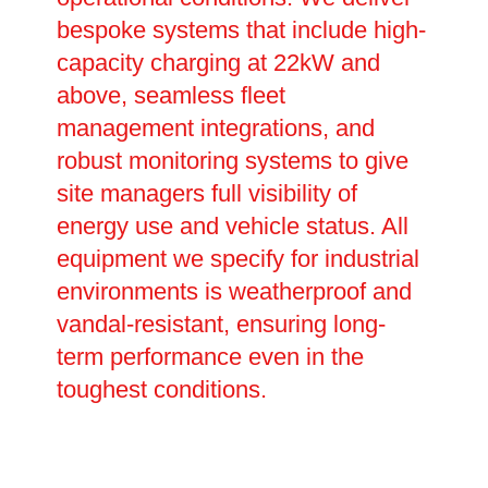
bespoke systems that include high-
capacity charging at 22kW and
above, seamless fleet
management integrations, and
robust monitoring systems to give
site managers full visibility of
energy use and vehicle status. All
equipment we specify for industrial
environments is weatherproof and
vandal-resistant, ensuring long-
term performance even in the
toughest conditions.