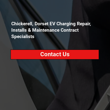
Chickerell, Dorset EV Charging Repair,
Installs & Maintenance Contract
Specialists
Contact Us