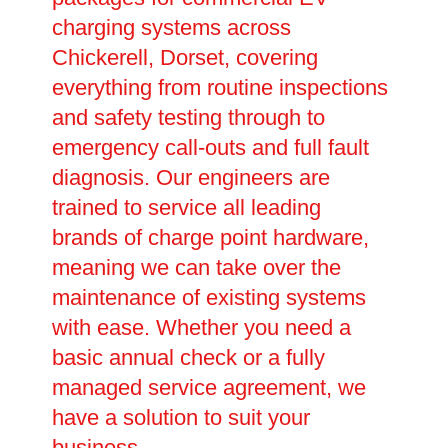
charging systems across
Chickerell, Dorset, covering
everything from routine inspections
and safety testing through to
emergency call-outs and full fault
diagnosis. Our engineers are
trained to service all leading
brands of charge point hardware,
meaning we can take over the
maintenance of existing systems
with ease. Whether you need a
basic annual check or a fully
managed service agreement, we
have a solution to suit your
business.