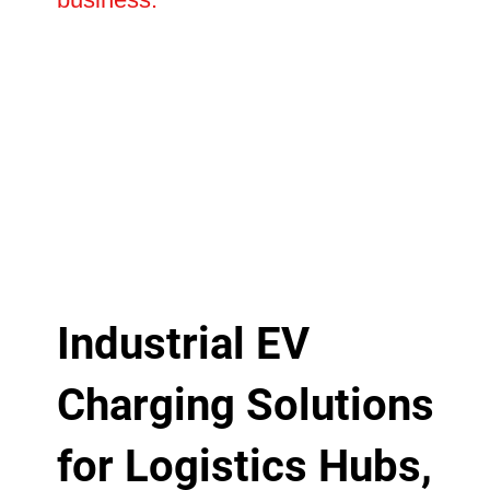
Industrial EV
Charging Solutions
for Logistics Hubs,