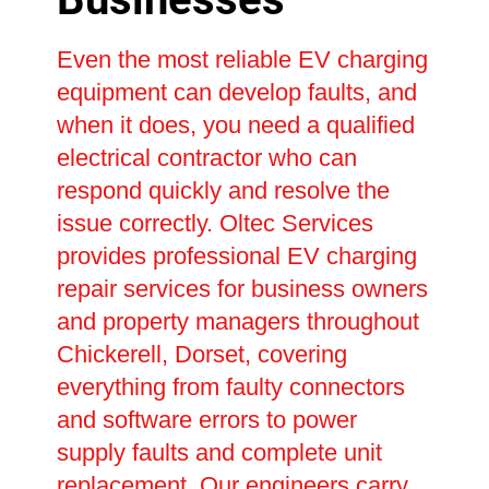
Even the most reliable EV charging
equipment can develop faults, and
when it does, you need a qualified
electrical contractor who can
respond quickly and resolve the
issue correctly. Oltec Services
provides professional EV charging
repair services for business owners
and property managers throughout
Chickerell, Dorset, covering
everything from faulty connectors
and software errors to power
supply faults and complete unit
replacement. Our engineers carry