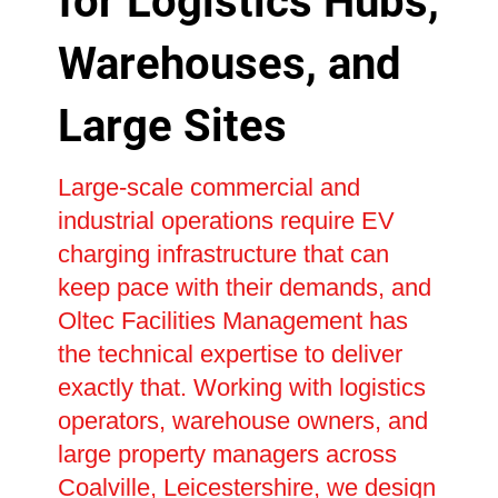
for Logistics Hubs,
Warehouses, and
Large Sites
Large-scale commercial and
industrial operations require EV
charging infrastructure that can
keep pace with their demands, and
Oltec Facilities Management has
the technical expertise to deliver
exactly that. Working with logistics
operators, warehouse owners, and
large property managers across
Coalville, Leicestershire, we design