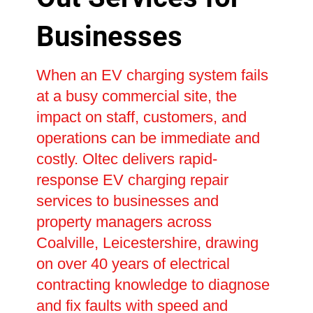
Businesses
When an EV charging system fails
at a busy commercial site, the
impact on staff, customers, and
operations can be immediate and
costly. Oltec delivers rapid-
response EV charging repair
services to businesses and
property managers across
Coalville, Leicestershire, drawing
on over 40 years of electrical
contracting knowledge to diagnose
and fix faults with speed and