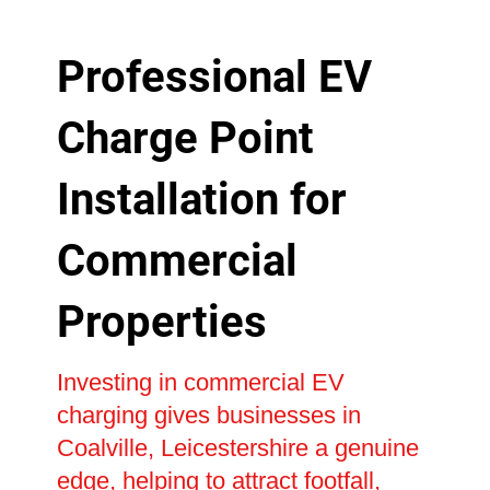
Professional EV
Charge Point
Installation for
Commercial
Properties
Investing in commercial EV
charging gives businesses in
Coalville, Leicestershire a genuine
edge, helping to attract footfall,