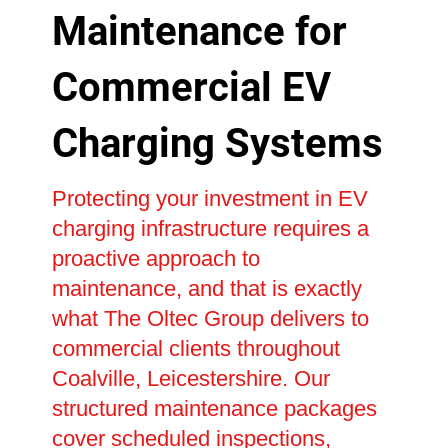
Maintenance for
Commercial EV
Charging Systems
Protecting your investment in EV
charging infrastructure requires a
proactive approach to
maintenance, and that is exactly
what The Oltec Group delivers to
commercial clients throughout
Coalville, Leicestershire. Our
structured maintenance packages
cover scheduled inspections,