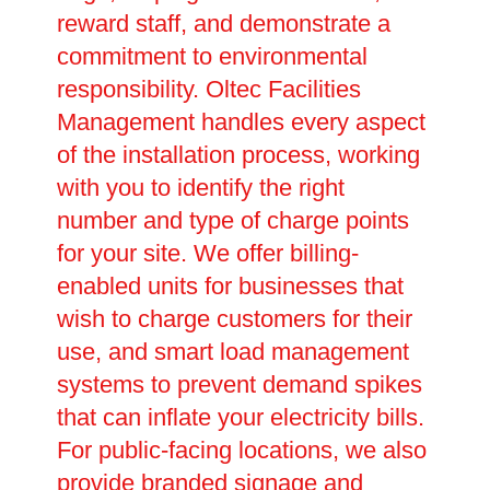
reward staff, and demonstrate a
commitment to environmental
responsibility. Oltec Facilities
Management handles every aspect
of the installation process, working
with you to identify the right
number and type of charge points
for your site. We offer billing-
enabled units for businesses that
wish to charge customers for their
use, and smart load management
systems to prevent demand spikes
that can inflate your electricity bills.
For public-facing locations, we also
provide branded signage and