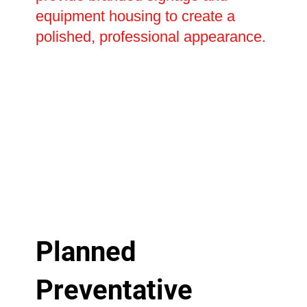
equipment housing to create a
polished, professional appearance.
Planned
Preventative