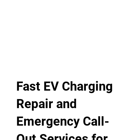
Fast EV Charging
Repair and
Emergency Call-
Out Services for