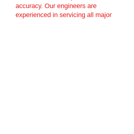
accuracy. Our engineers are
experienced in servicing all major
charge point brands and can
handle everything from minor
software and connectivity issues to
major electrical faults requiring full
component replacement. Planned
repair visits and emergency call-
outs are both available, with
flexible scheduling to suit your
operational needs.