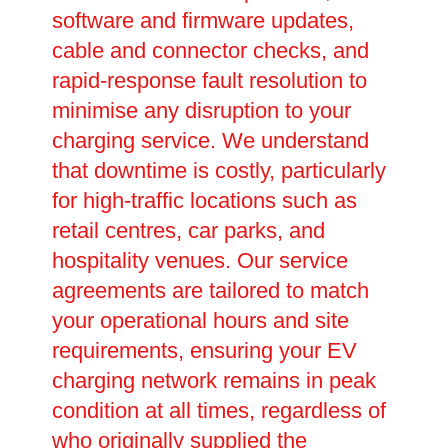
software and firmware updates,
cable and connector checks, and
rapid-response fault resolution to
minimise any disruption to your
charging service. We understand
that downtime is costly, particularly
for high-traffic locations such as
retail centres, car parks, and
hospitality venues. Our service
agreements are tailored to match
your operational hours and site
requirements, ensuring your EV
charging network remains in peak
condition at all times, regardless of
who originally supplied the