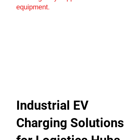
equipment.
Industrial EV
Charging Solutions