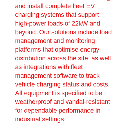
and install complete fleet EV
charging systems that support
high-power loads of 22kW and
beyond. Our solutions include load
management and monitoring
platforms that optimise energy
distribution across the site, as well
as integrations with fleet
management software to track
vehicle charging status and costs.
All equipment is specified to be
weatherproof and vandal-resistant
for dependable performance in
industrial settings.