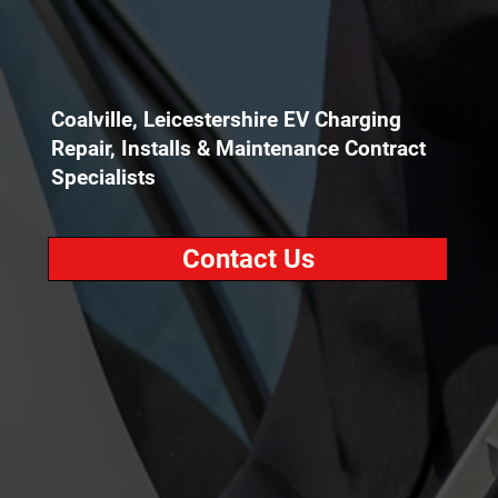
Coalville, Leicestershire EV Charging
Repair, Installs & Maintenance Contract
Specialists
Contact Us