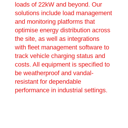
loads of 22kW and beyond. Our
solutions include load management
and monitoring platforms that
optimise energy distribution across
the site, as well as integrations
with fleet management software to
track vehicle charging status and
costs. All equipment is specified to
be weatherproof and vandal-
resistant for dependable
performance in industrial settings.