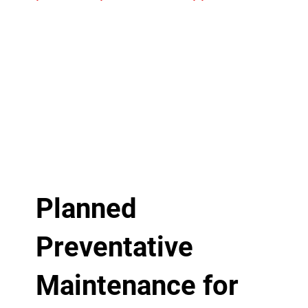
Planned
Preventative
Maintenance for