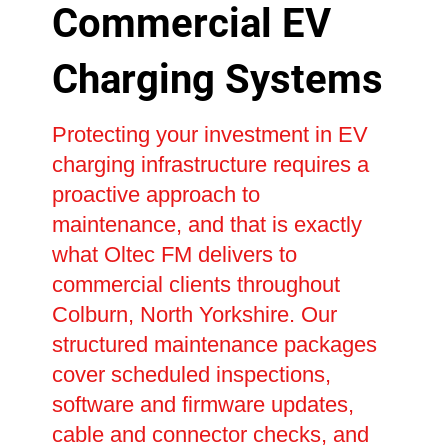
Commercial EV
Charging Systems
Protecting your investment in EV
charging infrastructure requires a
proactive approach to
maintenance, and that is exactly
what Oltec FM delivers to
commercial clients throughout
Colburn, North Yorkshire. Our
structured maintenance packages
cover scheduled inspections,
software and firmware updates,
cable and connector checks, and