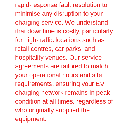
rapid-response fault resolution to
minimise any disruption to your
charging service. We understand
that downtime is costly, particularly
for high-traffic locations such as
retail centres, car parks, and
hospitality venues. Our service
agreements are tailored to match
your operational hours and site
requirements, ensuring your EV
charging network remains in peak
condition at all times, regardless of
who originally supplied the
equipment.