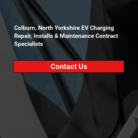
Colburn, North Yorkshire EV Charging
Repair, Installs & Maintenance Contract
Specialists
Contact Us