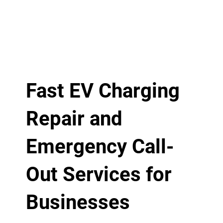
Fast EV Charging
Repair and
Emergency Call-
Out Services for
Businesses