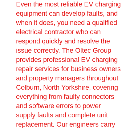
Even the most reliable EV charging
equipment can develop faults, and
when it does, you need a qualified
electrical contractor who can
respond quickly and resolve the
issue correctly. The Oltec Group
provides professional EV charging
repair services for business owners
and property managers throughout
Colburn, North Yorkshire, covering
everything from faulty connectors
and software errors to power
supply faults and complete unit
replacement. Our engineers carry
out thorough fault diagnosis before