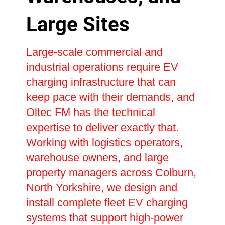
Large Sites
Large-scale commercial and
industrial operations require EV
charging infrastructure that can
keep pace with their demands, and
Oltec FM has the technical
expertise to deliver exactly that.
Working with logistics operators,
warehouse owners, and large
property managers across Colburn,
North Yorkshire, we design and
install complete fleet EV charging
systems that support high-power