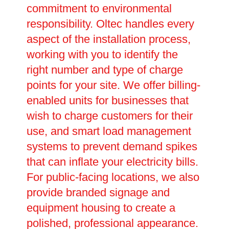
commitment to environmental
responsibility. Oltec handles every
aspect of the installation process,
working with you to identify the
right number and type of charge
points for your site. We offer billing-
enabled units for businesses that
wish to charge customers for their
use, and smart load management
systems to prevent demand spikes
that can inflate your electricity bills.
For public-facing locations, we also
provide branded signage and
equipment housing to create a
polished, professional appearance.