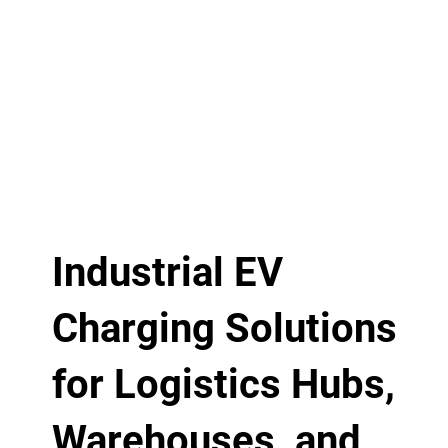
Industrial EV
Charging Solutions
for Logistics Hubs,
Warehouses, and