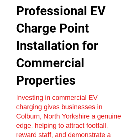
Professional EV
Charge Point
Installation for
Commercial
Properties
Investing in commercial EV
charging gives businesses in
Colburn, North Yorkshire a genuine
edge, helping to attract footfall,
reward staff, and demonstrate a